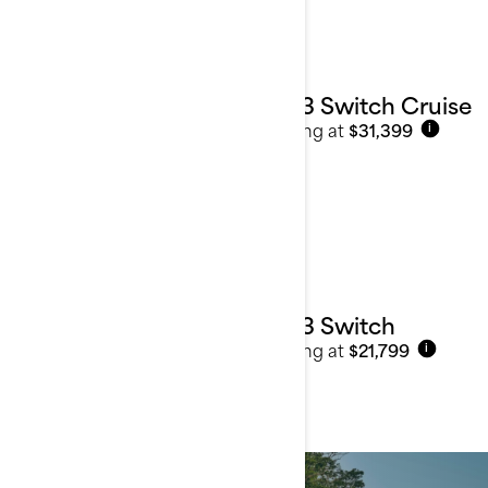
2023 Switch Cruise
Starting at
$31,399
i
2023 Switch
Starting at
$21,799
i