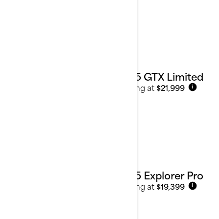
2025 GTX Limited
Starting at
$21,999
i
2025 Explorer Pro
Starting at
$19,399
i