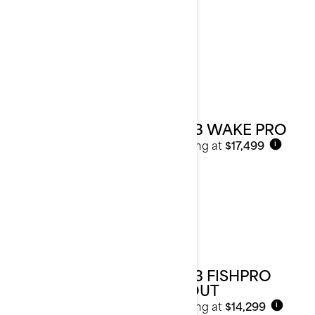
2023 WAKE PRO
Starting at
$17,499
i
2023 FISHPRO
SCOUT
Starting at
$14,299
i