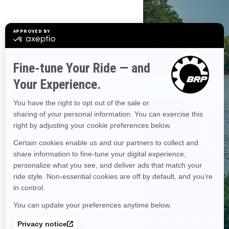
Start the search for
your Sea-Doo
Find a dealer near you
Financing starting at