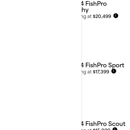
2024 FishPro
Trophy
Starting at
$20,499
i
2024 FishPro Sport
Starting at
$17,399
i
2024 FishPro Scout
Starting at
$15,099
i