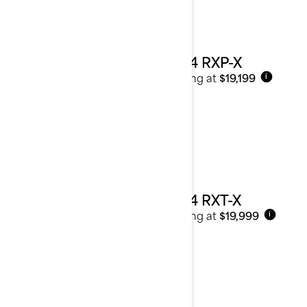
2024 RXP-X
Starting at
$19,199
i
2024 RXT-X
Starting at
$19,999
i