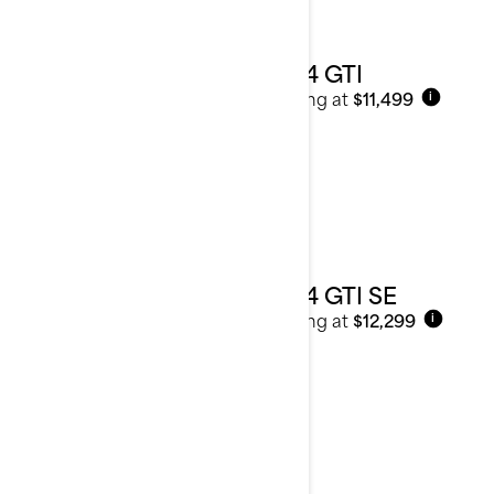
2024 GTI
Starting at
$11,499
i
2024 GTI SE
Starting at
$12,299
i