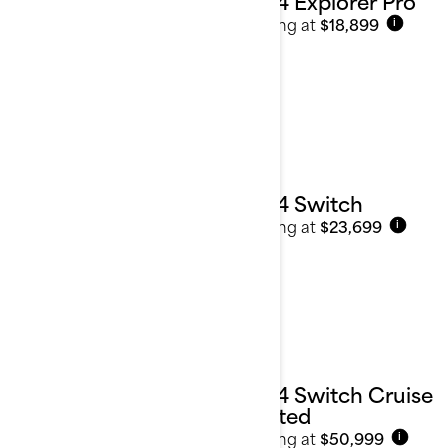
2024 Explorer Pro
Starting at
$18,899
i
2024 Switch
Starting at
$23,699
i
2024 Switch Cruise
Limited
Starting at
$50,999
i