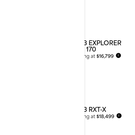
2023 EXPLORER
PRO 170
Starting at
$16,799
i
2023 RXT-X
Starting at
$18,499
i