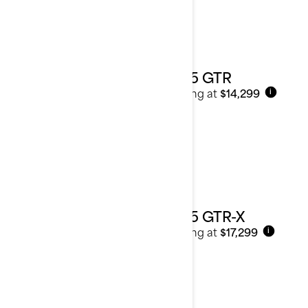
2025 GTR
Starting at
$14,299
i
2025 GTR-X
Starting at
$17,299
i