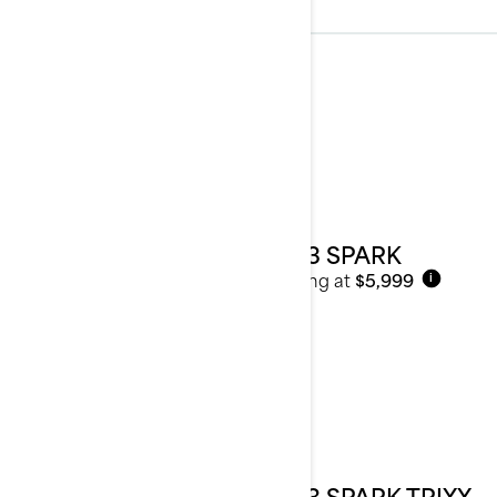
2023
See details
2023 SPARK
Starting at
$5,999
i
2023 SPARK TRIXX