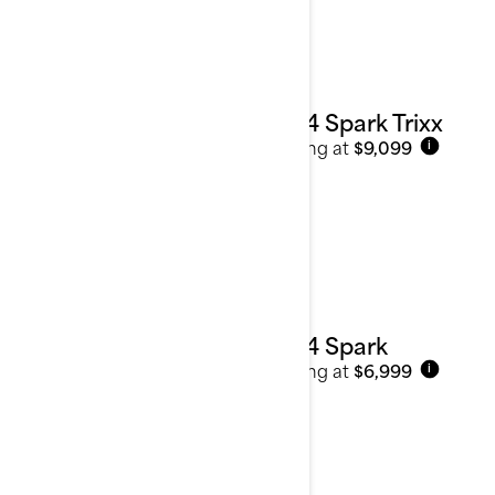
See details
2024 Spark Trixx
Starting at
$9,099
i
2024 Spark
Starting at
$6,999
i