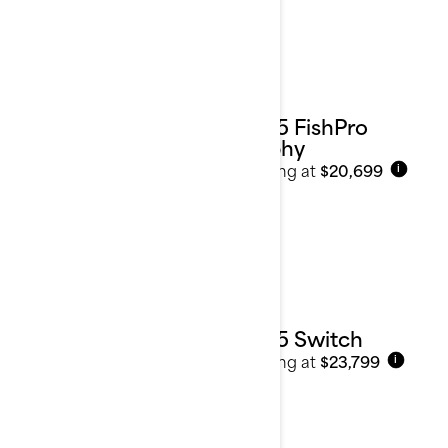
2025 FishPro
Trophy
Starting at
$20,699
i
2025 Switch
Starting at
$23,799
i