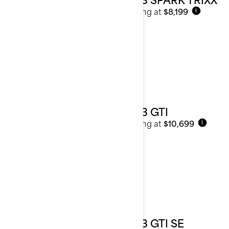
Starting at
$8,199
i
2023 GTI
Starting at
$10,699
i
2023 GTI SE