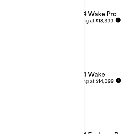
2024 Wake Pro
Starting at
$18,399
i
2024 Wake
Starting at
$14,099
i