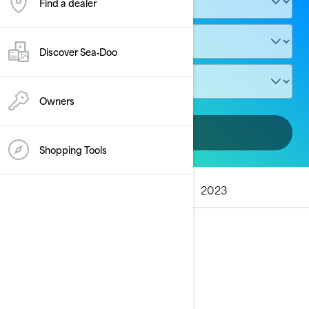
Find a dealer
Discover Sea‑Doo
Owners
Add vehicle
Shopping Tools
ALL MODELS
2025
2024
2023
2025
See details