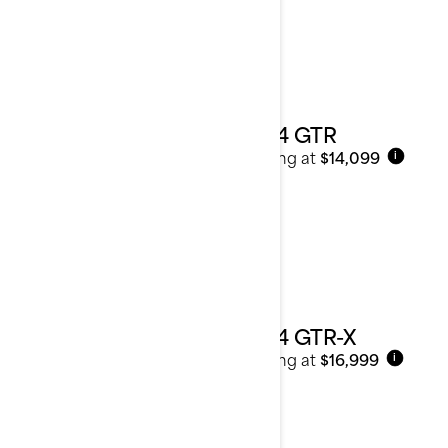
2024 GTR
Starting at
$14,099
i
2024 GTR-X
Starting at
$16,999
i