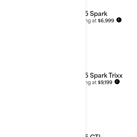
2025 Spark
Starting at
$6,999
i
2025 Spark Trixx
Starting at
$9,199
i
2025 GTI