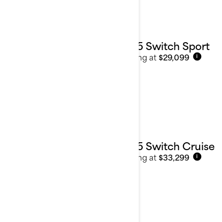
2025 Switch Sport
Starting at
$29,099
i
2025 Switch Cruise
Starting at
$33,299
i