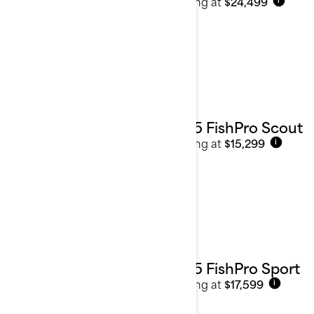
Starting at
$24,499
i
2025 FishPro Scout
Starting at
$15,299
i
2025 FishPro Sport
Starting at
$17,599
i