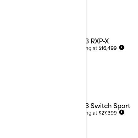
2023 RXP-X
Starting at
$16,499
i
2023 Switch Sport
Starting at
$27,399
i