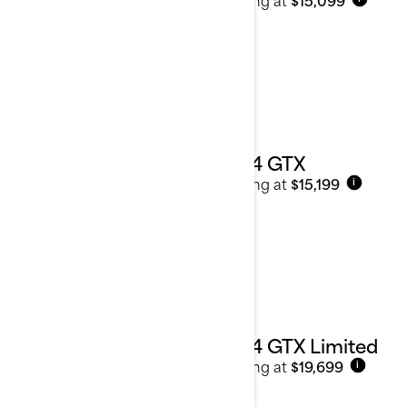
2024 GTX
Starting at
$15,199
i
2024 GTX Limited
Starting at
$19,699
i