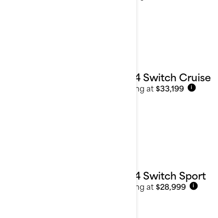
2024 Switch Cruise
Starting at
$33,199
i
2024 Switch Sport
Starting at
$28,999
i