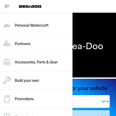
Personal Watercraft
Previous Years' Sea-Doo
Pontoons
models
Accessories, Parts & Gear
Build your own
Shop Parts & Accessories for your vehicle
Promotions