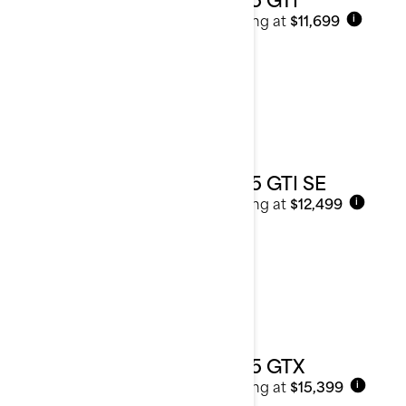
Starting at
$11,699
i
2025 GTI SE
Starting at
$12,499
i
2025 GTX
Starting at
$15,399
i