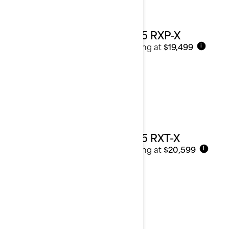
2025 RXP-X
Starting at
$19,499
i
2025 RXT-X
Starting at
$20,599
i