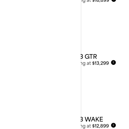
2023 GTR
Starting at
$13,299
i
2023 WAKE
Starting at
$12,899
i