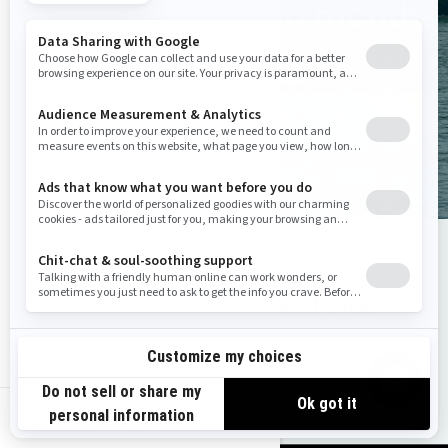
0% for 36 months
On all 2024 models
See promotion
Choose the perfect ride
Find your Sea‑Doo
us-en