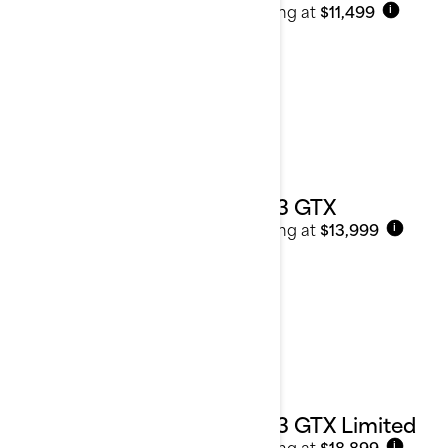
Starting at
$11,499
i
2023 GTX
Starting at
$13,999
i
2023 GTX Limited
Starting at
$18,899
i