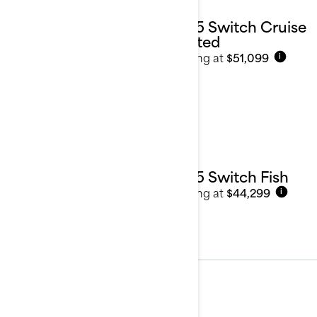
2025 Switch Cruise
Limited
Starting at
$51,099
i
2025 Switch Fish
Starting at
$44,299
i
2024