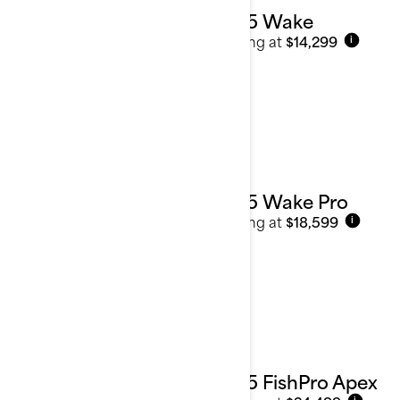
2025 Wake
Starting at
$14,299
i
2025 Wake Pro
Starting at
$18,599
i
2025 FishPro Apex