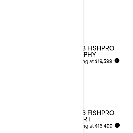
2023 FISHPRO
TROPHY
Starting at
$19,599
i
2023 FISHPRO
SPORT
Starting at
$16,499
i