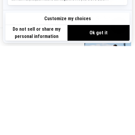
Switch Sport
PFDs & Safety
Accessories
gear
us-en
Parts &
Storage & LinQ
Maintenance
System
You may also like