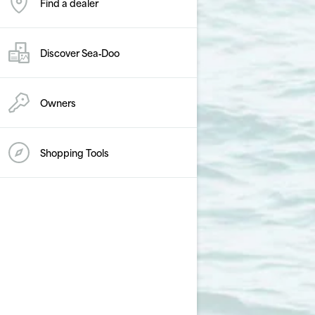
Find a dealer
Discover Sea‑Doo
Owners
Shopping Tools