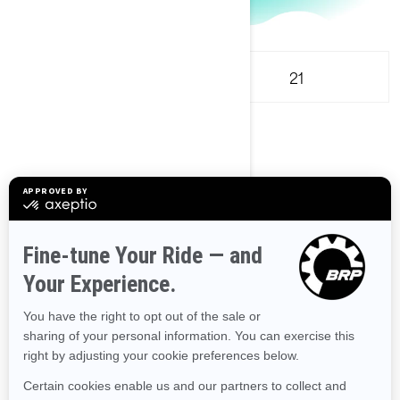
18
21
Compact
2
Select engine
3
Pick a color