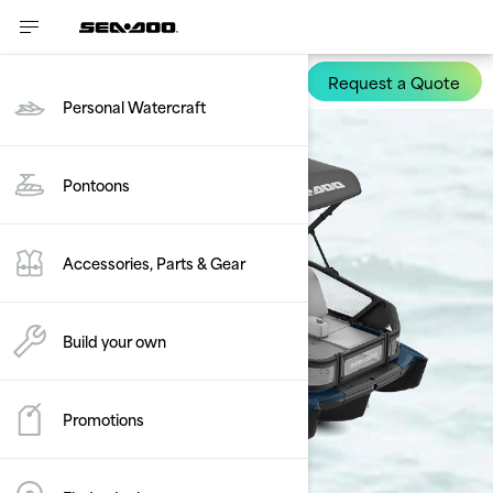
Compare
0/3 selected
Reset
Request a Quote
Switch Sport
Personal Watercraft
Pontoons
Accessories, Parts & Gear
Build your own
Promotions