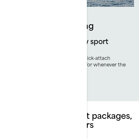
Equipped for Towing
Sea-Doo exclusive tow sport
features
Ski Mode, rearview mirror and quick-attach
inflatable holder have you ready for whenever the
wake beckons.
Explore Switch Sport packages,
specifications & offers