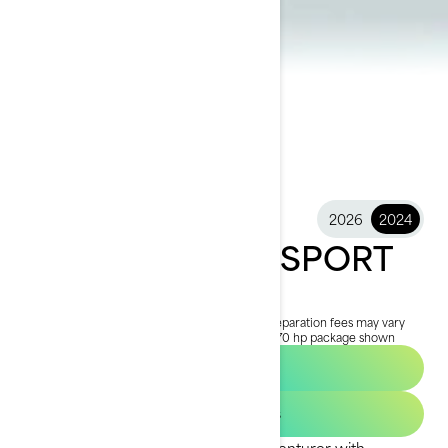
2026
2024
2024 SWITCH® SPORT
$28,999
Starting at
i
MSRP on entry package, transportation and preparation fees may vary
based on selection.
*Switch Sport Compact - 170 hp package shown
Find a Dealer
Get Loan Offers
Geared and styled for the active adventurer with