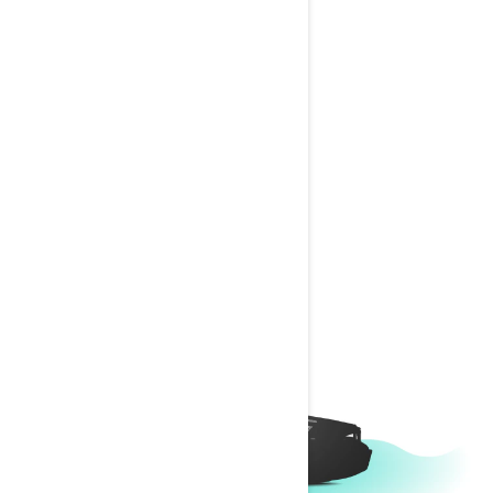
SWITCH SPORT
Change Model
1
Choose length
Which length is right for me?