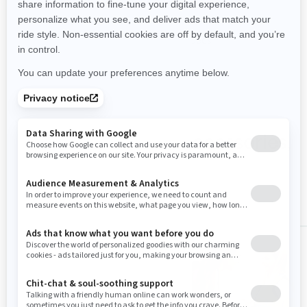
View All Packages & specs
Shop Switch Sport accessories,
parts & clothing
ALL