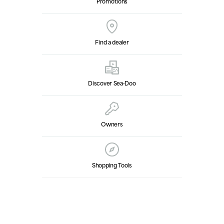
Promotions
Find a dealer
Discover Sea‑Doo
Owners
Shopping Tools