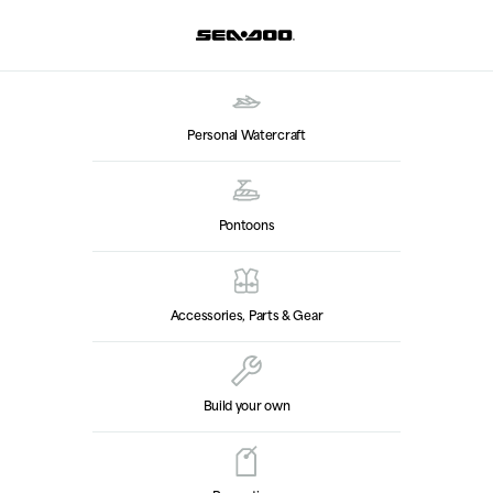
Personal Watercraft
Pontoons
Accessories, Parts & Gear
Build your own