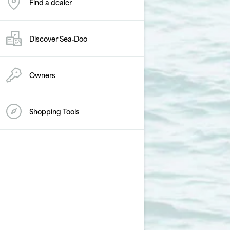
Find a dealer
Discover Sea‑Doo
Owners
Shopping Tools