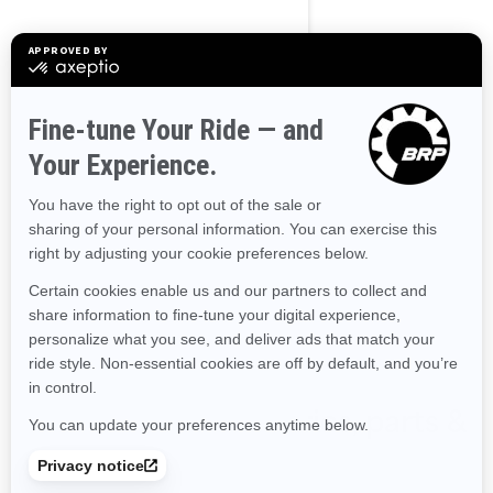
Transport and preparation
not included.
Tow Sports
Improved stability
The ultimate combination of
power and fuel efficiency
Up to 3 passengers
Large swim platform with
LinQ attachment points
Tow Sports specific features
Shop Wake accessories, parts &
clothing