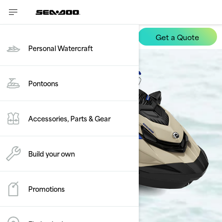
Get a Quote
Wake
Personal Watercraft
Pontoons
Accessories, Parts & Gear
Build your own
Promotions