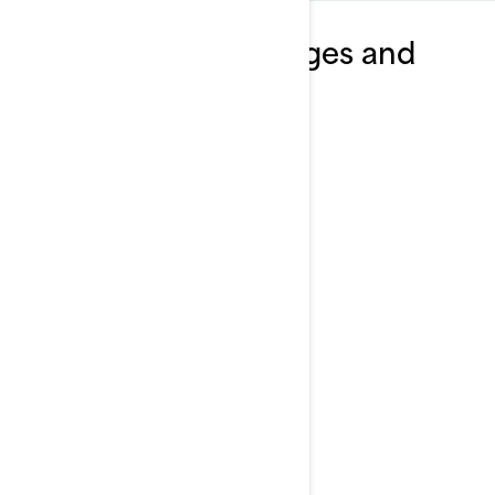
Explore Wake packages and
specifications
2025
Wake 170
Starting at
$14,299