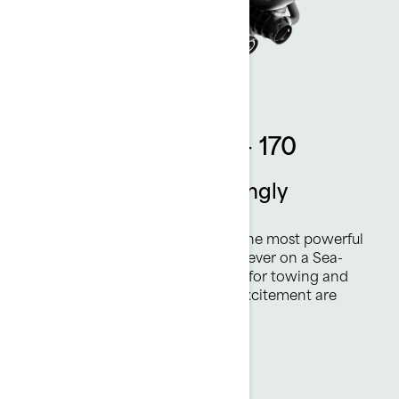
Rotax 1630 ACE™ - 170
Thrilling power. Amazingly
efficient.
The Rotax® 1630 ACE™ - 170 is the most powerful
naturally aspirated Rotax engine ever on a Sea-
Doo watercraft. Plenty of torque for towing and
highly efficient, all-day fun and excitement are
always on tap.