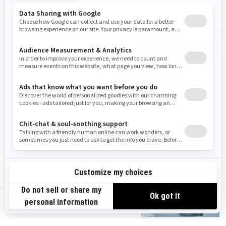
ALL
Wake accessories
PFDs & Safety
gear
us-en