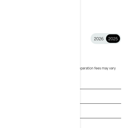
2026
2025
2025 Wake™
$14,299
Starting at
i
MSRP on entry package, transportation and preparation fees may vary
based on selection.
*Wake 170 package shown
See promotions
Get a quote
Get Loan Offers
Find a dealer