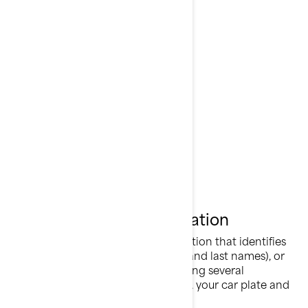
Can-Am®
Lynx®
Rotax®
Sea-Doo®
Ski-Doo®
What is Personal Information
Personal information is any information that identifies
you directly (for example, your first and last names), or
indirectly by combining or associating several
information about you (for example, your car plate and
your home address).