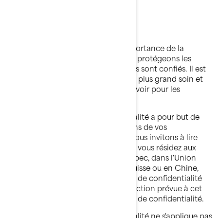
BRP
Dernière mise à jour: 2 mars 2026
Chez BRP, nous reconnaissons l’importance de la
confidentialité. C'est pourquoi nous protégeons les
renseignements personnels qui nous sont confiés. Il est
de notre devoir de les traiter avec le plus grand soin et
de faire tout ce qui est en notre pouvoir pour les
protéger.
La présente Politique de confidentialité a pour but de
vous informer sur ce que nous faisons de vos
renseignements personnels. Nous vous invitons à lire
cette Politique de confidentialité. Si vous résidez aux
États-Unis, dans la province de Québec, dans l'Union
européenne, au Royaume-Uni, en Suisse ou en Chine,
veuillez également lire les politiques de confidentialité
supplémentaires par pays dans la section prévue à cet
effet à la fin de la présente Politique de confidentialité.
La présente Politique de confidentialité ne s'applique pas