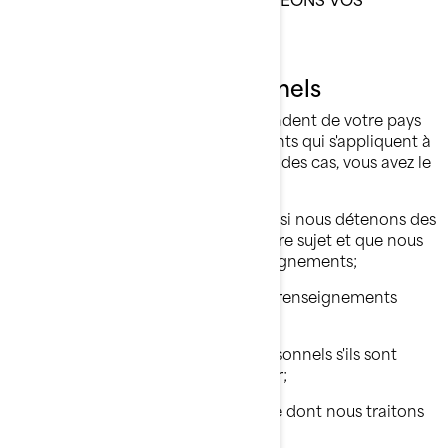
RENSEIGNEMENTS PERSONNELS.
Vos droits relatifs à vos
renseignements personnels
Les droits dont vous disposez dépendent de votre pays
de résidence et des lois ou règlements qui s'appliquent à
votre situation, mais dans la plupart des cas, vous avez le
droit de:
Demander que nous confirmions si nous détenons des
renseignements personnels à votre sujet et que nous
vous donnions accès à ces renseignements;
Demander la suppression de vos renseignements
personnels;
Rectifier vos renseignements personnels s'ils sont
inexacts ou s'ils ne sont plus à jour;
Poser une question sur la manière dont nous traitons
vos renseignements personnels;