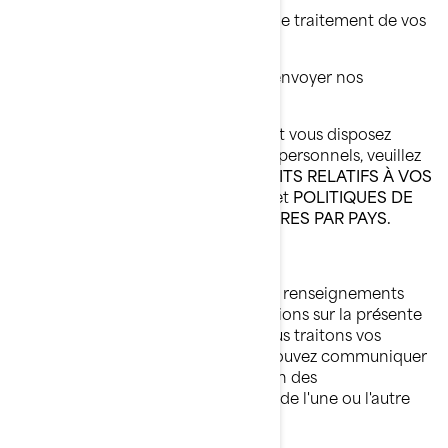
Déposer une plainte concernant le traitement de vos
renseignements personnels;
Nous demander de ne plus vous envoyer nos
communications commerciales.
Pour connaître les autres droits dont vous disposez
relativement à vos renseignements personnels, veuillez
lire les sections suivantes:
VOS DROITS RELATIFS À VOS
RENSEIGNEMENTS PERSONNELS
et
POLITIQUES DE
CONFIDENTIALITÉ SUPPLÉMENTAIRES PAR PAYS.
Comment nous joindre
Pour exercer vos droits relatifs à vos renseignements
personnels ou nous poser des questions sur la présente
Politique ou sur la manière dont nous traitons vos
renseignements personnels, vous pouvez communiquer
avec la Responsable de la protection des
renseignements personnels de BRP de l'une ou l'autre
des façons suivantes: