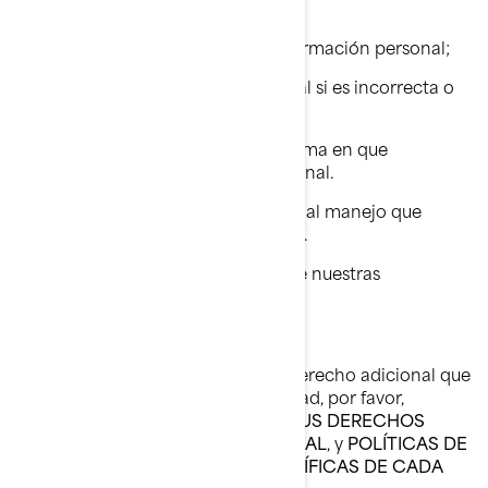
acceso a ella.
Solicitar la eliminación de su información personal;
Rectificar su información personal si es incorrecta o
ya no está actualizada.
Requerir información sobre la forma en que
manejamos su información personal.
Presentar una queja con relación al manejo que
damos a su información personal.
Pedirnos que dejemos de enviarle nuestras
comunicaciones comerciales.
Si desea conocer sobre cualquier derecho adicional que
puede tener en materia de privacidad, por favor,
consulte las siguientes secciones:
SUS DERECHOS
SOBRE SU INFORMACIÓN PERSONAL
, y
POLÍTICAS DE
PRIVACIDAD ADICIONALES ESPECÍFICAS DE CADA
PAÍS.