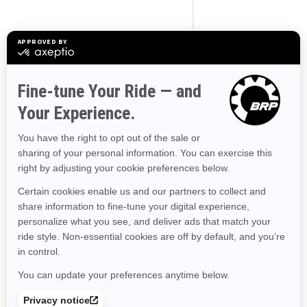
Cómo Contactarnos
Para ejercer sus derechos de privacidad, o preguntarnos
cualquier aspecto relacionado con esta política o cómo
manejamos su información personal, puede ponerse en
contacto con el Oficial de Privacidad de BRP, por
cualquiera de los siguientes medios:
Correo electrónico
:
privacyofficer@brp.com
Correo postal
:
Bombardier Recreational Products Inc.
A la atención de: Legal Services
726, St-Joseph Street
Valcourt, Quebec
J0E 2L0