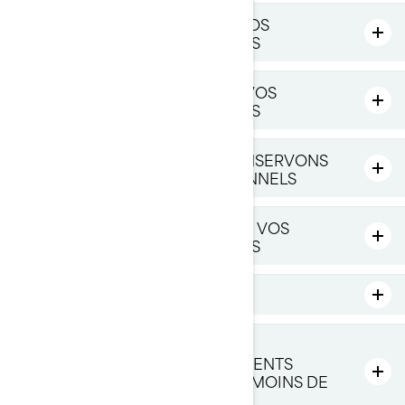
CE QUE NOUS FAISONS AVEC VOS
RENSEIGNEMENTS PERSONNELS
AVEC QUI NOUS PARTAGEONS VOS
RENSEIGNEMENTS PERSONNELS
COMBIEN DE TEMPS NOUS CONSERVONS
VOS RENSEIGNEMENTS PERSONNELS
COMMENT NOUS PROTÉGEONS VOS
RENSEIGNEMENTS PERSONNELS
LIENS VERS DES SITES TIERS
COMMENT NOUS GÉRONS LA
PROTECTION DES RENSEIGNEMENTS
PERSONNELS DES ENFANTS DE MOINS DE
16 ANS