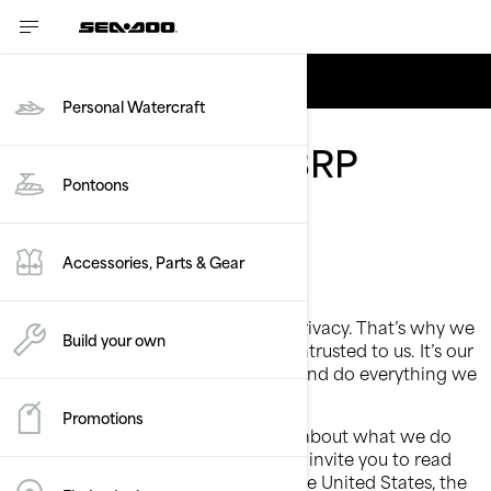
English
Personal Watercraft
Privacy policy - BRP
Pontoons
Accessories, Parts & Gear
Last Updated: March 2nd, 2026
At BRP, we recognize the value of privacy. That’s why we
Build your own
protect the personal information entrusted to us. It’s our
job to handle it with extreme care and do everything we
can to protect it.
Promotions
This Privacy Policy is to inform you about what we do
with your personal information. We invite you to read
this Privacy Policy. If you reside in the United States, the