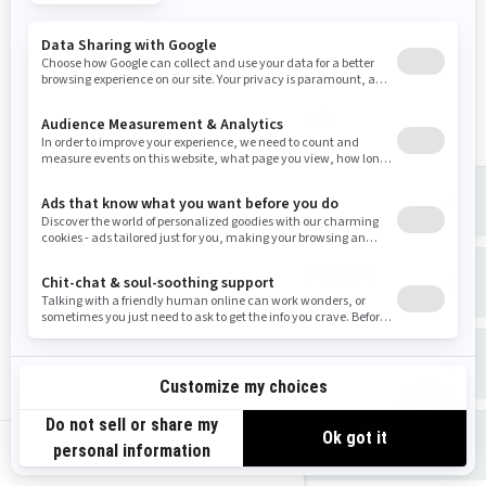
Canadá
Teléfono
: 1-888-272-9222
Portal en Internet sobre Derechos de
Privacidad
(próximamente).
QUÉ INFORMACIÓN PERSONAL
ALMACENAMOS SOBRE USTED
QUÉ HACEMOS CON SU INFORMACIÓN
PERSONAL
CON QUIÉN COMPARTIMOS SU
INFORMACIÓN PERSONAL
CUANTO TIEMPO CONSERVAMOS SU
us-en
INFORMACIÓN PERSONAL