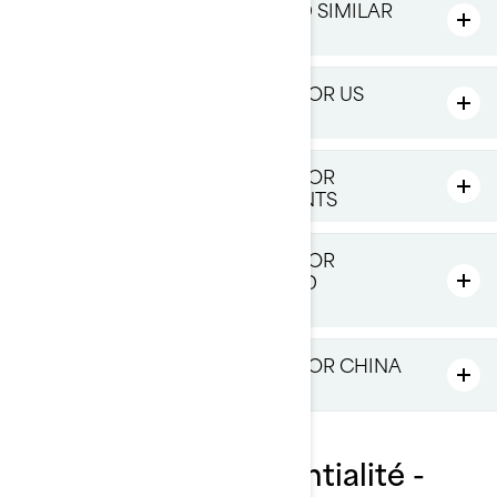
HOW DO WE USE COOKIES AND SIMILAR
TECHNOLOGIES
ADDITIONAL PRIVACY POLICY FOR US
RESIDENTS
ADDITIONAL PRIVACY POLICY FOR
PROVINCE OF QUÉBEC RESIDENTS
ADDITIONAL PRIVACY POLICY FOR
EUROPE, UNITED KINGDOM AND
SWITZERLAND RESIDENTS
ADDITIONAL PRIVACY POLICY FOR CHINA
RESIDENTS
Politique de confidentialité -