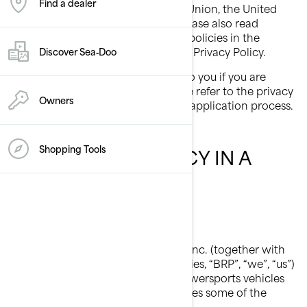
Find a dealer
province of Québec, the European Union, the United
Kingdom, Switzerland, or China, please also read
country-specific additional privacy policies in the
dedicated section at the end of this Privacy Policy.
Discover Sea‑Doo
This Privacy Policy does not apply to you if you are
applying to a position at BRP, please refer to the privacy
Owners
notice presented to you during the application process.
Shopping Tools
OUR PRIVACY POLICY IN A
NUTSHELL
Who We Are
Bombardier Recreational Products Inc. (together with
its affiliate companies and subsidiaries, “BRP”, “we”, “us”)
is a global leader in the world of powersports vehicles
and propulsion systems, which carries some of the
following brands: