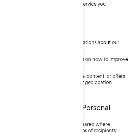
Provide you with the product or service you
requested;
Register your BRP product;
Offer you customer support;
Send you commercial communications about our
products and services;
Perform analytics to have insights on how to improve
our products and services;
Offer you personalized experience, content, or offers
and services based on profiling or geolocation
technologies.
Who Do We Share Your Personal
Information With
Your personal information can be shared where
necessary to the following categories of recipients: