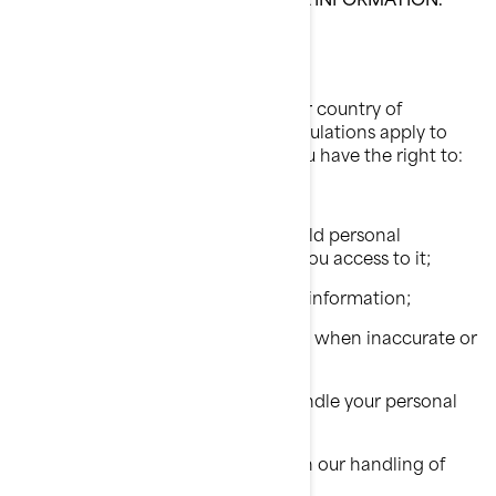
Your Privacy Rights
The rights you have depend on your country of
residence and on which laws or regulations apply to
your situation, but in most cases, you have the right to:
Request that we confirm if we hold personal
information about you and give you access to it;
Request erasure of your personal information;
Rectify your personal information when inaccurate or
no longer up to date;
Ask a question about how we handle your personal
information;
Make a complaint in relation with our handling of
your personal information;