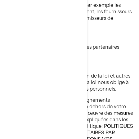
Fournisseurs de services de BRP, par exemple les
fournisseurs de services de paiement, les fournisseurs
de services infonuagiques, les fournisseurs de
transport et d'expédition;
Agents ou sous-traitants de BRP;
Partenaires de BRP, par exemple les partenaires
d'études de marché;
Plateformes de médias sociaux;
Autorités chargées de l'application de la loi et autres
autorités réglementaires lorsque la loi nous oblige à
leur divulguer vos renseignements personnels.
Lorsque la divulgation de vos renseignements
personnels entraîne leur transfert en dehors de votre
pays de résidence, nous mettons en œuvre des mesures
de protection spécifiques qui sont expliquées dans les
sections suivantes de la présente Politique:
POLITIQUES
DE CONFIDENTIALITÉ SUPPLÉMENTAIRES PAR
PAYS
et
COMMENT NOUS PROTÉGEONS VOS