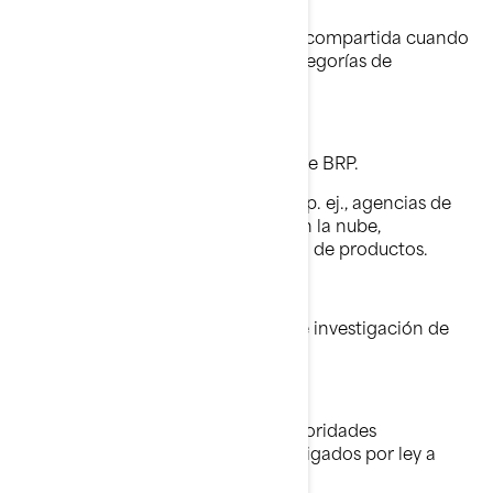
Información Personal
Su información personal puede ser compartida cuando
sea necesario con las siguientes categorías de
destinatarios:
Filiales y subsidiarias de BRP.
Concesionarios y distribuidores de BRP.
Proveedores de servicios de BRP, p. ej., agencias de
pago, proveedores de servicios en la nube,
proveedores de transporte/ envío de productos.
Agentes o contratistas de BRP.
Socios de BRP, como agencias de investigación de
mercados.
Plataformas de redes sociales.
Autoridades policiales y otras autoridades
reguladoras, cuando estemos obligados por ley a
hacerlo.