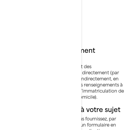
Rotax🅫
Sea-Doo🅫
Ski-Doo🅫
Ce qu’est un renseignement
personnel
Les renseignements personnels sont des
renseignements qui vous identifient directement (par
exemple, votre nom et prénom) ou indirectement, en
combinant ou en associant plusieurs renseignements à
votre sujet (par exemple, la plaque d'immatriculation de
votre voiture et l'adresse de votre domicile).
Ce que nous collectons à votre sujet
Les renseignements que vous nous fournissez, par
exemple lorsque vous remplissez un formulaire en