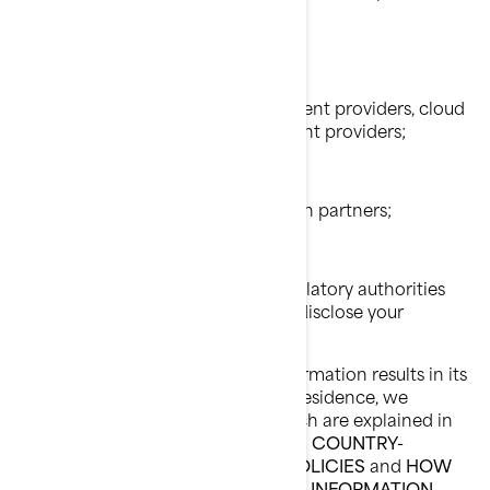
BRP affiliates and subsidiaries;
BRP dealers and distributors;
BRP services providers e.g., payment providers, cloud
providers, transportation/shipment providers;
BRP agents or contractors;
BRP partners e.g., market research partners;
Social media platforms;
Law enforcement and other regulatory authorities
when we are required by law to disclose your
personal information to them.
When disclosing your personal information results in its
transfer outside of your country of residence, we
implement specific safeguards which are explained in
the following sections of this Policy:
COUNTRY-
SPECIFIC ADDITIONAL PRIVACY POLICIES
and
HOW
DO WE PROTECT YOUR PERSONAL INFORMATION.