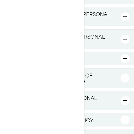
HOW LONG DO WE KEEP YOUR PERSONAL
INFORMATION
HOW DO WE PROTECT YOUR PERSONAL
INFORMATION
LINKS TO THIRD-PARTY SITES
HOW DO WE MANAGE PRIVACY OF
CHILDREN UNDER 16 YEARS OLD
YOUR RIGHTS OVER YOUR PERSONAL
INFORMATION
CHANGES TO THIS PRIVACY POLICY