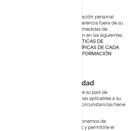
Cuando la divulgación de su información personal
tenga como consecuencia su transferencia fuera de su
país de residencia, implementamos medidas de
seguridad específicas que se explican en las siguientes
secciones de este documento:
POLÍTICAS DE
PRIVACIDAD ADICIONALES ESPECÍFICAS DE CADA
PAÍS, y CÓMO PROTEGEMOS SU INFORMACIÓN
PERSONAL.
Sus Derechos de Privacidad
Los derechos que tiene dependen de su país de
residencia y la legislación o las normas aplicables a su
situación, pero en la mayoría de las circunstancias tiene
derecho a:
Solicitar que confirmemos si disponemos de
información personal sobre usted, y permitirle el