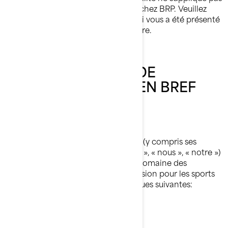
à vous si vous postulez à un emploi chez BRP. Veuillez
consulter l'avis de confidentialité qui vous a été présenté
au cours du processus de candidature.
NOTRE POLITIQUE DE
CONFIDENTIALITÉ EN BREF
Qui nous sommes
Bombardier Produits Récréatifs Inc. (y compris ses
sociétés affiliées et ses filiales, « BRP », « nous », « notre »)
est un chef de file mondial dans le domaine des
véhicules et des systèmes de propulsion pour les sports
motorisés, dont certaines des marques suivantes:
Can-Am🅫
Lynx🅫