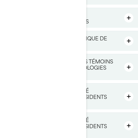
VOS DROITS RELATIFS À VOS
RENSEIGNEMENTS PERSONNELS
MODIFICATIONS À CETTE POLITIQUE DE
CONFIDENTIALITÉ
COMMENT NOUS UTILISONS LES TÉMOINS
DE CONNEXION ET LES TECHNOLOGIES
SIMILAIRES
POLITIQUE DE CONFIDENTIALITÉ
SUPPLÉMENTAIRE POUR LES RÉSIDENTS
DES É.-U.
POLITIQUE DE CONFIDENTIALITÉ
SUPPLÉMENTAIRE POUR LES RÉSIDENTS
DU QUÉBEC