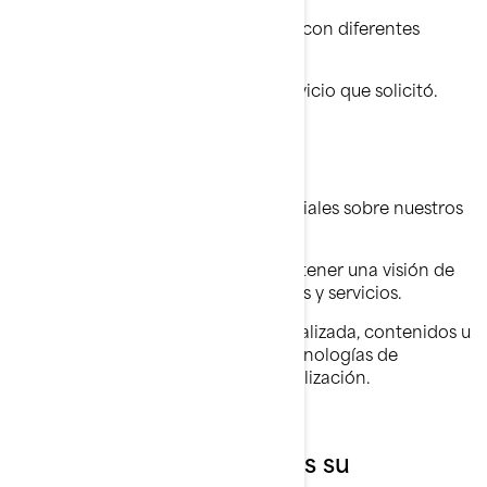
Utilizamos su información personal con diferentes
propósitos, principalmente para:
proporcionarle el producto o servicio que solicitó.
registrar su producto BRP.
brindarle soporte al cliente.
enviarle comunicaciones comerciales sobre nuestros
productos y servicios.
realizar análisis estadísticos para tener una visión de
cómo mejorar nuestros productos y servicios.
ofrecerle una experiencia personalizada, contenidos u
ofertas y servicios basados en tecnologías de
elaboración de perfiles o geolocalización.
Con Quién Compartimos su