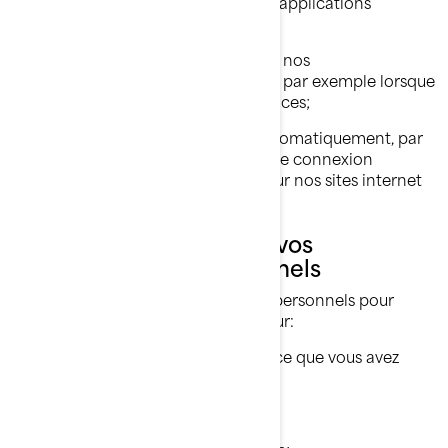
ligne sur nos sites internet et nos applications
mobiles;
Les renseignements partagés par nos
concessionnaires et distributeurs, par exemple lorsque
vous achetez nos produits et services;
Les renseignements collectés automatiquement, par
exemple par le biais de témoins de connexion
(
cookies
) lorsque vous naviguez sur nos sites internet
et nos applications mobiles.
Ce que nous faisons de vos
renseignements personnels
Nous utilisons vos renseignements personnels pour
diverses raisons, principalement pour:
Vous fournir le produit ou le service que vous avez
demandé;
Enregistrer votre produit BRP;