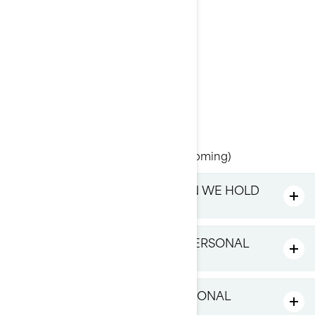
Attention: Legal Services
726, St-Joseph Street
Valcourt, Quebec
J0E 2L0
Canada
Phone: at 1-888-272-9222
Online Privacy Rights Portal (upcoming)
WHAT PERSONAL INFORMATION WE HOLD
ABOUT YOU
WHAT DO WE DO WITH YOUR PERSONAL
INFORMATION
WHO DO WE SHARE YOUR PERSONAL
INFORMATION WITH