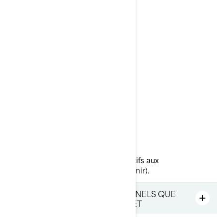
Courriel
:
privacyofficer@brp.com
Poste
:
Bombardier Produits Récréatifs Inc.
À l’attention de: Services juridiques
726, rue St-Joseph
Valcourt, Québec
J0E 2L0
Canada
Téléphone
: au 1-888-272-9222
Portail en ligne sur les droits relatifs aux
renseignements personnels
(à venir).
LES RENSEIGNEMENTS PERSONNELS QUE
NOUS DÉTENONS À VOTRE SUJET