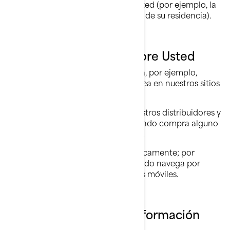
asociación de varios datos sobre usted (por ejemplo, la
placa de su automóvil y la dirección de su residencia).
Lo que Recopilamos Sobre Usted
información que nos proporciona, por ejemplo,
cuando llena un formulario en línea en nuestros sitios
web, y aplicaciones móviles.
información compartida por nuestros distribuidores y
concesionarios, por ejemplo, cuando compra alguno
de nuestros productos y servicios.
información recopilada automáticamente; por
ejemplo, a través de cookies cuando navega por
nuestros sitios web y aplicaciones móviles.
Qué Hacemos con su Información
Personal