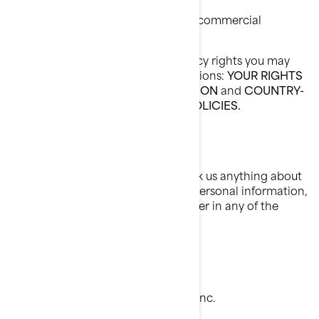
Ask us to no longer send you our commercial
communications.
To know about any additional privacy rights you may
have, please read the following sections:
YOUR RIGHTS
OVER YOUR PERSONAL INFORMATION
and
COUNTRY-
SPECIFIC ADDITIONAL PRIVACY POLICIES.
How To Contact Us
To exercise your privacy rights or ask us anything about
this Policy or how we handle your personal information,
you can reach the BRP Privacy Officer in any of the
following ways:
Email:
privacyofficer@brp.com
Postal mail:
Bombardier Recreational Products Inc.