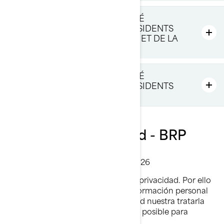
POLITIQUE DE CONFIDENTIALITÉ
SUPPLÉMENTAIRE POUR LES RÉSIDENTS
DE L'EUROPE, DU ROYAUME-UNI ET DE LA
SUISSE
POLITIQUE DE CONFIDENTIALITÉ
SUPPLÉMENTAIRE POUR LES RÉSIDENTS
DE LA CHINE
Política de privacidad - BRP
Última Actualización: 2 de marzo 2026
En BRP, reconocemos el valor de la privacidad. Por ello
protegemos cuidadosamente la información personal
que se nos confía. Es responsabilidad nuestra tratarla
con mucho cuidado y hacer todo lo posible para
protegerla.