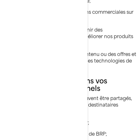
Vous offrir un soutien à la clientèle;
Vous envoyer des communications commerciales sur
nos produits et services;
Effectuer des analyses afin d'obtenir des
renseignements sur la façon d'améliorer nos produits
et services;
Vous offrir une expérience, un contenu ou des offres et
services personnalisés basés sur des technologies de
profilage ou de géolocalisation.
Avec qui nous partageons vos
renseignements personnels
Vos renseignements personnels peuvent être partagés,
si nécessaire, avec les catégories de destinataires
suivantes:
Sociétés affiliées et filiales de BRP;
Concessionnaires et distributeurs de BRP;