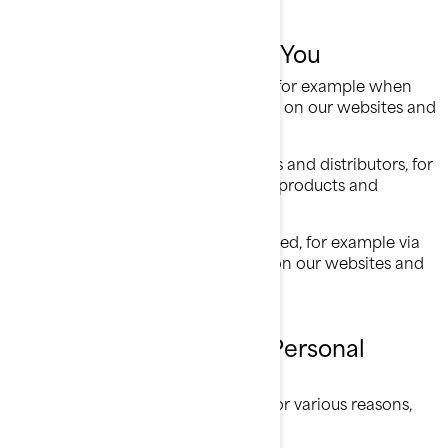
What We Collect About You
Information you provide us with, for example when
you are completing a form online on our websites and
mobile apps;
Information shared by our dealers and distributors, for
example when you purchase our products and
services;
Information automatically collected, for example via
cookies when you are browsing on our websites and
mobile apps.
What We Do with Your Personal
Information
We use your personal information for various reasons,
mostly to: