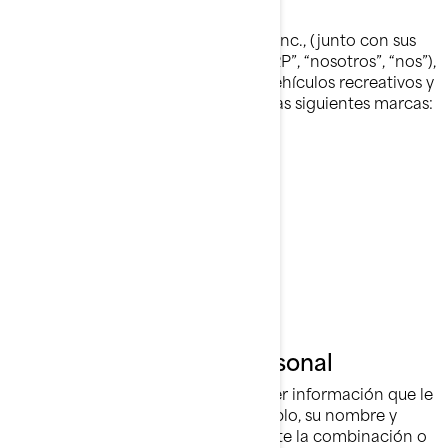
Quiénes Somos
Bombardier Recreational Products Inc., (junto con sus
compañías filiales y subsidiarias, “BRP”, “nosotros”, “nos”),
es líder global en el campo de los vehículos recreativos y
sistemas de propulsión, dirigiendo las siguientes marcas:
Can-Am®
Lynx®
Rotax®
Sea-Doo®
Ski-Doo®
Qué es Información Personal
La Información Personal es cualquier información que le
identifique directamente (por ejemplo, su nombre y
apellido), o indirectamente, mediante la combinación o