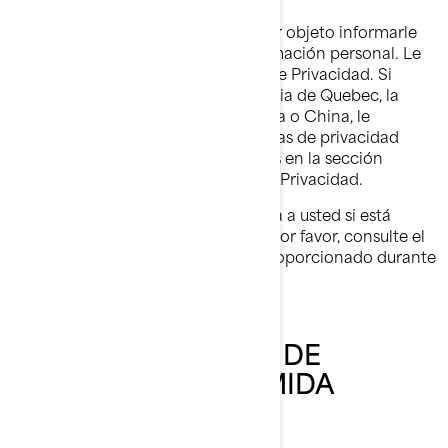
Esta Política de Privacidad tiene por objeto informarle
sobre lo que hacemos con su información personal. Le
invitamos a que a lea esta Política de Privacidad. Si
reside en Estados Unidos, la provincia de Quebec, la
Unión Europea, el Reino Unido, Suiza o China, le
pedimos que lea también las políticas de privacidad
adicionales específicas de cada país en la sección
dedicada al final de esta Política de Privacidad.
Esta Política de Privacidad no aplica a usted si está
postulándose a un puesto en BRP; por favor, consulte el
aviso sobre privacidad que le fue proporcionado durante
el proceso de solicitud.
NUESTRA POLÍTICA DE
PRIVACIDAD RESUMIDA