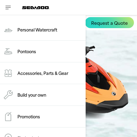
Request a Quote
Spark
Personal Watercraft
Pontoons
Accessories, Parts & Gear
Build your own
Promotions