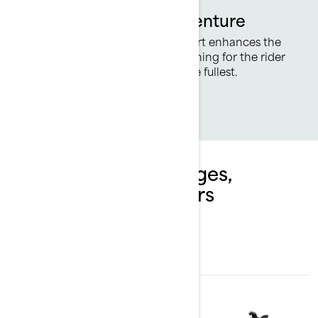
Ready for All-Day Adventure
Revised seating for added comfort enhances the
adventure with improved cushioning for the rider
so you can enjoy every ride to the fullest.
Explore Spark packages,
specifications & offers