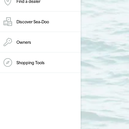
Find a dealer
Discover Sea‑Doo
Owners
Shopping Tools