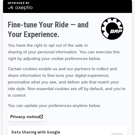
90hp
Shop Spark accessories, parts &
clothing
ALL ACCESSORIES