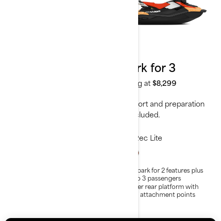
2024
2024
Spark for 2
Spark for 3
Starting at
$6,999
Starting at
$8,299
Transport and preparation
Transport and preparation
not included.
not included.
Rec Lite
Rec Lite
Lightweight and playful
All Spark for 2 features plus
platform
Up to 3 passengers
Able to tow with almost any
Larger rear platform with
car
LinQ attachment points
Up to 2 passengers
The Convenience package is
standard on the Spark for 2 -