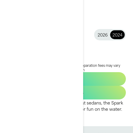
2026
2024
2024 Spark
$6,999
Starting at
i
MSRP on entry package, transportation and preparation fees may vary
based on selection.
*Spark for 2 package shown
Find a Dealer
Get Loan Offers
Fun to ride and easy to tow with most sedans, the Spark
is designed to maximise your summer fun on the water.