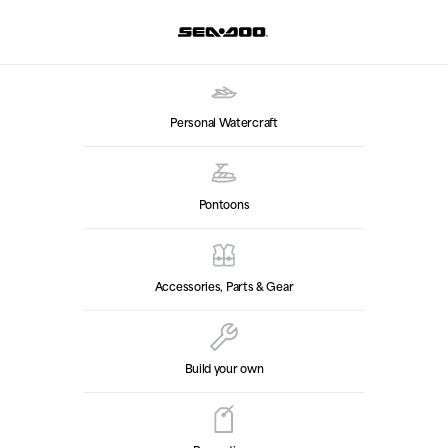
Personal Watercraft
Pontoons
Accessories, Parts & Gear
Build your own