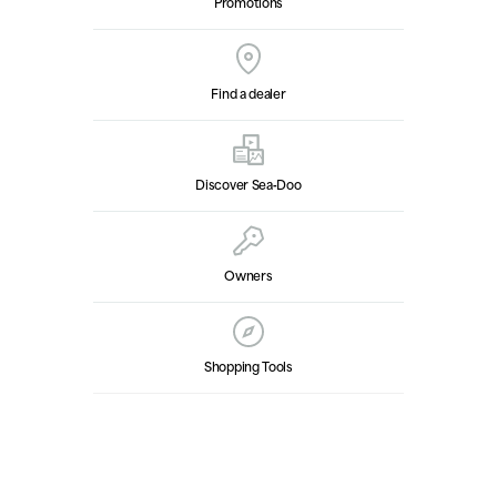
Promotions
Find a dealer
Discover Sea‑Doo
Owners
Shopping Tools