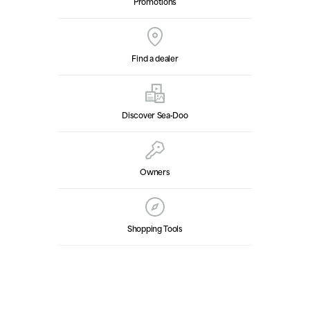
Promotions
Find a dealer
Discover Sea‑Doo
Owners
Shopping Tools