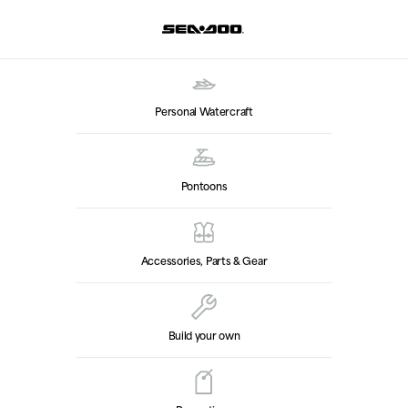
Personal Watercraft
Pontoons
Accessories, Parts & Gear
Build your own