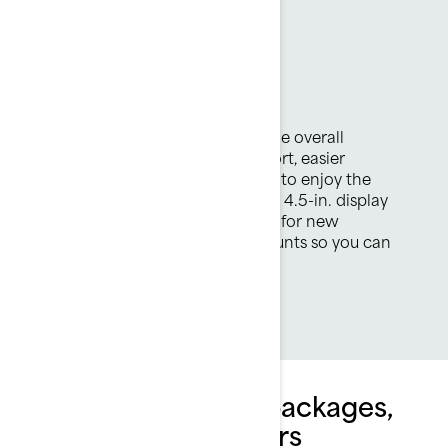
Spark Trixx
Jaw-dropping fun
Smooth new design enhances the overall
experience with improved comfort, easier
boarding and exciting new ways to enjoy the
adventure. Fresh features include 4.5-in. display
and LinQ Lite attachment points for new
accessories like POV camera mounts so you can
capture all the craziness.
Explore Spark Trixx packages,
specifications & offers