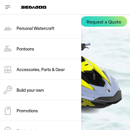
Request a Quote
Spark Trixx
Personal Watercraft
Pontoons
Accessories, Parts & Gear
Build your own
Promotions