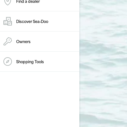
Find a dealer
Discover Sea‑Doo
Owners
Shopping Tools