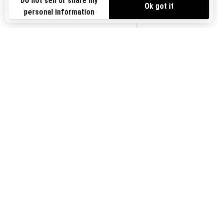
us-en
You may also like
2026 Spark Trixx
Starting at
$9,499
i
2024 Spark
Starting at
$6,999
i