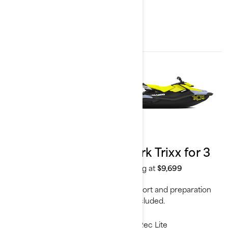
2024
2024
Spark Trixx for 1
Spark Trixx for 3
Starting at
$9,099
Starting at
$9,699
Transport and preparation
Transport and preparation
not included.
not included.
Rec Lite
Rec Lite