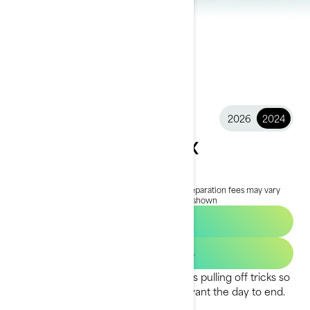
2026
2024
2024 Spark Trixx
$9,099
Starting at
i
MSRP on entry package, transportation and preparation fees may vary
based on selection.
*Spark Trixx for 3 package shown
Find a Dealer
Get Loan Offers
The one-of-a-kind Spark Trixx™ makes pulling off tricks so
easy and so much fun, you’ll never want the day to end.