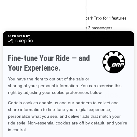
Lightweight and playful
All Spark Trixx for 1 features
platform
plus:
Able to tow with most mid-
Up to 3 passengers
size cars
Larger rear platform with
Up to 2 passengers with
LinQ attachment points
accessory seat
Improved handling and
ergonomic features
Shop Spark Trixx accessories,
parts & clothing
ALL