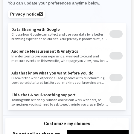
Spark Trixx
PFDs & Safety
accessories
gear
Parts &
Storage & LinQ
Maintenance
System