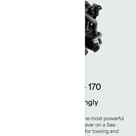
Rotax 1630 ACE™ - 170
Thrilling power. Amazingly
efficient.
The Rotax® 1630 ACE™ - 170 is the most powerful
naturally aspirated Rotax engine ever on a Sea-
Doo watercraft. Plenty of torque for towing and