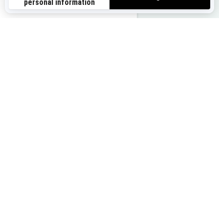
us-en
Buy your ride
Get a quote
Find your dealer
Trade in your vehicle
You may also like