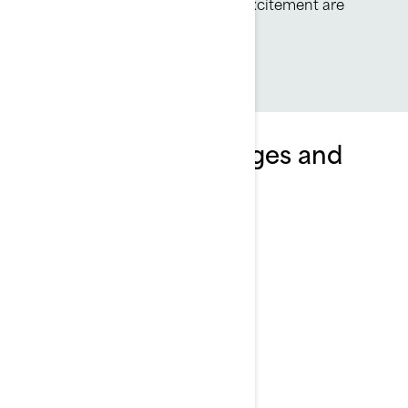
highly efficient, all-day fun and excitement are
always on tap.
Explore Wake packages and
specifications