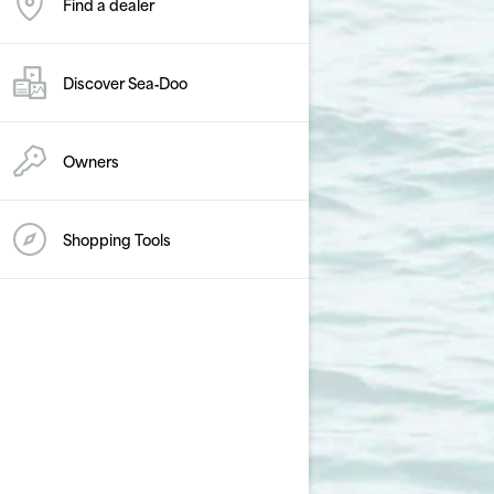
Find a dealer
Discover Sea‑Doo
Owners
Shopping Tools