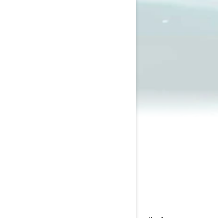
2023 Wake
$12,899
Starting at
i