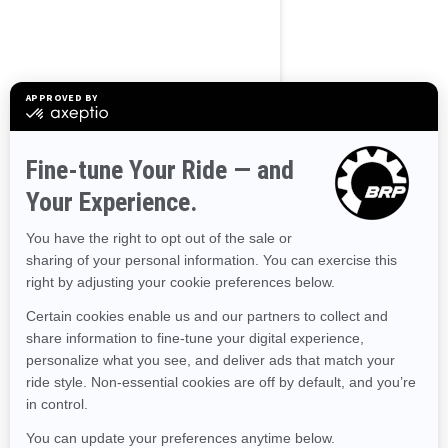
2023
Wake 170
Starting at
$12,899
Transport and preparation
not included.
Tow Sports
Improved stability
The ultimate combination of
power and fuel efficiency
Up to 3 passengers
Large swim platform with
LinQ attachment points
Tow Sports specific features