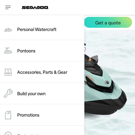
Get a quote
Wake
Personal Watercraft
Pontoons
Accessories, Parts & Gear
Build your own
Promotions