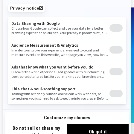
Shop Parts & Accessories for your vehicle
Add vehicle