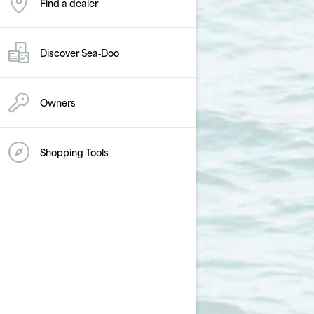
Find a dealer
Discover Sea‑Doo
Owners
Shopping Tools