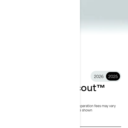
2026
2025
2025 FishPro Scout™
$15,299
Starting at
i
MSRP on entry package, transportation and preparation fees may vary
based on selection.
*FishPro Scout 130 package shown
See promotions