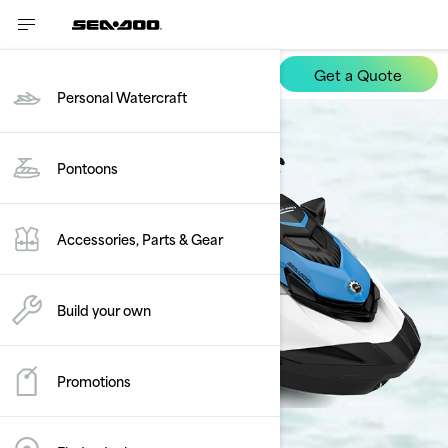
Get a Quote
FishPro Scout
Personal Watercraft
Pontoons
Accessories, Parts & Gear
Build your own
Promotions