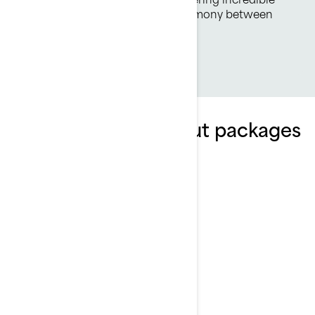
fuel economy. Its the perfect harmony between
both worlds.
Explore FishPro Scout packages
and specifications