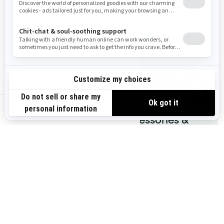
Accessories
gear
Parts &
Fishing
us-en
Maintenance
accessories &
gear
You may also like