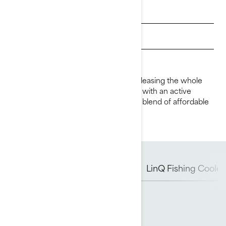
Get a quote
Get Loan Offers
Find a dealer
Feed your passion for fishing while pleasing the whole
family. Built for the occasional angler with an active
lifestyle, the FishPro Scout is an ideal blend of affordable
fishing and family fun.
Rotax Engine
Hull
iDF
LinQ Fishing Cooler