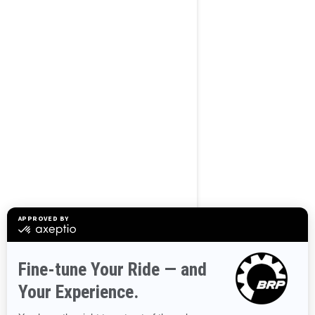
2025
FishPro Scout
130
Starting at
$15,299
Transport and preparation
not included.
Sport Fishing
Improved stability
Great combination of fun-
factor and fuel efficiency
Up to 3 passengers
Large swim platform with
LinQ attachment points
Fishing features: fish finder
and GPS, bench seat and
trolling mode