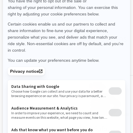
Shop FishPro Scout accessories,
parts & clothing
ALL
FishPro Scout
PFDs & Safety