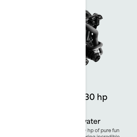
Rotax 1630 ACE - 130 hp
engine
Power worthy of the water
This powerful engine delivers 130 hp of pure fun
with crisp acceleration while offering incredible