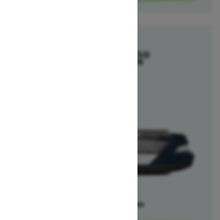
2025
Switch Cruise
Starting at $29,699
Offers available on
5
Packages