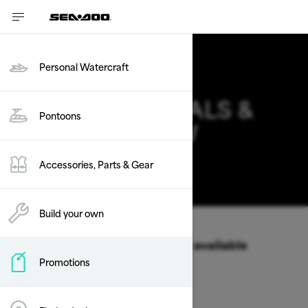
Personal Watercraft
PONTOONS DEALS &
Pontoons
OFFERS IN NEW
MEXICO
Accessories, Parts & Gear
Change
Build your own
Vehicle Type
/
Pontoons
Select a Year & Model to view available
Promotions
Packages & offers
2026
2025