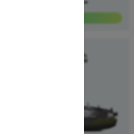
Offers available on
1
Packages
View offers
2025
Switch Fish
Starting at $40,699