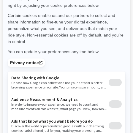
Michigan
Minnesota
Missouri
Mississippi
Montana
North Carolina
North Dakota
Nebraska
New Hampshire
New Jersey
New Mexico
Nevada
New York
Ohio
Oklahoma
Oregon
Pennsylvania
Rhode Island
South Carolina
South Dakota
Tennessee
Texas
Utah
Virginia
Vermont
Washington
Wisconsin
West Virginia
Wyoming