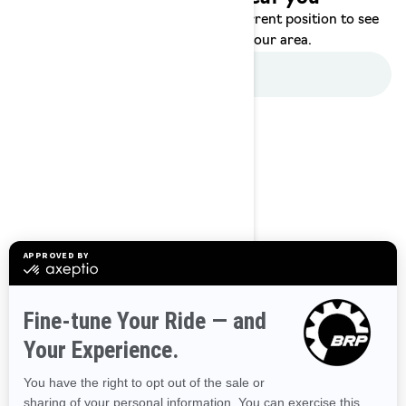
Enter your location or use your current position to see
promotions available in your area.
Use current location
Browse 50 US States
Alaska
Alabama
Arkansas
Arizona
California
Colorado
Connecticut
Delaware
Florida
Georgia
Hawaii
Iowa
Idaho
Illinois
Indiana
Kansas
Kentucky
Louisiana
Massachusetts
Maryland
Maine