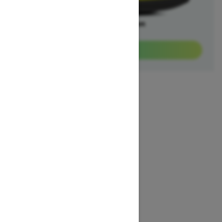
Offers available on
3
Packages
View offers