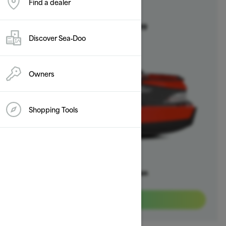
Find a dealer
2025
Switch
Starting at $20,999
Discover Sea‑Doo
Owners
Shopping Tools
Offers available on
3
Packages
View offers