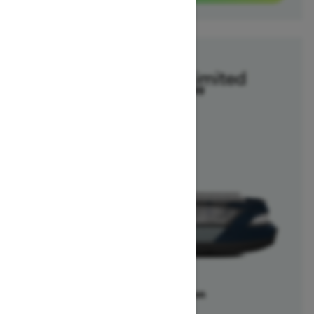
2025
Switch Cruise Limited
Starting at $47,099
Offers available on
1
Packages