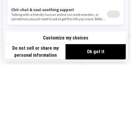
Resources
Explore Sea-Doo
Become a Dealer
Need Help
Safety Recalls
View offers
Careers
BRP Experiences
us-en
Sign up
Sign up for our emails.
Get the latest news, events and
offers.
Subscribe