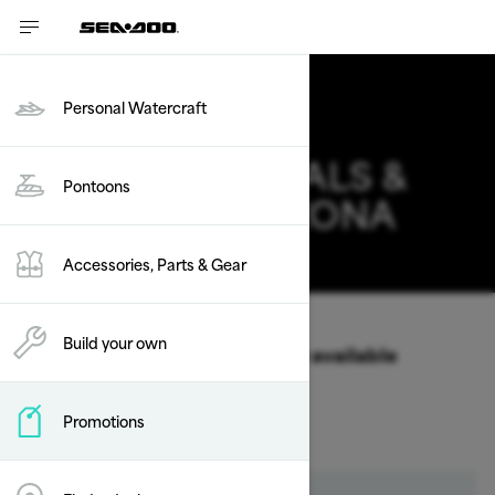
Personal Watercraft
PONTOONS DEALS &
Pontoons
OFFERS IN ARIZONA
Change
Accessories, Parts & Gear
Vehicle Type
/
Pontoons
Build your own
Select a Year & Model to view available
Packages & offers
Promotions
2026
2025