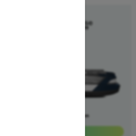
2025
Switch Cruise
Starting at $29,699
Offers available on
5
Packages
View offers