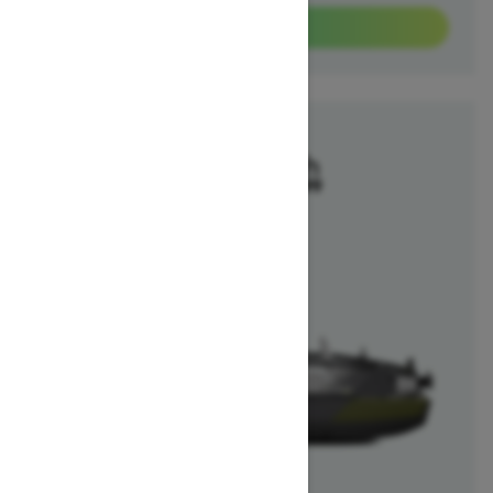
View offers
2025
Switch Fish
Starting at $40,699