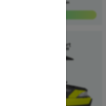
Offers available on
3
Packages
View offers
2025
Switch Sport
Starting at $26,299