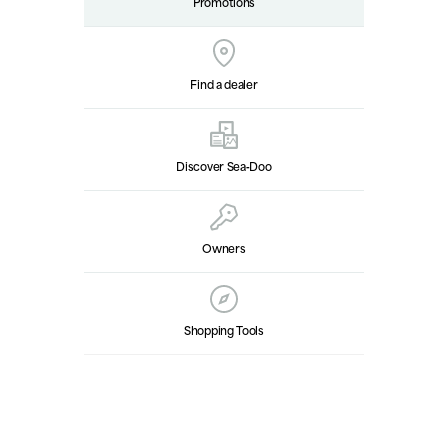
Promotions
Find a dealer
Discover Sea‑Doo
Owners
Shopping Tools