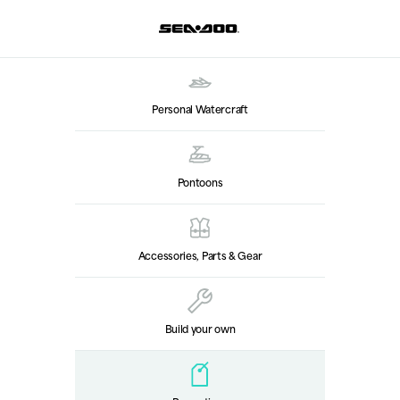
Personal Watercraft
Pontoons
Accessories, Parts & Gear
Build your own