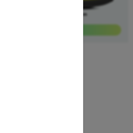
Offers available on
3
Packages
View offers