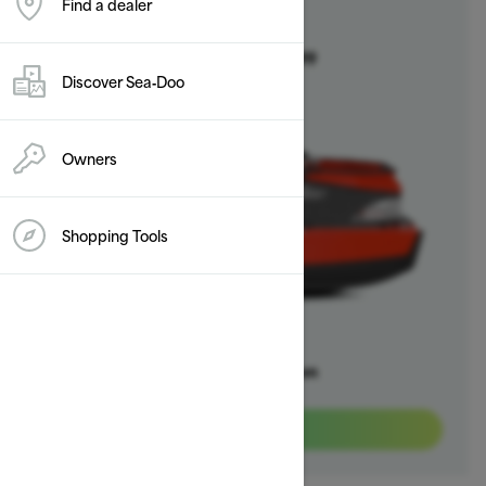
Find a dealer
2025
Switch
Starting at $20,999
Discover Sea‑Doo
Owners
Shopping Tools
Offers available on
3
Packages
View offers