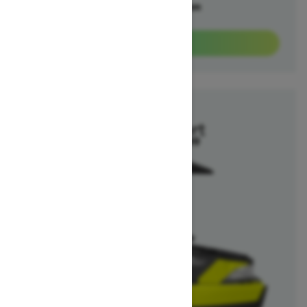
Offers available on
3
Packages
View offers
2025
Switch Sport
Starting at $26,299