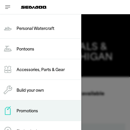
Personal Watercraft
PONTOONS DEALS &
Pontoons
OFFERS IN MICHIGAN
Change
Accessories, Parts & Gear
Vehicle Type
/
Pontoons
Build your own
Select a Year & Model to view available
Packages & offers
Promotions
2026
2025