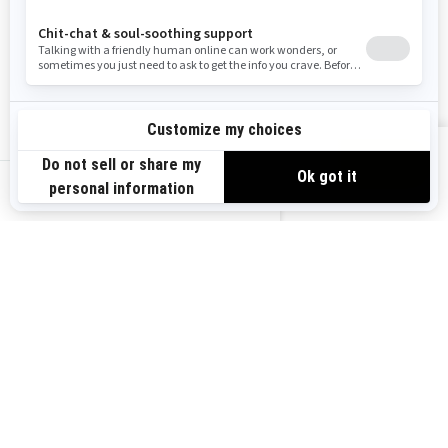
Resources
Explore Sea-Doo
Become a Dealer
Need Help
Safety Recalls
View offers
Careers
BRP Experiences
us-en
Sign up
Sign up for our emails.
Get the latest news, events and
offers.
Subscribe