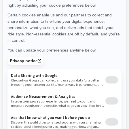
Michigan
Minnesota
Missouri
Mississippi
Montana
North Carolina
North Dakota
Nebraska
New Hampshire
New Jersey
New Mexico
Nevada
New York
Ohio
Oklahoma
Oregon
Pennsylvania
Rhode Island
South Carolina
South Dakota
Tennessee
Texas
Utah
Virginia
Vermont
Washington
Wisconsin
West Virginia
Wyoming