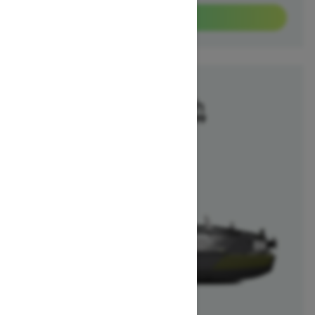
View offers
2025
Switch Fish
Starting at $40,699