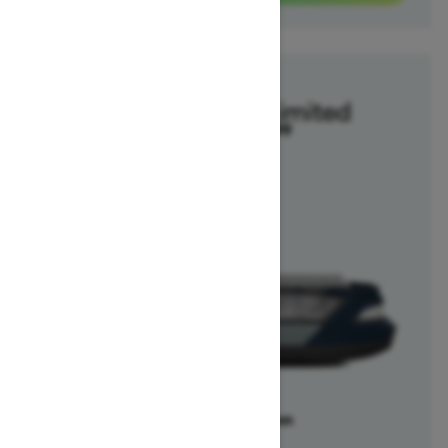
2025
Switch Cruise Limited
Starting at $47,099
Offers available on
1
Packages