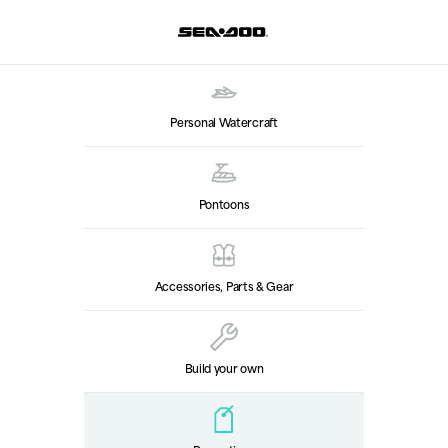
Personal Watercraft
Pontoons
Accessories, Parts & Gear
Build your own