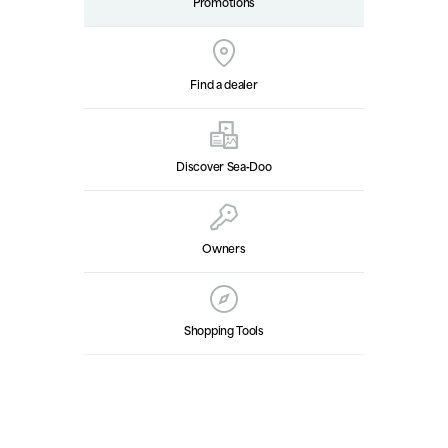
Promotions
Find a dealer
Discover Sea‑Doo
Owners
Shopping Tools