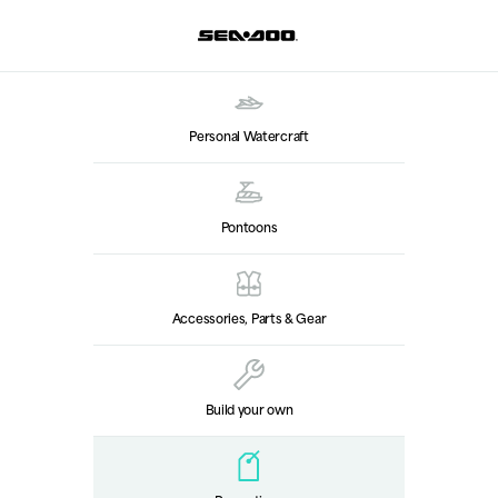
Personal Watercraft
Pontoons
Accessories, Parts & Gear
Build your own