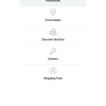
Promotions
Find a dealer
Discover Sea‑Doo
Owners
Shopping Tools