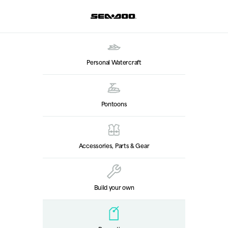
Personal Watercraft
Pontoons
Accessories, Parts & Gear
Build your own