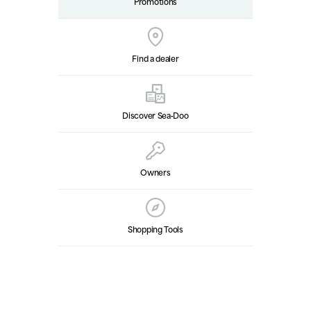
Promotions
Find a dealer
Discover Sea‑Doo
Owners
Shopping Tools