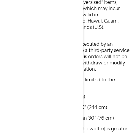
coupon code. Exclusions apply on oversized* items,
hazardous or easily damaged items which may incur
extra shipping charges. Offer is not valid in
Alaska, American samoa, Puerto Rico, Hawai, Guam,
Northern Mariana Islands, Virgin Islands (U.S).
Please note that shipping may be executed by an
authorized BRP dealer, who may use a third-party service
provider to ship your item(s). Previous orders will not be
adjusted. BRP reserves the right to withdraw or modify
this offer at any time without notification.
*Oversized items include but are not limited to the
following criteria:
Weight greater than 70 lbs (32 kg)
OR longest side is greater than 96” (244 cm)
OR 2nd longest side is greater than 30” (76 cm)
OR girth [longest side + 2 x (height + width)] is greater