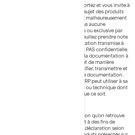
BRP apprécie l'intérêt que vous lui portez et vous invite à
lui faire part de vos observations au sujet des produits
BRP. Cependant, vous comprendrez malheureusement
que BRP ne souhaite recevoir de vous aucune
information de nature confidentielle ou exclusive par
l'intermédiaire de notre site Web. Veuillez prendre note
que toute information ou documentation transmise à
BRP sera considérée comme n'étant PAS confidentielle.
En envoyant de l'information ou de la documentation à
BRP, vous nous autorisez librement et de manière
irrévocable à utiliser, présenter, modifier, transmettre et
distribuer cette information ou cette documentation.
Vous reconnaissez également que BRP peut utiliser à sa
guise tout concept, idée, savoir-faire ou technique dont
vous nous faites part à quelque fin que ce soit.
QUESTIONS DE COMPÉTENCE
Sauf indication contraire, l'information qu'on retrouve
sur ce site est présentée uniquement à des fins de
produits de BRP. BRP ne fait aucune déclaration selon
laquelle la documentation ou les produits présentés sur