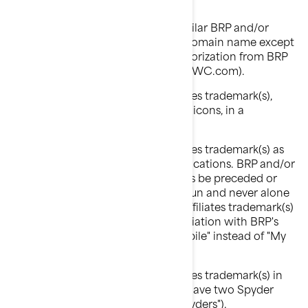
"Anybody Ski-Doo Inc.").
You shall not use an identical or similar BRP and/or
Affiliates' trademark(s) as part of a domain name except
pursuant to an express written authorization from BRP
and/or Affiliates (ex: www.SeaDooPWC.com).
You shall not use BRP and/or Affiliates trademark(s),
including graphic symbols, logos or icons, in a
disparaging manner.
You shall not use BRP and/or Affiliates trademark(s) as
nouns in verbal or written communications. BRP and/or
Affiliates trademark(s) should always be preceded or
followed by a common name or noun and never alone
in order to avoid that BRP and/or Affiliates trademark(s)
eventually become generic in association with BRP's
products (ex: "My Ski-Doo snowmobile" instead of "My
Ski-Doo").
You shall not use BRP and/or Affiliates trademark(s) in
the plural or possessive form (ex: "I have two Spyder
roadsters" instead of "I have two Spyders").