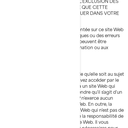
INSTANCES NE PERMETTENT PAS L'EXCLUSION DES
GARANTIES IMPLICITES, DE SORTE QUE CETTE
EXCLUSION PEUT NE PAS S'APPLIQUER DANS VOTRE
CAS.
Il se pourrait que l'information présentée sur ce site Web
contienne des inexactitudes techniques ou des erreurs
typographiques. Des modifications peuvent être
apportées périodiquement à l'information ou aux
produits visés par les présentes.
LIMITATION DE RESPONSABILITÉ
BRP ne fait aucune déclaration quelle qu'elle soit au sujet
d'un autre site Web auquel vous pouvez accéder par le
présent site. Lorsque vous accédez à un site Web qui
n'est pas de BRP, vous devez comprendre qu'il s'agit d'un
site indépendant de BRP et que BRP n'exerce aucun
contrôle sur le contenu de ce site Web. En outre, la
présence d'un lien menant à un site Web qui n'est pas de
BRP ne signifie pas que BRP accepte la responsabilité de
son contenu ou l'utilisation dudit site Web. Il vous
incombe de prendre les précautions nécessaires pour