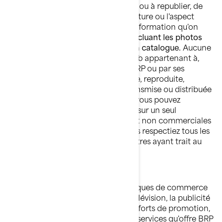
contraire, nul n'est autorisé à copier ou à republier, de
quelque façon que ce soit, l'architecture ou l'aspect
visuel des sites Web de BRP, toute information qu'on
retrouve sur les sites Web de BRP,
incluant les photos
publiées sur un site Web ou dans un catalogue.
Aucune
information provenant d'un site Web appartenant à,
exploité, autorisé ou contrôlé par BRP ou par ses
sociétés affiliées ne peut être copiée, reproduite,
republiée, téléchargée, affichée, transmise ou distribuée
de quelque façon que ce soit, mais vous pouvez
télécharger une fois les documents sur un seul
ordinateur à des fins personnelles et non commerciales
seulement, et ce, en autant que vous respectiez tous les
avis relatifs aux droits d'auteur et autres ayant trait au
droit de propriété.
MARQUES DE COMMERCE
BRP utilise et met en valeur ses marques de commerce
par différents moyens, incluant la télévision, la publicité
imprimée et l'Internet. Nos vastes efforts de promotion,
ainsi que la qualité des biens et des services qu'offre BRP