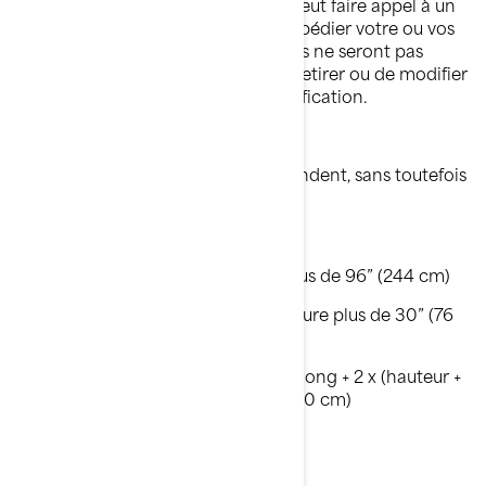
concessionnaire BRP autorisé, qui peut faire appel à un
fournisseur de services tiers pour expédier votre ou vos
articles. Les commandes antérieures ne seront pas
ajustées. BRP se réserve le droit de retirer ou de modifier
cette offre à tout moment sans notification.
* Les articles surdimensionnés répondent, sans toutefois
s'y limiter, aux critères suivants :
Poids supérieur à 70 lbs (32 kg)
OU le côté le plus long mesure plus de 96” (244 cm)
OU le 2ème côté le plus long mesure plus de 30” (76
cm)
OU la circonférence [côté le plus long + 2 x (hauteur +
largeur)] est supérieure à 130” (330 cm)