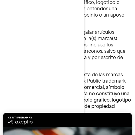
afiliados, incluso ningún símbolo gráfico, logotipo o
ícono, de cualquier manera que dé a entender una
afiliación o una aprobación, un patrocinio o un apoyo
por parte de BRP y/o sus afiliados.
No debe manufacturar, vender o regalar artículos
(camisetas, lapiceros, etc.) que lleven la(s) marca(s)
comercial(es) de BRP y/o sus afiliados, incluso los
símbolos gráficos, los logotipos o los íconos, salvo que
cuente con una autorización expresa y por escrito de
BRP y/o sus afiliados.
Siga este enlace para acceder a la lista de las marcas
comerciales de BRP y/o sus afiliados:
Public trademark
list.pdf
.
La ausencia de una marca comercial, símbolo
gráfico, logotipo o ícono en esta lista no constituye una
renuncia a la marca comercial, símbolo gráfico, logotipo
o ícono ni a cualquier otro derecho de propiedad
intelectual de BRP y/o sus afiliados.
Denegación de garantía
ESTE SITIO WEB Y TODA LA INFORMACIÓN QUE