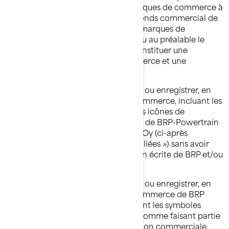
expliquent la renommée de ses marques de commerce à
l'échelle mondiale et constitue un fonds commercial de
grande valeur. Toute utilisation des marques de
commerce de BRP sans avoir obtenu au préalable le
consentement écrit de BRP peut constituer une
contrefaçon des marques de commerce et une
concurrence déloyale.
Vous ne devez, en aucun cas, utiliser ou enregistrer, en
tout ou en partie, les marques de commerce, incluant les
symboles graphiques, les logos et les icônes de
Bombardier Produits Récréatifs inc., de BRP-Powertrain
GmbH et Co KG ou de BRP Finland Oy (ci-après
appelées « BRP et/ou ses société affiliées ») sans avoir
obtenu au préalable une autorisation écrite de BRP et/ou
de ses sociétés affiliées.
Vous ne devez, en aucun cas, utiliser ou enregistrer, en
tout ou en partie, les marques de commerce de BRP
et/ou de ses sociétés affiliées, incluant les symboles
graphiques, les logos et les icônes, comme faisant partie
d'un nom de société, d'une appellation commerciale,