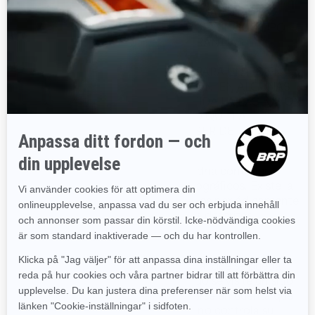
CONTIENE SE SUMINISTRAN "TAL CUAL", SIN
GARANTÍA EXPRESA NI IMPLÍCITA DE NINGÚN TIPO,
INCLUIDAS, ENTRE OTRAS, LAS GARANTÍAS
IMPLÍCITAS DE VALIDEZ PARA LA
COMERCIALIZACIÓN, IDONEIDAD PARA UN FIN EN
PARTICULAR O NO CONTRAVENCIÓN. EN ALGUNAS
JURISDICCIONES NO ESTÁ PERMITIDA LA EXCLUSIÓN
DE GARANTÍAS IMPLÍCITAS, POR LO QUE LA
EXCLUSIÓN ANTERIOR PUEDE NO SER DE
APLICACIÓN EN SU CASO.
La información de este sitio web podría contener
imprecisiones técnicas o errores tipográficos. Existe la
posibilidad de que se realicen cambios periódicamente
en la información o en los productos descritos.
Limitaciones de responsabilidad
BRP no representa ningún sitio web al que se pueda
tener acceso desde este sitio. Cuando se visite un sitio
web que no sea de BRP, deberá tenerse en cuenta que
es independiente de BRP y que BRP no controla su