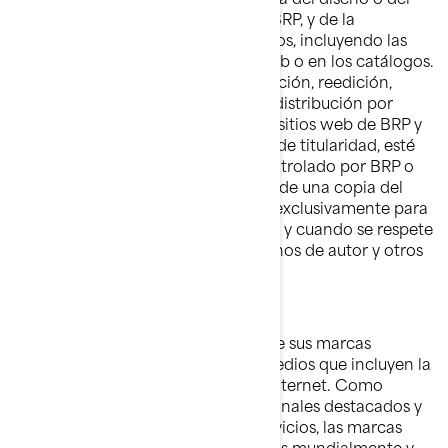
aspecto visual de los sitios web de BRP, y de la
información contenida en estos sitios, incluyendo las
fotografías publicadas en el sitio web o en los catálogos.
Queda prohibida la copia, reproducción, reedición,
carga, publicación, transferencia o distribución por
cualquier medio del material de los sitios web de BRP y
de cualquier otro sitio web que sea de titularidad, esté
operado, cedido bajo licencia o controlado por BRP o
sus afiliados. Se admite la descarga de una copia del
material en una sóla computadora exclusivamente para
uso personal, no comercial, siempre y cuando se respete
la integridad de los avisos de derechos de autor y otros
avisos de propiedad intelectual.
Marcas comerciales
BRP utiliza y promueve ampliamente sus marcas
comerciales a través de distintos medios que incluyen la
televisión, la publicidad impresa e Internet. Como
resultado de los esfuerzos promocionales destacados y
de la calidad de los productos y servicios, las marcas
comerciales de BRP son reconocidas mundialmente y