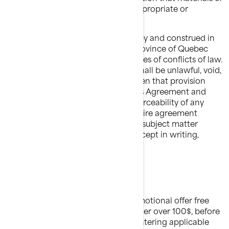
products depicted in the site are appropriate or
available in all locations.
This agreement shall be governed by and construed in
accordance with the laws of the province of Quebec
without giving effect to any principles of conflicts of law.
If any provision of this agreement shall be unlawful, void,
or for any reason unenforceable, then that provision
shall be deemed severable from this Agreement and
shall not affect the validity and enforceability of any
remaining provisions. This is the entire agreement
between the parties relating to the subject matter
herein and shall not be modified except in writing,
signed by both parties.
FREE SHIPPING
Unless otherwise stated in any promotional offer free
shipping will be applied to each order over 100$, before
taxes and shipping charges, after entering applicable