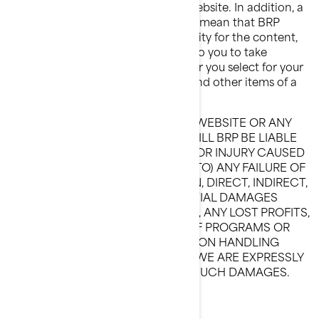
control over the content on that Website. In addition, a
link to a non-BRP Website does not mean that BRP
endorses or accepts any responsibility for the content,
or the use, of such Website. It is up to you to take
precautions to ensure that whatever you select for your
use is free of such items as viruses and other items of a
destructive nature.
IN NO EVENT, IN REGARD TO THIS WEBSITE OR ANY
OTHER HYPERLINKED WEBSITE, WILL BRP BE LIABLE
TO ANY PARTY OF ANY DAMAGES OR INJURY CAUSED
BY (INCLUDING BUT NOT LIMITED TO) ANY FAILURE OF
PERFORMANCE, ERROR, OMISSION, DIRECT, INDIRECT,
SPECIAL OR OTHER CONSEQUENTIAL DAMAGES
INCLUDING, WITHOUT LIMITATION, ANY LOST PROFITS,
BUSINESS INTERRUPTION, LOSS OF PROGRAMS OR
OTHER DATA ON YOUR INFORMATION HANDLING
SYSTEM OR OTHERWISE, EVEN IF WE ARE EXPRESSLY
ADVISED OF THE POSSIBILITY OF SUCH DAMAGES.