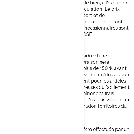
consommateur doit débourser pour le bien, à l'exclusion
de la TPS/TVQ et des frais d'immatriculation. Le prix
affiché inclut donc les frais de transport et de
préparation. Le prix de détail suggéré par le fabricant
(PDSF) est suggéré par BRP et les concessionnaires sont
libres d'établir un prix différent du PDSF.
LIVRAISON GRATUITE
Sauf notification contraire dans le cadre d'une
promotion, la gratuité des frais de livraison sera
appliquée à chaque commande de plus de 150 $, avant
taxes et frais d'expédition, et après avoir entré le coupon
applicable. Des exclusions s'appliquent pour les articles
surdimensionnés*, à matières dangereuses ou facilement
endommageables, qui peuvent entraîner des frais
d'expédition supplémentaires. L'offre n'est pas valable au
Nunavut, Yukon, Terre-Neuve-et-Labrador, Territoires du
Nord-Ouest.
Veuillez noter que l'expédition peut être effectuée par un