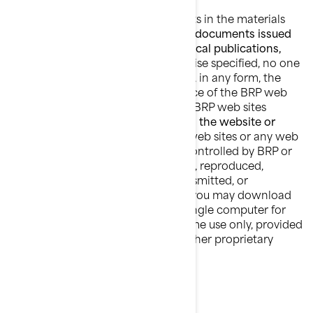
BRP owns and retains the copyrights in the materials
found in the BRP web sites
and any documents issued
by BRP including catalogues, technical publications,
manuals and guides
. Unless otherwise specified, no one
has permission to copy or republish, in any form, the
architecture or the visual appearance of the BRP web
sites, any information found on the BRP web sites
including
photographs published in the website or
catalogues.
No material from BRP web sites or any web
site owned, operated, licensed or controlled by BRP or
affiliated companies may be copied, reproduced,
republished, uploaded, posted, transmitted, or
distributed in any way, except that you may download
one copy of the materials on any single computer for
your personal, non-commercial home use only, provided
you keep intact all copyright and other proprietary
notices.
TRADEMARKS