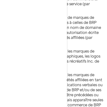
d'un nom de produit ou d'un nom de service (par
exemple : « Untel Ski-Doo inc. »).
Vous ne devez, en aucun cas, utiliser de marques de
commerce identiques ou semblables à celles de BRP
et/ou de ses sociétés affiliées dans un nom de domaine
sans avoir obtenu au préalable une autorisation écrite
expresse de BRP et/ou de ses sociétés affiliées (par
exemple : www.SeaDooPWC.com).
Vous ne devez, en aucun cas, utiliser les marques de
commerce, incluant les symboles graphiques, les logos
et les icônes de Bombardier Produits récréatifs Inc. de
manière dénigrante.
Vous ne devez, en aucun cas, utiliser les marques de
commerce de BRP et/ou de ses sociétés affiliées en tant
que noms propres lors des communications verbales ou
écrites. Les marques de commerce de BRP et/ou de ses
sociétés affiliées devraient toujours être précédées ou
suivies d'un nom commun et ne jamais apparaître seules
pour éviter ainsi que les marques de commerce de BRP