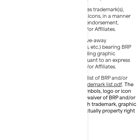
You shall not use BRP and/or Affiliates trademark(s),
including graphic symbols, logos or icons, in a manner
that would imply affiliation with or endorsement,
sponsorship, or support by BRP and/or Affiliates.
You shall not manufacture, sell or give-away
merchandise items (ex: t-shirts, pens, etc.) bearing BRP
and/or Affiliates trademark(s), including graphic
symbols, logos or icons, except pursuant to an express
written authorization from BRP and/or Affiliates.
Please follow this link to access the list of BRP and/or
Affiliates trademark(s) list:
Public trademark list.pdf
.
The
absence of a trademark, graphic symbols, logo or icon
from this list does not constitute a waiver of BRP and/or
Affiliates trademark(s) rights on such trademark, graphic
symbols, logo or icon or any intellectually property right
whatsoever.
WARRANTY DISCLAIMER