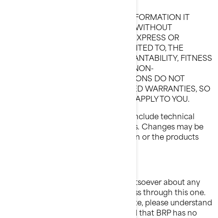
THIS WEBSITE AND ALL OF THE INFORMATION IT
CONTAINS, ARE PROVIDED "AS IS" WITHOUT
WARRANTY OF ANY KIND, EITHER EXPRESS OR
IMPLIED, INCLUDING, BUT NOT LIMITED TO, THE
IMPLIED WARRANTIES OF MERCHANTABILITY, FITNESS
FOR A PARTICULAR PURPOSE, OR NON-
INFRINGEMENT. SOME JURISDICTIONS DO NOT
ALLOW THE EXCLUSION OF IMPLIED WARRANTIES, SO
THE ABOVE EXCLUSION MAY NOT APPLY TO YOU.
Information on this Website could include technical
inaccuracies or typographical errors. Changes may be
periodically made to the information or the products
herein.
LIMITATION OF LIABILITIES
BRP makes no representations whatsoever about any
other Website which you may access through this one.
When you access a non-BRP Website, please understand
that it is independent from BRP, and that BRP has no