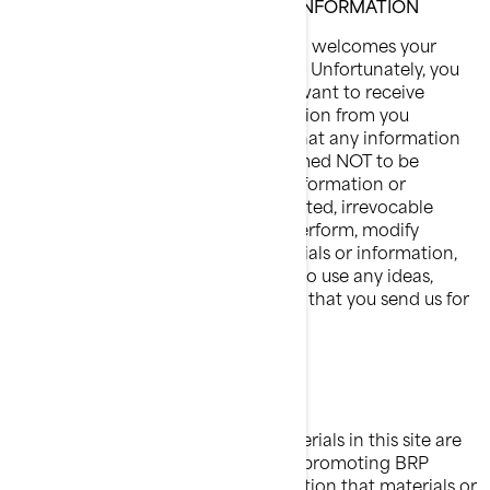
CONFIDENTIAL OR PROPRIETARY INFORMATION
BRP is pleased to hear from you and welcomes your
comments regarding BRP products. Unfortunately, you
will understand that BRP does not want to receive
confidential or proprietary information from you
through our Website. Please note that any information
or material sent to BRP will be deemed NOT to be
confidential. By sending BRP any information or
material, you grant BRP an unrestricted, irrevocable
license to use, reproduce, display, perform, modify
transmit and distribute those materials or information,
and you also agree that BRP is free to use any ideas,
concepts, know-how or techniques that you send us for
any purpose.
JURISDICTIONAL ISSUES
Unless otherwise specified, the materials in this site are
presented solely for the purpose of promoting BRP
products. BRP makes no representation that materials or