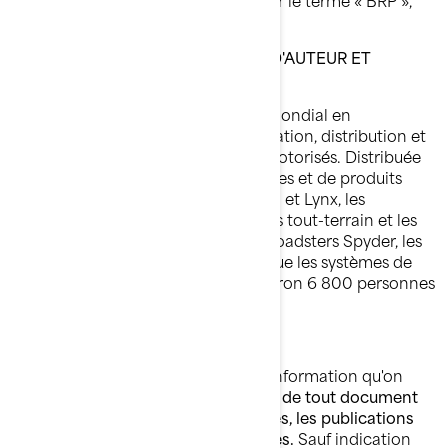
« nous » ou « notre »).
MARQUE DE COMMERCE, DROIT D'AUTEUR ET
PROPRIÉTÉ INTELLECTUELLE
BRP (TSX:DOO) est un chef de file mondial en
conception, développement, fabrication, distribution et
marketing de véhicules récréatifs motorisés. Distribuée
dans 105 pays, sa gamme de marques et de produits
comprend : les motoneiges Ski-Doo et Lynx, les
motomarines Sea-Doo, les véhicules tout-terrain et les
véhicules côte à côte Can-Am, les roadsters Spyder, les
moteurs hors-bord Evinrude ainsi que les systèmes de
propulsion Rotax. BRP emploie environ 6 800 personnes
à travers le monde.
DROITS D'AUTEUR
BRP détient les droits d'auteur de l'information qu'on
retrouve sur ses sites Web,
ainsi que de tout document
qu'elle publie, incluant les catalogues, les publications
techniques, les manuels et les guides.
Sauf indication