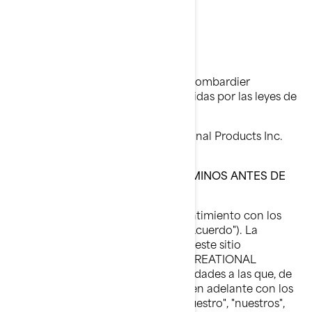
Aviso Legal
Última actualización: 05/23/2023
Todas las páginas del sitio web de Bombardier
Recreational Products están protegidas por las leyes de
propiedad intelectual:
© 1997-2023, Bombardier Recreational Products Inc.
Reservados todos los derechos.
LEA DETENIDAMENTE ESTOS TÉRMINOS ANTES DE
UTILIZAR ESTE SITIO
Al utilizar este sitio, indica su consentimiento con los
términos de uso de este acuerdo ("Acuerdo"). La
titularidad y los derechos de uso de este sitio
corresponden a BOMBARDIER RECREATIONAL
PRODUCTS INC. o a sus filiales (entidades a las que, de
forma colectiva, se hará referencia en adelante con los
términos "BRP", "nosotros", "nos", "nuestro", "nuestros",