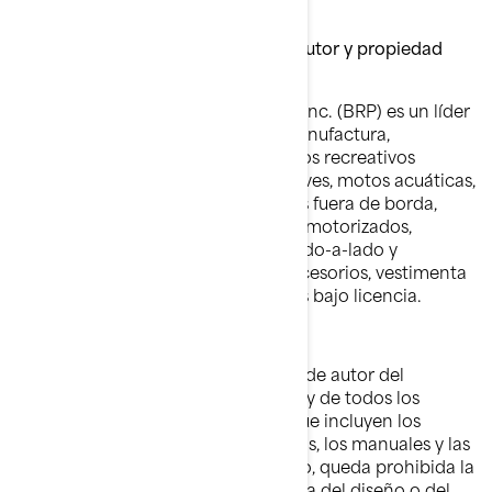
"nuestra" o "nuestras").
Marcas comerciales, derechos de autor y propiedad
intelectual
Bombardier Recreational Products Inc. (BRP) es un líder
mundial en el diseño, desarrollo, manufactura,
distribución y mercadeo de vehículos recreativos
motorizados, que incluyen motonieves, motos acuáticas,
embarcaciones deportivas, motores fuera de borda,
motores para vehículos recreativos motorizados,
vehículos todo terreno, vehículos lado-a-lado y
roadsters, además de repuestos, accesorios, vestimenta
y demás productos comercializados bajo licencia.
Derechos de autor:
BRP posee y conserva los derechos de autor del
contenido de los sitios web de BRP y de todos los
documentos publicados por BRP, que incluyen los
catálogos, las publicaciones técnicas, los manuales y las
guías.. Salvo indicación en contrario, queda prohibida la
copia o reedición en cualquier forma del diseño o del