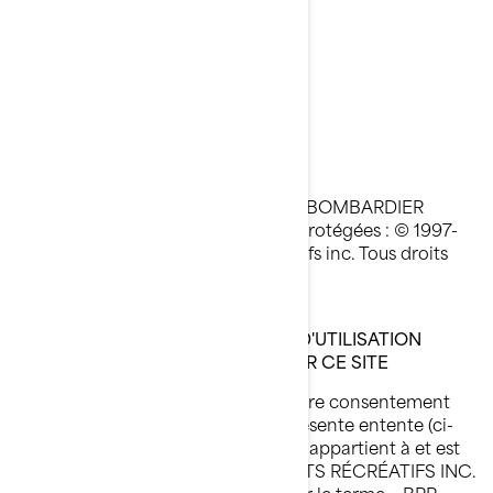
than 130” (330 cm)
Avis Légal
Dernière mise à jour : 05/23/2023
Toutes les pages du site Internet de BOMBARDIER
PRODUITS RÉCRÉATIFS INC. sont protégées : © 1997-
2023, Bombardier Produits Récréatifs inc. Tous droits
réservés.
VEUILLEZ LIRE CES CONDITIONS D'UTILISATION
ATTENTIVEMENT AVANT D'UTILISER CE SITE
En utilisant ce site, vous signifiez votre consentement
aux conditions d'utilisation de la présente entente (ci-
après appelée « l'Entente »). Ce site appartient à et est
exploité par BOMBARDIER PRODUITS RÉCRÉATIFS INC.
ou ses filiales (désignées ci-après par le terme « BRP »,