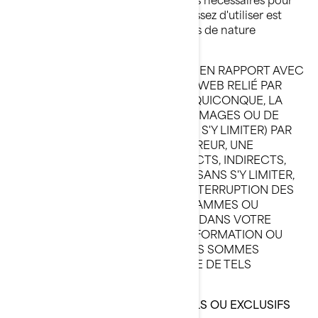
vous assurer que ce que vous choisissez d'utiliser est
exempt de virus et d'autres éléments de nature
destructive.
BRP N'ASSUMERA EN AUCUN CAS, EN RAPPORT AVEC
CE SITE WEB OU AVEC TOUT SITE WEB RELIÉ PAR
HYPERLIEN, ET CE, À L'ÉGARD DE QUICONQUE, LA
RESPONSABILITÉ EN CAS DE DOMMAGES OU DE
TORTS CAUSÉS (Y COMPRIS, SANS S'Y LIMITER) PAR
UN DÉFAUT D'EXÉCTUION, UNE ERREUR, UNE
OMISSION, DES DOMMAGES DIRECTS, INDIRECTS,
SPÉCIAUX OU AUTRES INCLUANT, SANS S'Y LIMITER,
UNE PERTE DE BÉNÉFICES, UNE INTERRUPTION DES
ACTIVITÉS, UNE PERTE DE PROGRAMMES OU
D'AUTRES DONNÉES CONTENUES DANS VOTRE
SYSTÈME DE TRAITEMENT DE L'INFORMATION OU
AUTREMENT, ET CE, MÊME SI NOUS SOMMES
EXPRESSÉMENT AVISÉS DU RISQUE DE TELS
DOMMAGES.
RENSEIGNEMENTS CONFIDENTIELS OU EXCLUSIFS