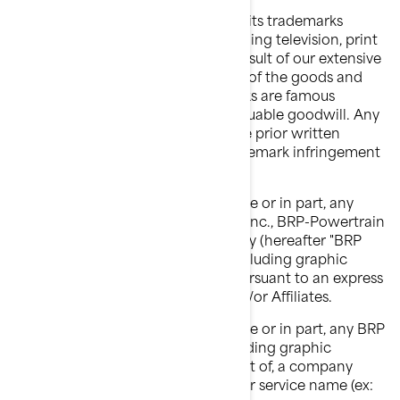
BRP extensively uses and promotes its trademarks
through a variety of channels including television, print
advertising and the Internet. As a result of our extensive
promotional efforts and the quality of the goods and
services BRP offers, BRP's trademarks are famous
worldwide and represent highly valuable goodwill. Any
use of BRP's trademarks without the prior written
consent of BRP may constitute trademark infringement
and unfair competition.
You shall not use or register, in whole or in part, any
Bombardier Recreational Products Inc., BRP-Powertrain
GmbH and Co KG or BRP Finland Oy (hereafter "BRP
and/or Affiliates")'s trademark(s), including graphic
symbols, logos and icons, except pursuant to an express
written authorization from BRP and/or Affiliates.
You shall not use or register, in whole or in part, any BRP
and/or Affiliates' trademark(s), including graphic
symbols, logos or icons, as, or as part of, a company
name, trade name, product name, or service name (ex: