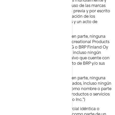
gozan de un prestigio valioso. Todo uso de las marcas
comerciales de BRP sin autorización previa y por escrito
de BRP podría considerarse una violación de los
derechos de las marcas comerciales y un acto de
competencia desleal.
No debe usar ni registrar, en todo o en parte, ninguna
marca comercial de Bombardier Recreational Products
Inc., BRP-Powertrain GmbH & Co KG o BRP Finland Oy
(en adelante “BRP y/o sus afiliados”), incluso ningún
símbolo gráfico, logotipo o ícono, salvo que cuente con
una autorización expresa y por escrito de BRP y/o sus
afiliados.
No debe usar ni registrar, en todo o en parte, ninguna
marca comercial de BRP y/o sus afiliados, incluso ningún
símbolo gráfico, logotipo o ícono, como nombre o parte
del nombre de su empresa, de sus productos o servicios
(ejemplo: "Cualquier nombre Ski-Doo Inc.")
No debe usar ninguna marca comercial idéntica o
similar a las de BRP y/o sus afiliados como parte de un