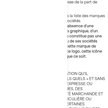
vertu d'une autorisation écrite expresse de la part de
BRP et/ou de ses sociétés affiliées.
Veuillez suivre ce lien pour accéder à la liste des marques
de commerce de BRP et/ou de ses sociétés
affiliées :
Public trademark list.pdf
.
L'absence d'une
marque de commerce, d'un symbole graphique, d'un
logo ou d'une icône de cette liste ne constitue pas une
renonciation de la part de BRP et/ou de ses sociétés
affiliées de leurs droits à l'égard de cette marque de
commerce, ce symbole graphique, ce logo, cette icône
ou quelque propriété intellectuelle que ce soit.
RENONCIATION DE GARANTIE
CE SITE WEB ET TOUTE L'INFORMATION QU'IL
RENFERME SONT PRÉSENTÉS « TELS QUELS » ET SANS
GARANTIE QUELLE QU'ELLE SOIT, EXPRESSE OU
IMPLICITE, INCLUANT, ENTRE AUTRES, DES
GARANTIES IMPLICITES DE QUALITÉ MARCHANDE ET
DE CONVENANCE À UNE FIN PARTICULIÈRE OU
L'ABSENCE DE CONTREFAÇON. CERTAINES