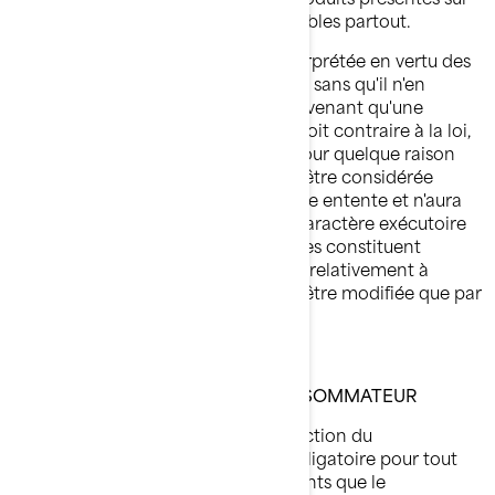
ce site conviennent ou sont disponibles partout.
Cette entente sera régie par et interprétée en vertu des
lois de la province de Québec, et ce, sans qu'il n'en
résulte des conflits entre les lois. Advenant qu'une
disposition de la présente entente soit contraire à la loi,
invalide ou impossible à exécuter pour quelque raison
que ce soit, cette disposition devra être considérée
comme étant divisible de la présente entente et n'aura
aucun effet sur la validité ou sur le caractère exécutoire
des autres dispositions. Les présentes constituent
l'entente complète entre les parties relativement à
l'objet aux présentes, qui ne pourra être modifiée que par
écrit et signature des deux parties.
LOI SUR LA PROTECTION DU CONSOMMATEUR
Conformément à la Loi sur la protection du
consommateur du Québec, il est obligatoire pour tout
prix affiché d'inclure tous les montants que le