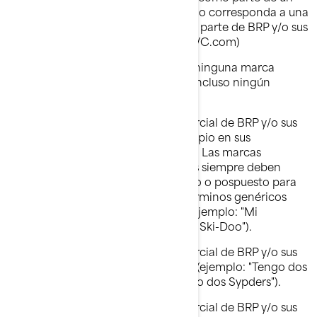
nombre de dominio, excepto cuando corresponda a una
autorixación expresa por escrito, de parte de BRP y/o sus
afiliados (ejemplo: www.SeaDooPWC.com)
No debe usar de forma denigrante ninguna marca
comercial de BRP y/o sus afiliados, incluso ningún
símbolo gráfico, logotipo o ícono.
No debe usar ninguna marca comercial de BRP y/o sus
afiliados en cuanto que nombre propio en sus
comunicaciones verbales o escritas. Las marcas
comerciales de BRP y/o sus afiliados siempre deben
llevar un nombre común antepuesto o pospuesto para
evitar que éstas se conviertan en términos genéricos
asociados a los productos de BRP (ejemplo: "Mi
motonieve Ski-Doo" en lugar de "Mi Ski-Doo").
No debe usar ninguna marca comercial de BRP y/o sus
afiliados en forma plural o posesiva (ejemplo: "Tengo dos
roadsters Spyder" en lugar de "Tengo dos Sypders").
No debe usar ninguna marca comercial de BRP y/o sus