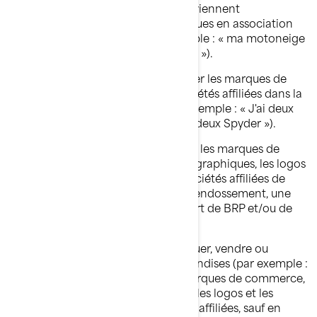
et/ou de ses sociétés affiliées ne deviennent
éventuellement des termes génériques en association
avec les produits de BRP (par exemple : « ma motoneige
Ski-Doo » plutôt que « mon Ski-Doo »).
Vous ne devriez, en aucun cas, utiliser les marques de
commerce de BRP et/ou de ses sociétés affiliées dans la
forme plurielle ou possessive (par exemple : « J'ai deux
roadsters Spyder » plutôt que « J'ai deux Spyder »).
Vous ne devez, en aucun cas, utiliser les marques de
commerce, y compris les symboles graphiques, les logos
et les icônes de BRP et/ou de ses sociétés affiliées de
façon à suggérer une affiliation, un endossement, une
commandite ou un soutien de la part de BRP et/ou de
ses sociétés affiliées.
Vous ne devez, en aucun cas, fabriquer, vendre ou
distribuer gratuitement des marchandises (par exemple :
T-shirts, stylos, etc.) arborant les marques de commerce,
y compris les symboles graphiques, les logos et les
icônes de BRP et/ou de ses sociétés affiliées, sauf en