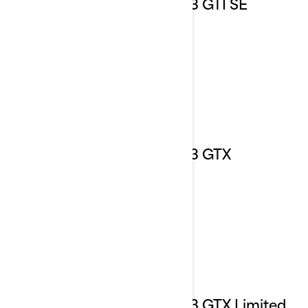
2023 GTI SE
2023 GTX
2023 GTX Limited