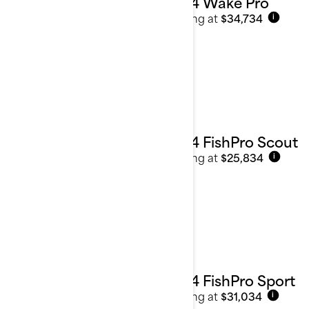
2024 Wake Pro
Starting at
$34,734
i
2024 FishPro Scout
Starting at
$25,834
i
2024 FishPro Sport
Starting at
$31,034
i