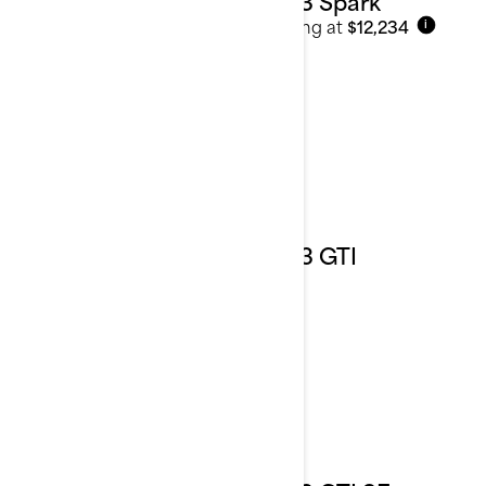
2023 Spark
Starting at
$12,234
i
2023 GTI