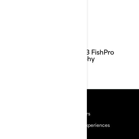
2023 FishPro
Trophy
Resources
Need Help
Careers
Become a Dealer
BRP Experiences
Safety Recalls