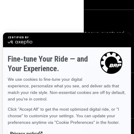
Sign up
Sign up for our emails.
Get the latest news, events and
offers.
Subscribe
Follow us