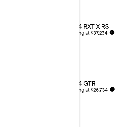
2024 RXT-X RS
Starting at
$37,234
i
2024 GTR
Starting at
$26,734
i