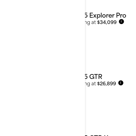
2025 Explorer Pro
Starting at
$34,099
i
2025 GTR
Starting at
$26,899
i