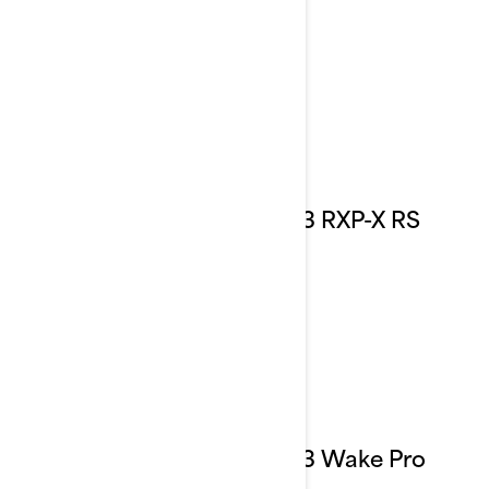
2023 RXP-X RS
2023 Wake Pro