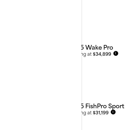
2025 Wake Pro
Starting at
$34,899
i
2025 FishPro Sport
Starting at
$31,199
i