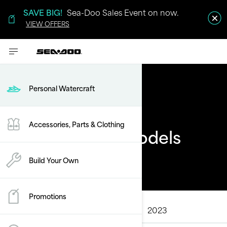
SAVE BIG!
Sea-Doo Sales Event on now.
VIEW OFFERS
Personal Watercraft
Accessories, Parts & Clothing
Sea-Doo Past Models
Build Your Own
Promotions
ALL MODELS
2025
2024
2023