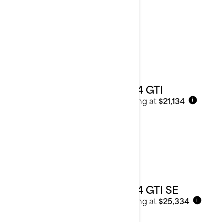
2024
See details
2024 GTI
Starting at
$21,134
i
2024 GTI SE
Starting at
$25,334
i