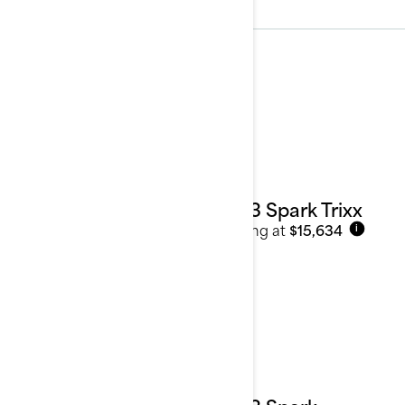
2023
See details
2023 Spark Trixx
Starting at
$15,634
i