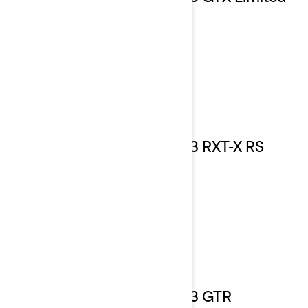
2023 RXT-X RS
2023 GTR