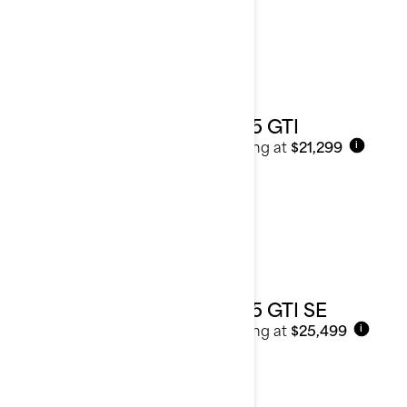
2025 GTI
Starting at
$21,299
i
2025 GTI SE
Starting at
$25,499
i