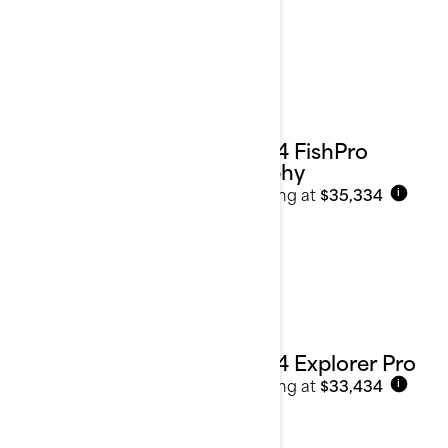
2024 FishPro
Trophy
Starting at
$35,334
i
2024 Explorer Pro
Starting at
$33,434
i