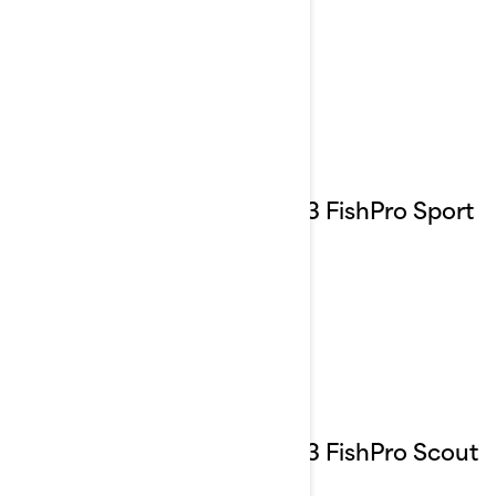
2023 FishPro Sport
2023 FishPro Scout