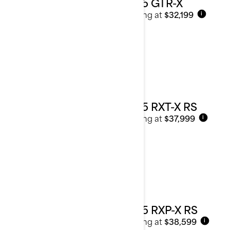
2025 GTR-X
Starting at
$32,199
i
2025 RXT-X RS
Starting at
$37,999
i
2025 RXP-X RS
Starting at
$38,599
i