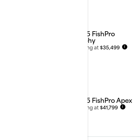
2025 FishPro
Trophy
Starting at
$35,499
i
2025 FishPro Apex
Starting at
$41,799
i