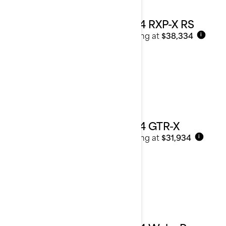
2024 RXP-X RS
Starting at
$38,334
i
2024 GTR-X
Starting at
$31,934
i