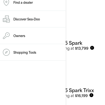
Find a dealer
2025
See details
Discover Sea‑Doo
Owners
2025 Spark
Starting at
$13,799
i
Shopping Tools
2025 Spark Trixx
Starting at
$16,199
i