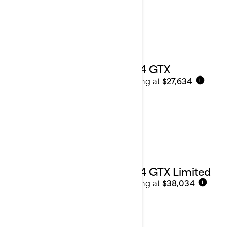
2024 GTX
Starting at
$27,634
i
2024 GTX Limited
Starting at
$38,034
i