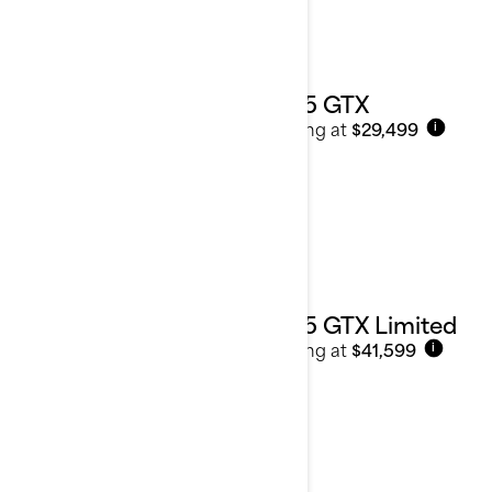
2025 GTX
Starting at
$29,499
i
2025 GTX Limited
Starting at
$41,599
i