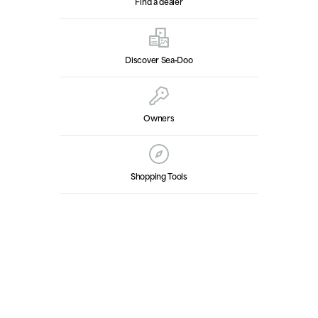
Find a dealer
Discover Sea‑Doo
Owners
Shopping Tools