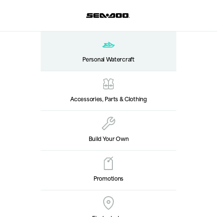
Personal Watercraft
Accessories, Parts & Clothing
Build Your Own
Promotions