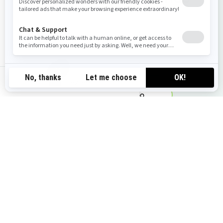
Request a quote
Find your Dealer
nz-en
Find your Sea-Doo
Request a demo ride
You may also like