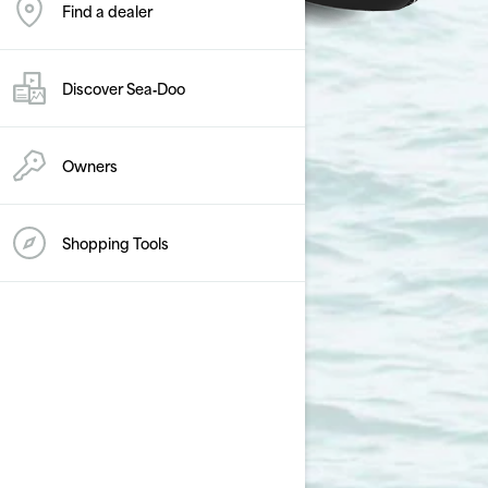
Find a dealer
Discover Sea‑Doo
Owners
Shopping Tools