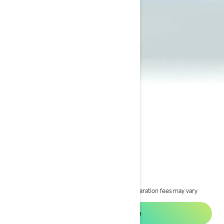
2024 GTI SE®
$25,334
Starting at
i
RRP on entry package, transportation and preparation fees may vary
based on selection.
*GTI SE 170 package
Request a quote