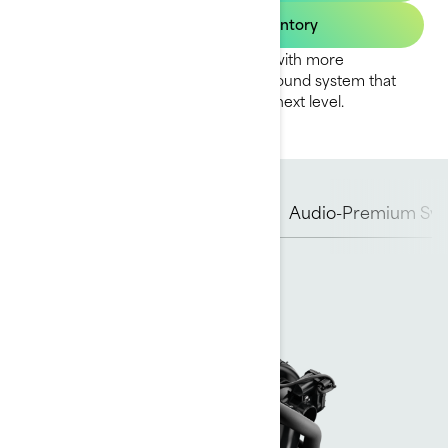
Find your dealer inventory
The GTI SE amps up the adventure with more
convenience, more comfort and a sound system that
takes family fun on the water to the next level.
Rotax Engine
Hull
iBR
Audio-Premium Sy