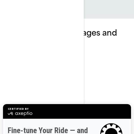
Explore GTI SE packages and
specifications
2024
GTI SE 170