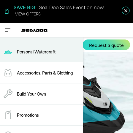
SAVE BIG!
Sea-Doo Sales Event on now.
VIEW OFFERS
Request a quote
GTI SE
Personal Watercraft
Accessories, Parts & Clothing
Build Your Own
Promotions