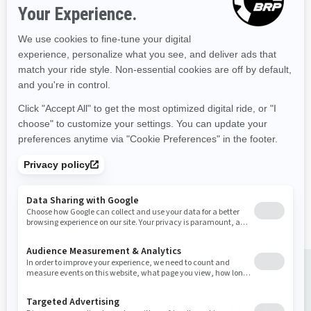
Starting at
$25,334
Recreation
Improved stability
The ultimate combination of
power and fuel efficiency.
Up to 3 passengers
Large swim platform with
LinQ attachment points
Improved convenience and
control features
Choose the perfect ride