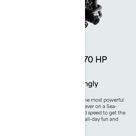
Rotax 1630 ACE - 170 HP
engine
Thrilling power. Amazingly
efficient.
The Rotax® 1630 ACE™ - 170 is the most powerful
naturally aspirated Rotax engine ever on a Sea-
Doo watercraft. Plenty of top-end speed to get the
heart racing and highly efficient, all-day fun and
excitement are always on tap.