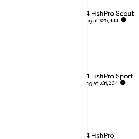
2024 FishPro Scout
Starting at
$25,834
i
2024 FishPro Sport
Starting at
$31,034
i
2024 FishPro