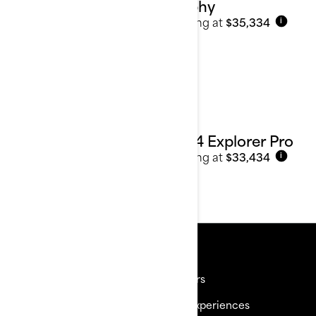
Trophy
Starting at
$35,334
i
2024 Explorer Pro
Starting at
$33,434
i
Resources
Need Help
Careers
Become a Dealer
BRP Experiences