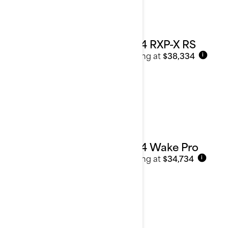
2024 RXP-X RS
Starting at
$38,334
i
2024 Wake Pro
Starting at
$34,734
i