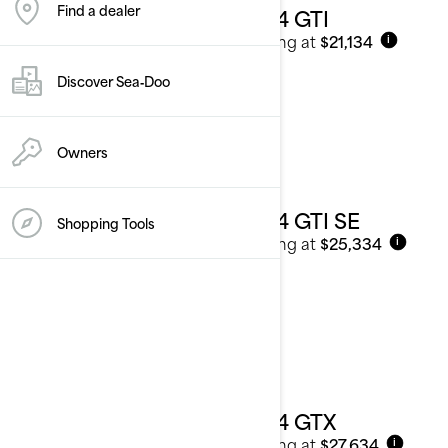
Find a dealer
2024 GTI
Starting at
$21,134
i
Discover Sea‑Doo
Owners
2024 GTI SE
Shopping Tools
Starting at
$25,334
i
2024 GTX
Starting at
$27,634
i