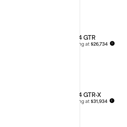
2024 GTR
Starting at
$26,734
i
2024 GTR-X
Starting at
$31,934
i