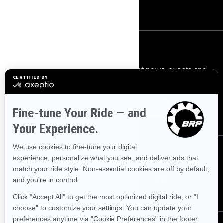
Safety Recalls
Sign up
Sign up for our emails.
Get the latest news, events and
offers.
Subscribe
Follow us