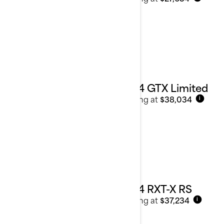
2024 GTX Limited
Starting at
$38,034
i
2024 RXT-X RS
Starting at
$37,234
i