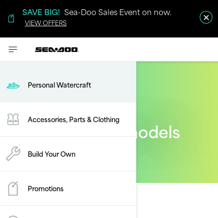
SAVE BIG!
Sea-Doo Sales Event on now.
VIEW OFFERS
Personal Watercraft
Accessories, Parts & Clothing
2024 Sea-Doo models
Build Your Own
Promotions