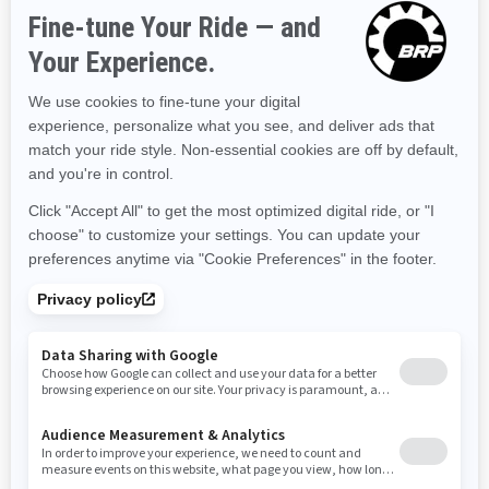
2025
Explorer Pro 170
Starting at
$34,099
Adventure
Industry leading stability and
control
The ultimate combination of
power and fuel efficiency.
Up to 3 passengers
Extended journey comfort
Unmatched cargo capacity