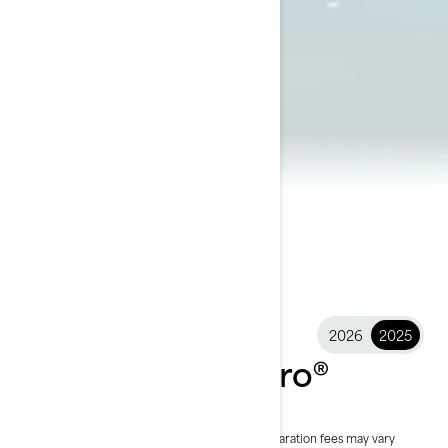
2026
2025
2025 Explorer Pro®
$34,099
Starting at
i
RRP on entry package, transportation and preparation fees may vary