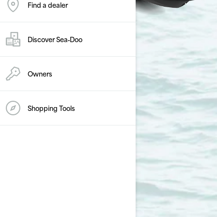
Find a dealer
Discover Sea‑Doo
Owners
Shopping Tools