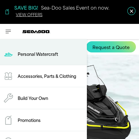
SAVE BIG!
Sea-Doo Sales Event on now.
VIEW OFFERS
Request a Quote
Explorer Pro
Personal Watercraft
Accessories, Parts & Clothing
Build Your Own
Promotions