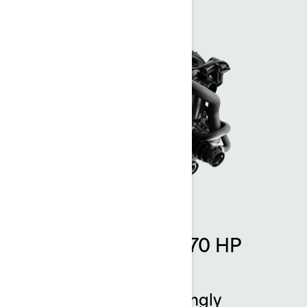
Rotax 1630 ACE - 170 HP
engine
Thrilling power. Amazingly