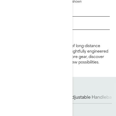
based on selection.
*Explorer Pro 170 package shown
Get a quote
Find a dealer
Request a Demo Ride
The Explorer Pro redefines the idea of long-distance
riding. With a 170-hp engine, it is thoughtfully engineered
to create ingenious ways to carry more gear, discover
new waterways and open miles of new possibilities.
Rotax Engine
ST3 Hull
Adjustable Handlebar 