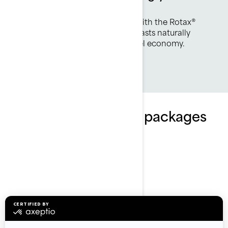
efficient.
Two powerful engines offering with the Rotax®
1630 ACE engine - the 170hp boasts naturally
aspirated punch with optimal fuel economy.
Explore Explorer Pro packages
and specifications