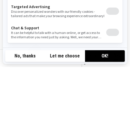
You may also like
2026 Explorer Pro
nz-en
Starting at
$34,499
i
2025 GTX Limited
Starting at
$41,599
i