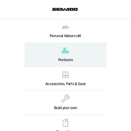
Personal Watercraft
Pontoons
Accessories, Parts & Gear
Build your own