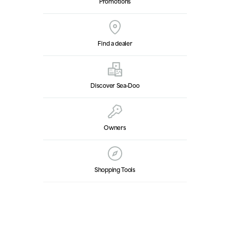
Promotions
Find a dealer
Discover Sea‑Doo
Owners
Shopping Tools