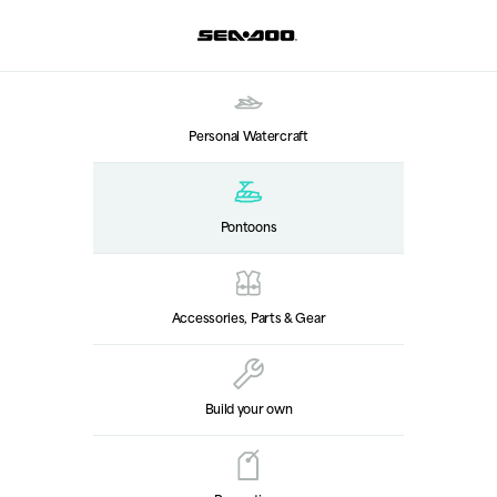
Personal Watercraft
Pontoons
Accessories, Parts & Gear
Build your own