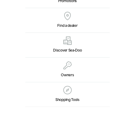
Promotions
Find a dealer
Discover Sea‑Doo
Owners
Shopping Tools