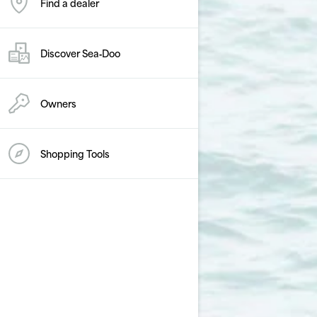
Find a dealer
Discover Sea‑Doo
Owners
Shopping Tools