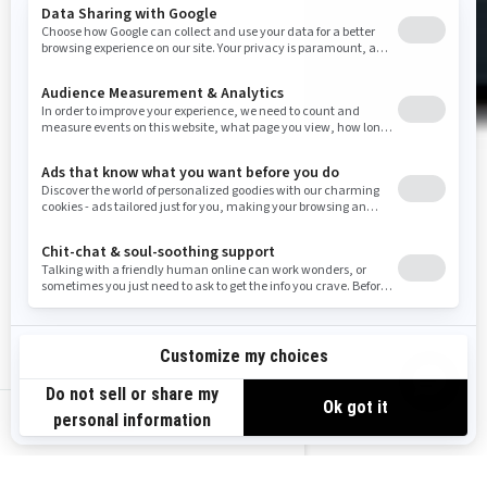
us-en