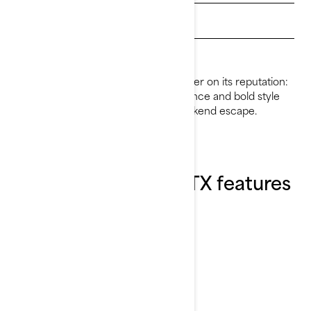
Get Loan Offers
Find a dealer
For 2026, the GTX continues to deliver on its reputation:
premium comfort, refined performance and bold style
that makes every ride feel like a weekend escape.
Explore the 2026 GTX features