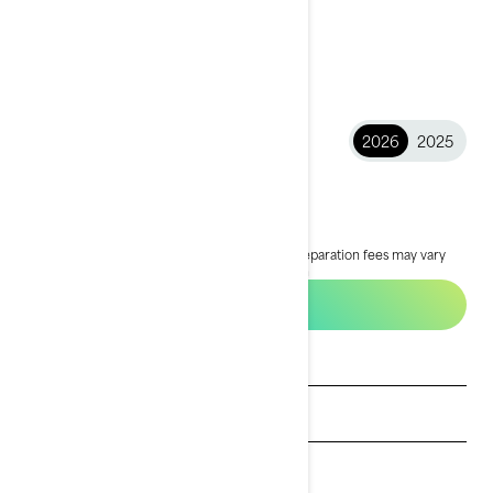
2026
2025
2026 GTX™
$15,949
Starting at
i
MSRP on entry package, transportation and preparation fees may vary
based on selection.
*GTX® 170 packages shown
Build & Price
See promotions
Get a quote
Payment calculator