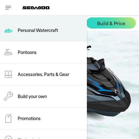
Build & Price
GTX
Personal Watercraft
Pontoons
Accessories, Parts & Gear
Build your own
Promotions