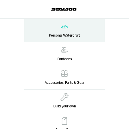
Personal Watercraft
Pontoons
Accessories, Parts & Gear
Build your own