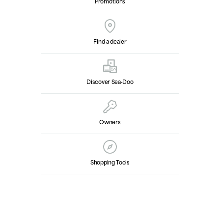
Promotions
Find a dealer
Discover Sea‑Doo
Owners
Shopping Tools