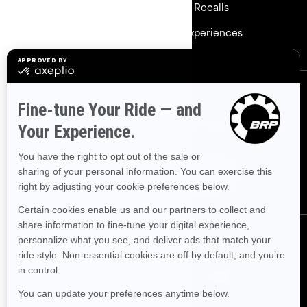
Need Help
Safety Recalls
Careers
BRP Experiences
Sign up
Sign up for our emails.
Get the latest news, events and
offers.
Subscribe
Follow us