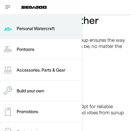
Take summer further
Personal Watercraft
Touring Lineup
The touring personal watercraft lineup ensures the way
forward is smooth and stable as can be, no matter the
Pontoons
conditions.
See models
Accessories, Parts & Gear
Build your own
Own the waves
All-day performance, zero worries. Opt for reliable
Promotions
power, great fuel efficiency, and good vibes from sunup
to sundown.