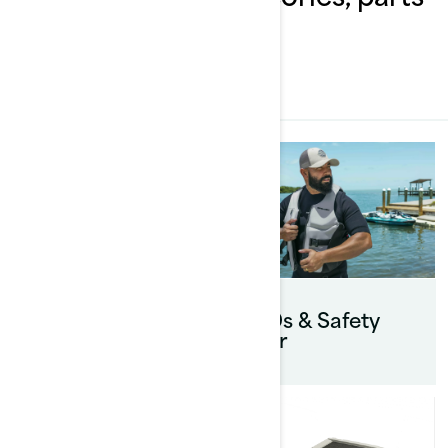
& clothing
ALL
Touring
accessories
PFDs & Safety
gear