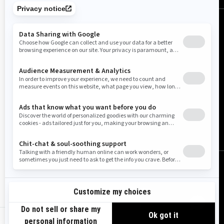
United States (English)
© BRP 2003-2026
Legal Notice
Privacy Policy
Cookie Policy
Accessibility
Sitemap
us-en