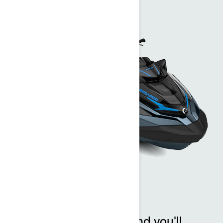
GTX™
One look at the GTX and you'll