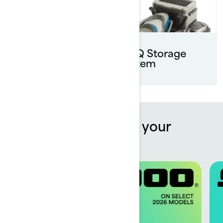
Parts &
Maintenance
LinQ Storage
system
Offers to kickstart your
summer