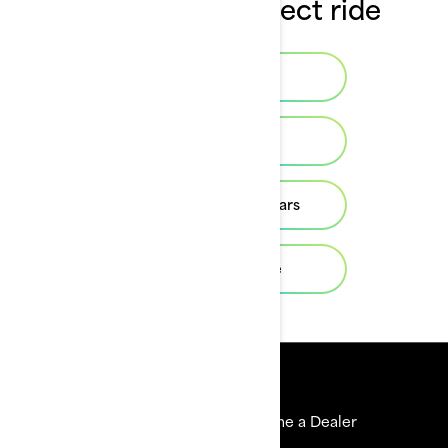
Choose the perfect ride
Build & Price
Find a dealer
Previous model years
Help me choose
Resources
Explore Sea-Doo
Become a Dealer