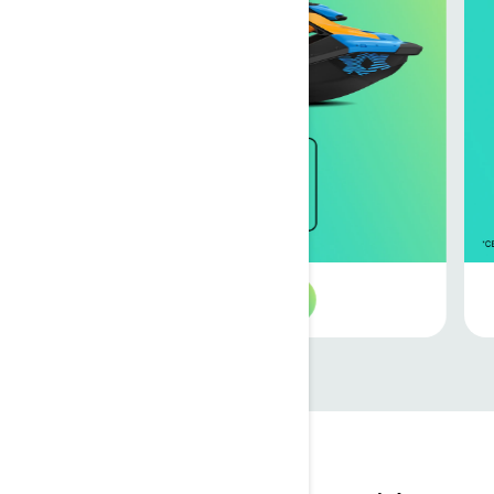
See 2026 offers