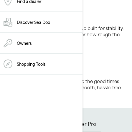
Find a dealer
Cruise control
Discover Sea‑Doo
It’s all waves, no wobble with a lineup built for stability.
Stay secure and in control, no matter how rough the
waters.
Owners
Shopping Tools
Comfort first
Enjoy effortless adventures and keep the good times
rolling with features designed for smooth, hassle-free
riding.
GTX
GTX Limited
Explorer Pro