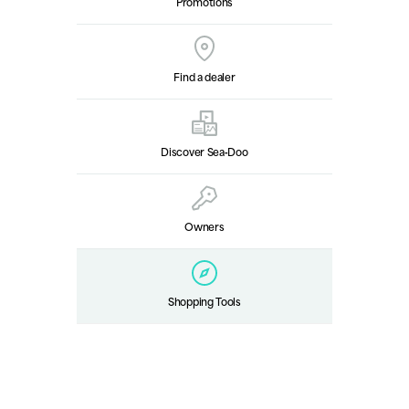
Promotions
Find a dealer
Discover Sea‑Doo
Owners
Shopping Tools