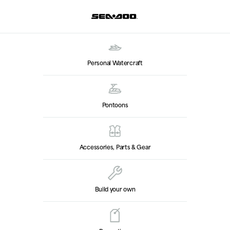
Personal Watercraft
Pontoons
Accessories, Parts & Gear
Build your own