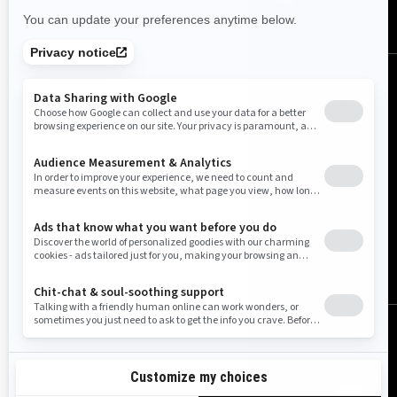
United States (English)
© BRP 2003-2026