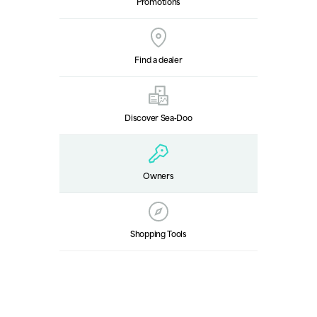
Promotions
Find a dealer
Discover Sea‑Doo
Owners
Shopping Tools