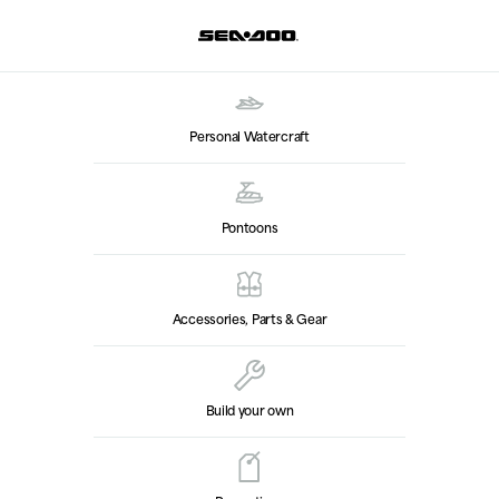
Personal Watercraft
Pontoons
Accessories, Parts & Gear
Build your own