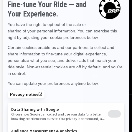
Sign up for our emails.
Get the latest news, events and
offers.
Subscribe
Follow us