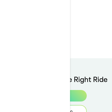
Customer service
support
Tools To Choose The Right Ride
Build & Price
Find your Sea-Doo