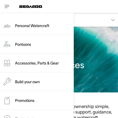
Owners
Personal Watercraft
Pontoons
Consumer services
Accessories, Parts & Gear
Build your own
Promotions
Sea‑Doo services are built to make ownership simple,
intuitive, and stress‑free. Access the support, guidance,
and resources you need to keep your watercraft