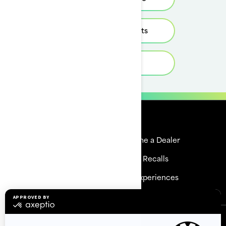
Estimate Payments
Get a quote
Resources
Explore Sea-Doo
Become a Dealer
Need Help
Safety Recalls
Careers
BRP Experiences
Sign up