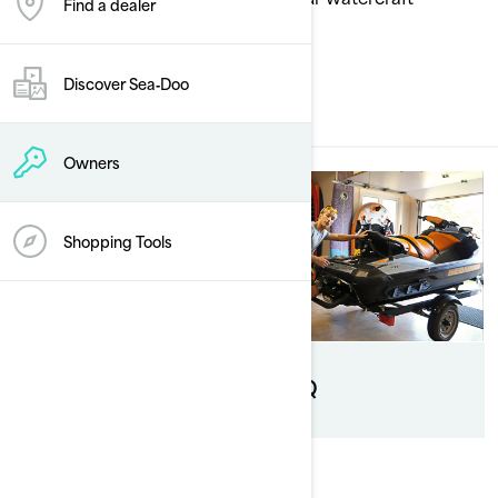
Find a dealer
performing at its best.
Discover Sea‑Doo
ALL SERVICES
Owners
Shopping Tools
B.E.S.T extended
service
FAQ