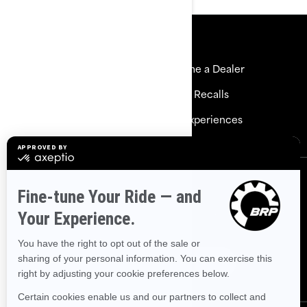
Resources
Explore Sea-Doo
Become a Dealer
Need Help
Safety Recalls
Careers
BRP Experiences
Sign up
Sign up for our emails.
Get the latest news, events and
offers.
Subscribe