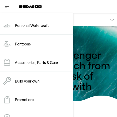
Owners
Personal Watercraft
Back to safety recalls
Pontoons
Sea-Doo - Passenger
Seat May Unlatch from
Accessories, Parts & Gear
Watercraft - Risk of
Being Ejected with
Build your own
Seat
Promotions