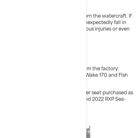
What is the potential problem?
The passenger seat may unlatch from the watercraft. If
this happens, the passenger may unexpectedly fall in
the water, and this could cause serious injuries or even
death.
Which models are involved?
Models with a passenger seat from the factory:
Model Year 2021-2022 GTI, GTR, Wake 170 and Fish
PRO Scout Sea-Doo watercraft
Models that may have a passenger seat purchased as
an accessory: Model Year 2021 and 2022 RXP Sea-
Doo watercraft