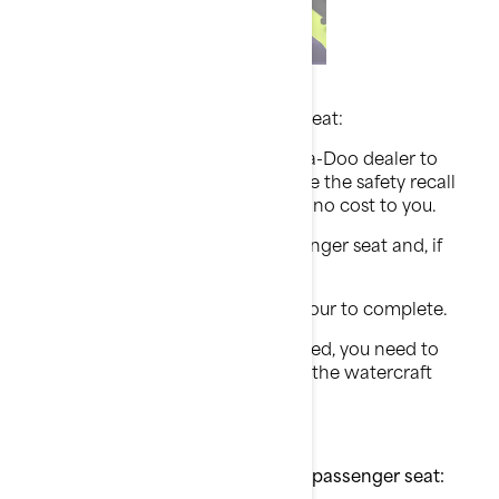
What should you do?
If your watercraft has a passenger seat:
Contact your authorized BRP Sea-Doo dealer to
schedule an appointment to have the safety recall
performed on your watercraft at no cost to you.
The dealer will inspect the passenger seat and, if
necessary, repair it.
This action will take less than 1 hour to complete.
Until you have the recall performed, you need to
remove the passenger seat from the watercraft
before riding.
If your watercraft does NOT have a passenger seat: