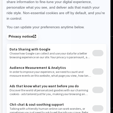
Follow us