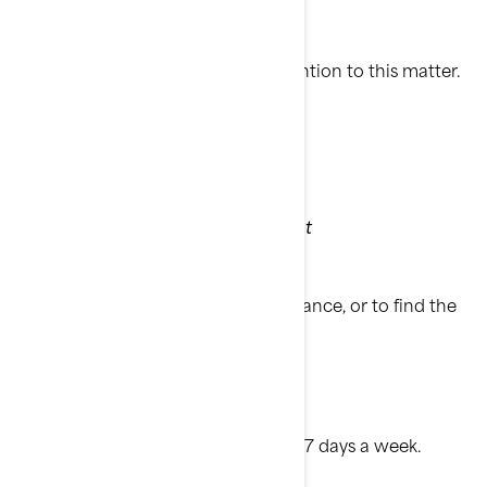
Thank you for your immediate attention to this matter.
Sincerely,
BRP Customer Services Department
If you have questions or need assistance, or to find the
nearest authorized BRP dealer:
• Visit
www.brp.com
• Or call: 1-888-272-9222
8:00 AM to 8:00 PM Eastern time 7 days a week.