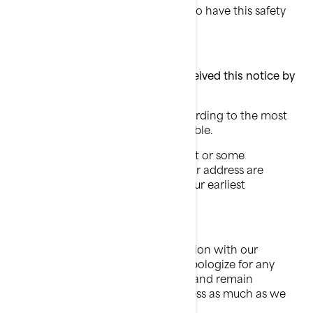
Your watercraft does NOT need to have this safety
recall performed.
What to do if you feel you have received this notice by
mistake?
This notice was mailed to you according to the most
current information we have available.
If you no longer own this watercraft or some
information regarding your name or address are
incorrect, please contact BRP at your earliest
convenience.
Your safety and continued satisfaction with our
products are a priority for us. We apologize for any
inconvenience this may cause you and remain
committed to facilitating the process as much as we
can.