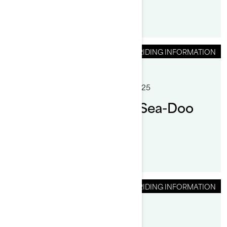
RIDING INFORMATION
By Sea-Doo Team
Posted on 12/2/2025
6 min read
How to anchor your Sea-Doo
pontoon boat
RIDING INFORMATION
By Randy Cabrera
Posted on 9/23/2024