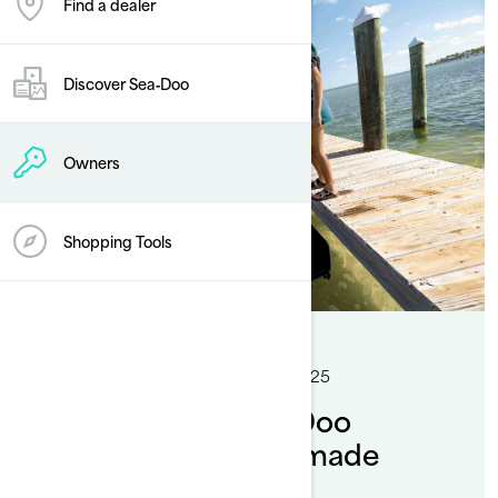
Find a dealer
Discover Sea‑Doo
Owners
Shopping Tools
By Sea-Doo Team
Posted on 12/5/2025
5 min read
How to dock a Sea-Doo
pontoon : Handling made
simple