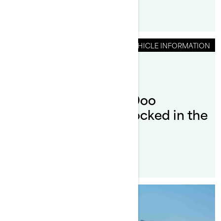
VEHICLE INFORMATION
By Sea-Doo Team
Can I leave my Sea-Doo
SWITCH Pontoon docked in the
water?