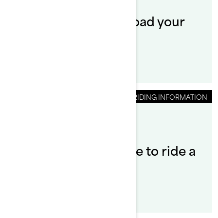
How to launch and load your
Sea‑Doo SWITCH?
RIDING INFORMATION
By Sea-Doo Team
Do you need a license to ride a
Sea‑Doo?