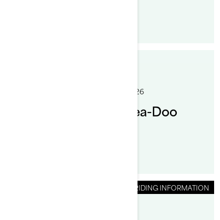
By Sea-Doo Team
Posted on 1/19/2026
8 min read
How to Reboard a Sea-Doo
PWC After a Fall
RIDING INFORMATION
By Sea-Doo Team