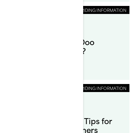
RIDING INFORMATION
How to drive a Sea-Doo
Personal Watercraft?
RIDING INFORMATION
By Sea-Doo Team
Posted on 9/24/2024
Pontoon Boat Safety Tips for
Sea-Doo Switch Owners