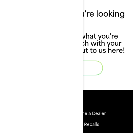
Can't find what you're looking
for?
If you still can't find what you're
looking for, get in touch with your
local dealer or reach out to us here!
Contact Us
Resources
Explore Sea-Doo
Become a Dealer
Need Help
Safety Recalls