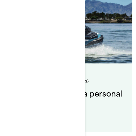
By Sea-Doo Team
Posted on 6/9/2026
8 min read
Where can you ride a personal
watercraft?