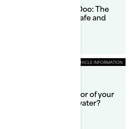
How to Dock a Sea-Doo: The
Ultimate Guide for Safe and
Smooth Docking
VEHICLE INFORMATION
By Sea-Doo Team
Can you run the motor of your
Sea-Doo out of the water?