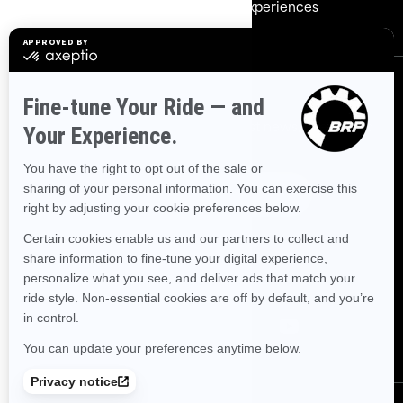
Careers
BRP Experiences
Sign up
Sign up for our emails.
Get the latest news, events and
offers.
Subscribe
Follow us