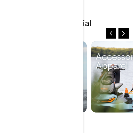
Explore more essential
information
Vehicle
Accessor
Information
Apparel