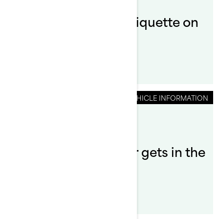
What is the riding etiquette on
a Sea‑Doo?
VEHICLE INFORMATION
By Sea-Doo Team
What do I do if water gets in the
Sea-Doo?