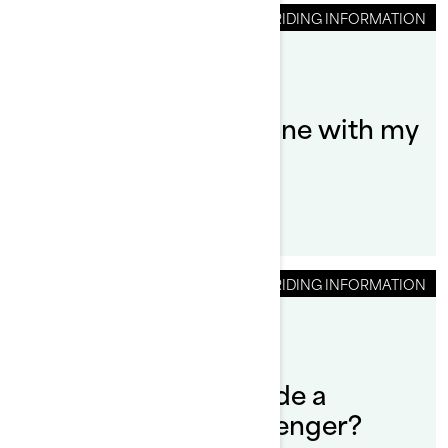
RIDING INFORMATION
By Sea-Doo Team
How do I tow someone with my
Sea‑Doo PWC?
RIDING INFORMATION
By Sea-Doo Team
How do you safely ride a
Sea‑Doo with a passenger?