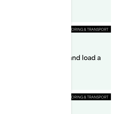
STORING & TRANSPORT
By Sea-Doo Team
How do you launch and load a
Sea-Doo?
STORING & TRANSPORT
By Sea-Doo Team