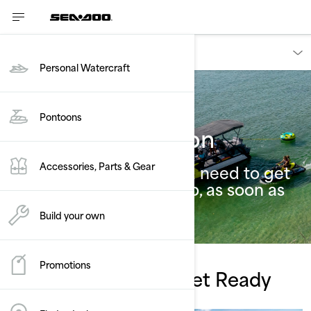
Owners
Personal Watercraft
Pontoons
Riding Information
Accessories, Parts & Gear
All the essential info you need to get
riding your new Sea-Doo, as soon as
possible.
Build your own
Promotions
Watch, Learn And Get Ready