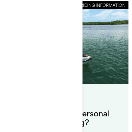
RIDING INFORMATION
By Sea-Doo Team
Posted on 12/20/2024
Why should I use a personal
watercraft for fishing?