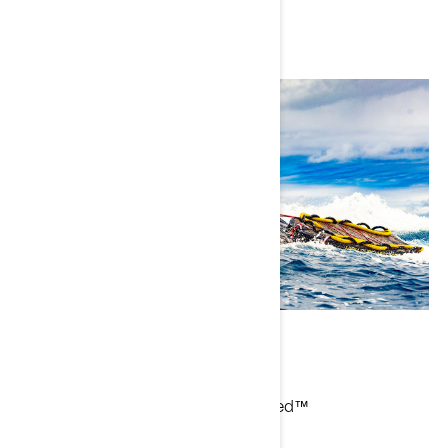
Kurtis Chong-Kee
Current Sea-Doo Model: GTX Limited™