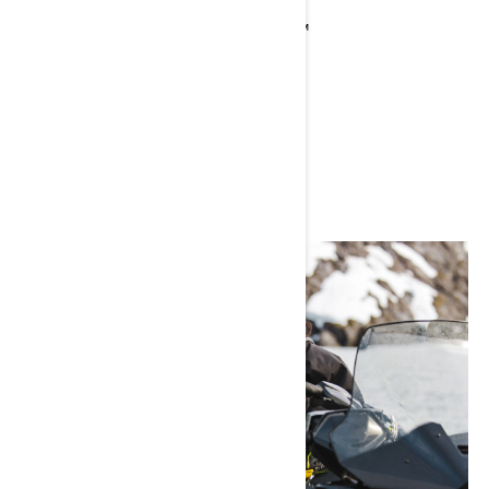
Current Sea-Doo Model: FISHPRO™
Instagram