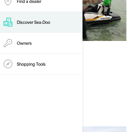
Find a dealer
Discover Sea‑Doo
Owners
Andrew Hill
Shopping Tools
Current Sea-Doo Model: FISHPRO
Instagram