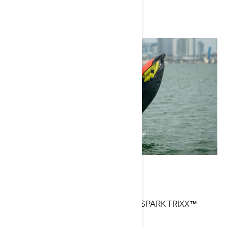
Nick Taylor
Current Sea-Doo Models: WAKE™, SPARK TRIXX™