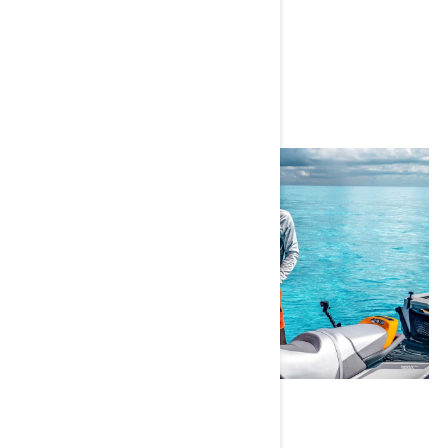
Instagram
Emmanuel Williams