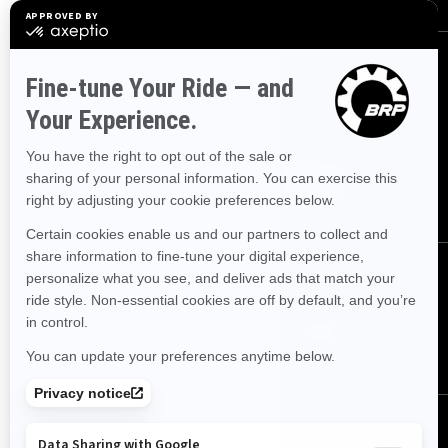
Sign up
Sign up for our emails.
Get the latest news, events and
offers.
Subscribe
Follow us