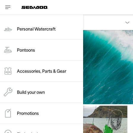
Discover
Personal Watercraft
Pontoons
Ambassadors
Accessories, Parts & Gear
Build your own
Promotions