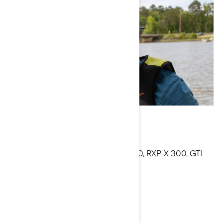
Anthony Radetic
Current Sea-Doo Models: RXT-X 300, RXP-X 300, GTI
130, SPARK 3-up
Facebook