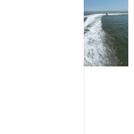
Brett Barley
Current Sea-Doo model : GTI SE™
Instagram