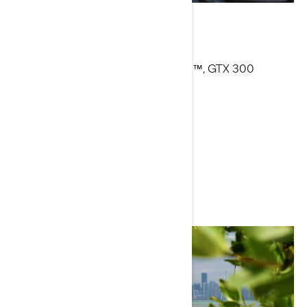
Alvean Azurin
Current Sea-Doo Model: Spark Trixx™, GTX 300
Limited™, RXP-X™ 300
Instagram