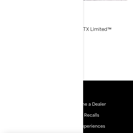
Aqua Dan
Current Sea-Doo Model: RXP-X™, GTX Limited™
Instagram
Resources
Explore Sea-Doo
Become a Dealer
Need Help
Safety Recalls
Careers
BRP Experiences