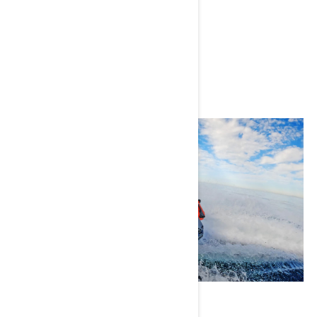
Instagram
Adam Swords