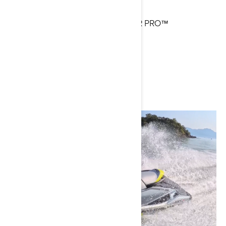
Current Sea-Doo Model: EXPLORER PRO™
Instagram