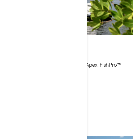
Bri Andrassy
Current Sea-Doo Model: FishPro™ Apex, FishPro™
Trophy
Instagram