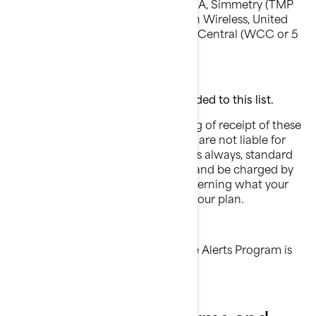
Plateau (Texas RSA 3 Ltd), Revol, RINA, Simmetry (TMP
Corporation), Thumb Cellular, Union Wireless, United
Wireless, Viaero Wireless, and West Central (WCC or 5
Star Wireless).
Over time, other carriers may be added to this list.
BRP does not charge for the sending of receipt of these
text messages. BRP and the carriers are not liable for
delayed or undelivered messages. As always, standard
message and data rates may apply and be charged by
your carrier. For further details concerning what your
carrier may charge, please consult your plan.
The short codes used by BRP for the Alerts Program is
71594.