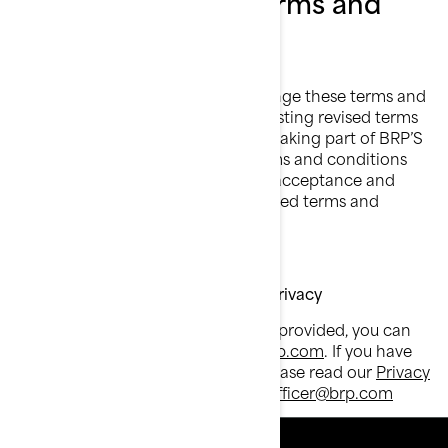
Changes to these terms and
conditions
BRP may, in its sole discretion, change these terms and
conditions from time to time, by posting revised terms
and conditions on this website. By taking part of BRP’S
Alert Program after the revised terms and conditions
have been posted, you signify your acceptance and
agreement to be bound by the revised terms and
conditions.
Customer Service contact & Data Privacy
For all questions about the services provided, you can
send an email to:
privacyofficer@brp.com
. If you have
any questions regarding privacy, please read our
Privacy
Policy
or send an email to:
privacyofficer@brp.com