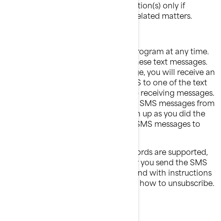
One or more recall communication(s) only if
applicable for health or safety related matters.
Opt-out process
You can opt-out of the BRP Alerts Program at any time.
Just text "STOP" to stop receiving these text messages.
After we receive the ‘’STOP’’ message, you will receive an
unsubscription confirmation by SMS to one of the text
messages you have received to stop receiving messages.
After this, you will no longer receive SMS messages from
us. If you want to join again, just sign up as you did the
first time and we will start sending SMS messages to
you again.
If at any time you forget what keywords are supported,
just text "HELP" for assistance . After you send the SMS
message "HELP" to us, we will respond with instructions
on how to use our service as well as how to unsubscribe.