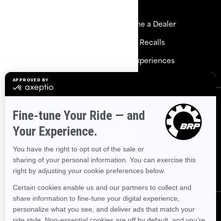
Resources
Explore Sea-Doo
Become a Dealer
Need Help
Safety Recalls
Careers
BRP Experiences
Sign up
Sign up for our emails.
Get the latest news, events and
offers.
Subscribe
Follow us