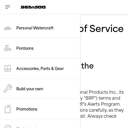
BRP SMS Terms of Service
Personal Watercraft
- Sea-Doo
Pontoons
Conditions to opt-in the
Accessories, Parts & Gear
program
Build your own
These are the Bombardier Recreational Products Inc., its
subsidiaries and affiliates (collectively “BRP”) terms and
conditions for services related to BRP's Alerts Program.
Promotions
Please read these terms and conditions carefully, as they
may have changed since your last visit. Always check
the “Last updated” date above.