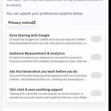
United States (English)