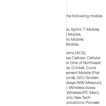
Mobile phone carriers
We are able to deliver messages to the following mobile
phone carriers:
Major carriers: AT&T, Verizon Wireless, Sprint, T-Mobile,
MetroPCS, U.S. Cellular, Alltel, Boost Mobile,
Nextel,Telus, Koodo, Fido, Rogers, Solo Mobile,
Videotron,Public Mobile and Virgin Mobile.
Other :Alaska Communications Systems (ACS),
Appalachian Wireless (EKN), Bluegrass Cellular, Cellular
One of East Central IL (ECIT), Cellular One of Northeast
Pennsylvania, Cincinnati Bell Wireless, Cricket, Coral
Wireless (Mobi PCS), COX, Cross, Element Mobile (Flat
Wireless), Epic Touch (Elkhart Telephone), GCI, Golden
State, Hawkeye (Chat Mobility), Hawkeye (NW Missouri),
Illinois Valley Cellular, Inland Cellular, iWireless (Iowa
Wireless), Keystone Wireless (Immix Wireless/PC Man),
Mosaic (Consolidated or CTC Telecom), Nex-Tech
Wireless, NTelos, Panhandle Communications, Pioneer,