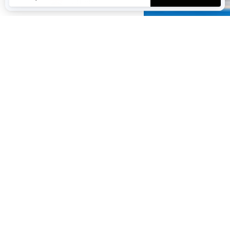
gb-en