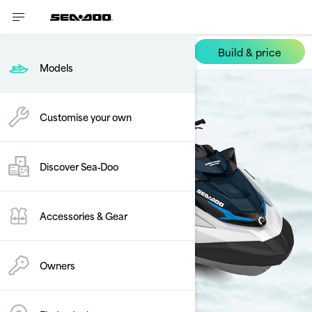
Build & price
FishPro Sport
Models
Customise your own
Discover Sea‑Doo
Accessories & Gear
Owners