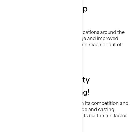
Customise your setup
5 Fishing Rod Holders
Rods can be placed in a variety of locations around the
craft to allow convenient rod storage and improved
trolling capabilities. Keep them within reach or out of
the way as your adventure dictates.
Versatility is our ability
We thought of everything!
The FishPro has the chops to outfish its competition and
outfun them by a mile. Speed, storage and casting
options are any angler’s dream and its built-in fun factor
is a treat for the rest of the family.