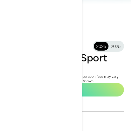
2026
2025
2026 FishPro™ Sport
£19,699
Starting at
i
MSRP on entry package, transportation and preparation fees may vary
based on selection.
*FishPro Sport 170 package shown
Build & price
Get a quote
Find a dealer