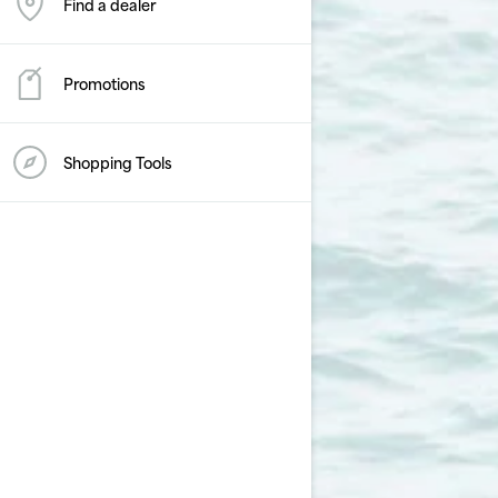
Find a dealer
Promotions
Shopping Tools