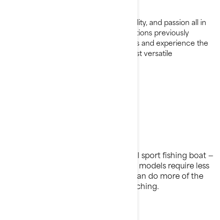
Request a Demo Ride
A combination of excitement, versatility, and passion all in
one complete package. Explore locations previously
unavailable to traditional fishing crafts and experience the
adaptability of one of the world's most versatile
watercraft.
All about fishing
Most bang for your bait
A fraction of the cost of a traditional sport fishing boat —
and a fraction of the hassle. FishPro models require less
cleaning and less prepping so you can do more of the
important stuff: casting, reeling, catching.