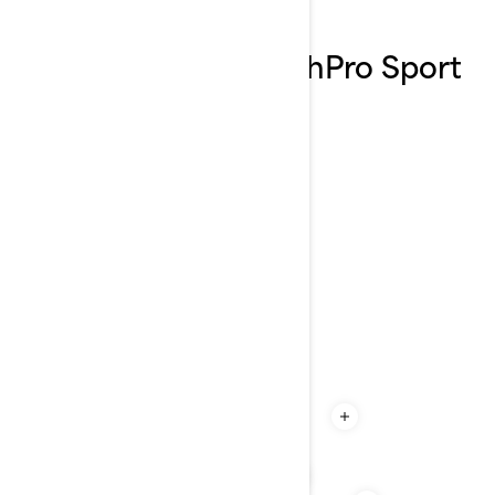
Explore the 2026 FishPro Sport
features