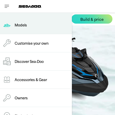
Build & price
GTX
Models
Customise your own
Discover Sea‑Doo
Accessories & Gear
Owners