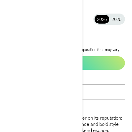
2026
2025
2026 GTX™
£17,499
Starting at
i
MSRP on entry package, transportation and preparation fees may vary
based on selection.
*GTX® 170 packages shown
Build & price
Get a quote
Find a dealer
Request a Demo Ride
For 2026, the GTX continues to deliver on its reputation:
premium comfort, refined performance and bold style
that makes every ride feel like a weekend escape.