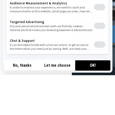
gb-en