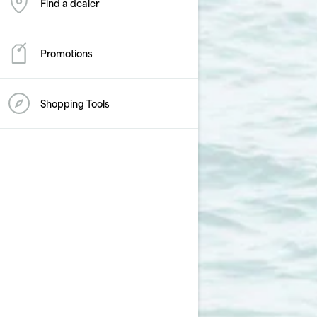
Find a dealer
Promotions
Shopping Tools