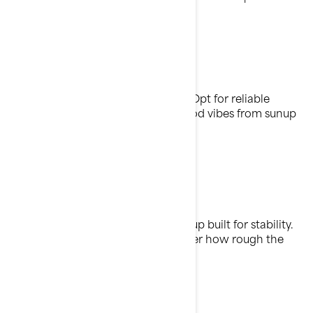
Own the waves
All-day performance, zero worries. Opt for reliable
power, great fuel efficiency, and good vibes from sunup
to sundown.
Cruise control
It’s all waves, no wobble with a lineup built for stability.
Stay secure and in control, no matter how rough the
waters.