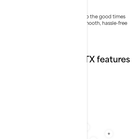
Comfort first
Enjoy effortless adventures and keep the good times
rolling with features designed for smooth, hassle-free
riding.
Explore the 2026 GTX features