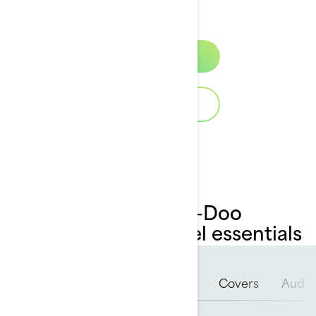
ensure reliability and longevity.
Discover
Download Catalog
Overview of our Sea-Doo
accessories & apparel essentials
LinQ™
PFD
Riding Gear
Covers
Audio