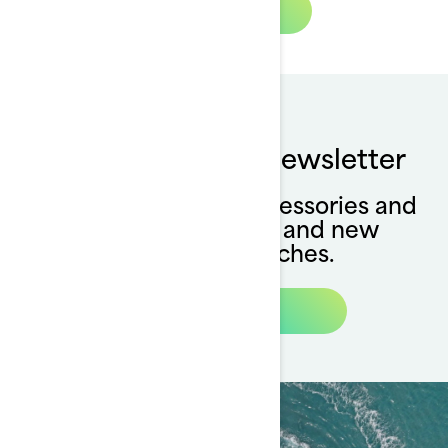
Watch Now
Subscribe to our newsletter
Stay up to date on accessories and
apparel availability and new
collection launches.
Subscribe