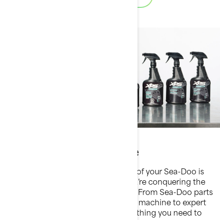
Parts & maintenance
Maintaining the peak performance of your Sea-Doo is
essential for every ride, whether you’re conquering the
waves or enjoying a leisurely cruise. From Sea-Doo parts
designed to fit seamlessly with your machine to expert
maintenance tips, we provide everything you need to