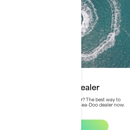
Find your Sea-Doo dealer
Ready for a summer unlike any other? The best way to
get there is by finding your closest Sea-Doo dealer now.
Let´s go!
Find a dealer