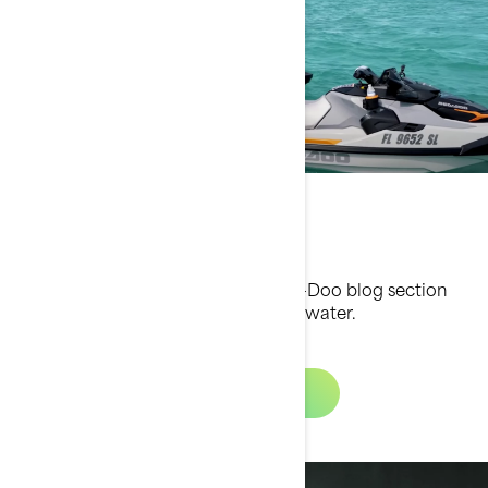
Sea-Doo Blog
Find great tips and tricks in the Sea-Doo blog section
and elevate your experience on the water.
Learn More