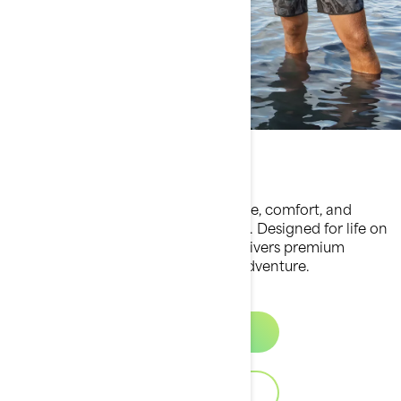
Apparel collection
Experience the perfect fusion of style, comfort, and
performance with Sea-Doo apparel. Designed for life on
and off the water, our collection delivers premium
quality and functionality for every adventure.
Discover
Download Catalog