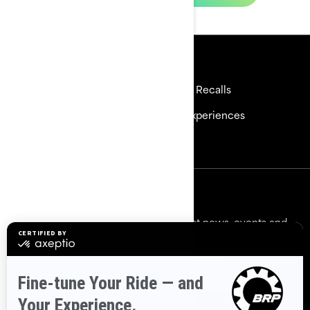
Resources
Need Help
Safety Recalls
Careers
BRP Experiences
Become a Dealer
Sign up
Sign up for our emails.
Get the latest news, events and
offers.
Subscribe