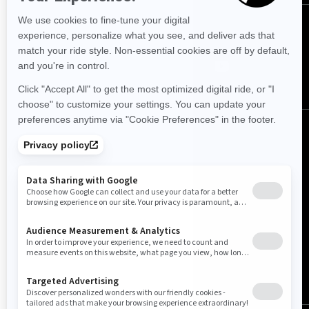
Follow us