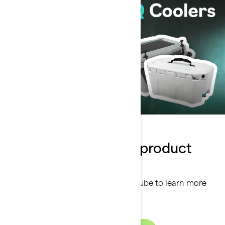
Watch our Sea-Doo product
series
Discover our product series on Youtube to learn more
about our top accessories.