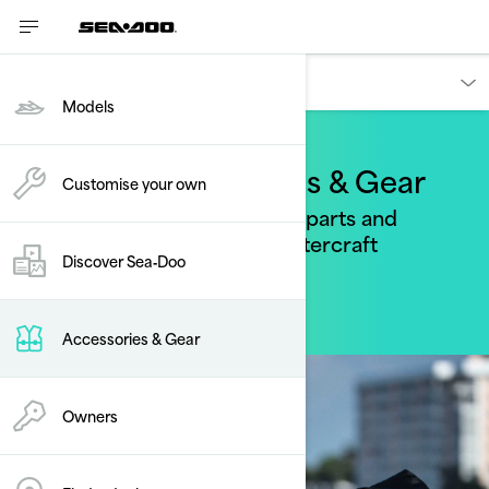
Accessories, parts & apparel
Models
Sea-Doo Accessories & Gear
Customise your own
Find the perfect accessories, parts and
apparel for your personal watercraft
Discover Sea‑Doo
Accessories & Gear
Owners