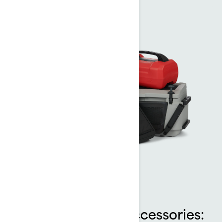
Sea-Doo LinQ™ Accessories: