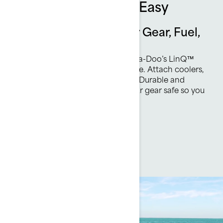
Quick, Secure, and Easy
Effortless Solutions for Gear, Fuel,
and Fun
Upgrade your watercraft with Sea-Doo’s LinQ™
system—quick, toolless, and secure. Attach coolers,
racks, or fuel caddies in seconds. Durable and
water-resistant, LinQ™ keeps your gear safe so you
can focus on enjoying the ride.
Discover accessories