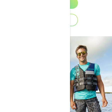
Discover
Download Catalog