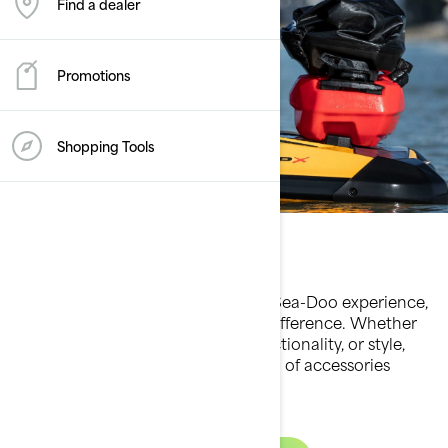
Find a dealer
Promotions
Shopping Tools
Accessories
When it comes to enhancing your Sea-Doo experience,
the right accessories make all the difference. Whether
you’re seeking greater comfort, functionality, or style,
Sea-Doo offers a premium selection of accessories
tailored to elevate every ride.