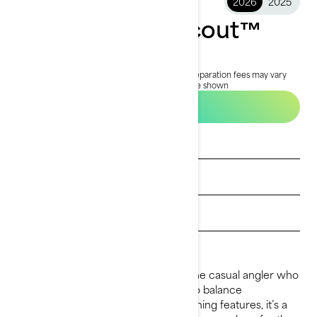
2026
2025
2026 FishPro Scout™
$19,499
Starting at
i
MSRP on entry package, transportation and preparation fees may vary
based on selection.
*FishPro Scout 130 package shown
Build & Price
See promotions
Get a quote
Payment calculator
Find a dealer
The 2026 FishPro Scout is built for the casual angler who
loves to share the water. Designed to balance
recreational family fun with smart fishing features, it’s a