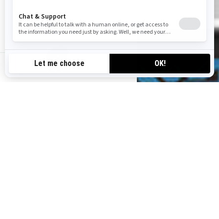
ca-en