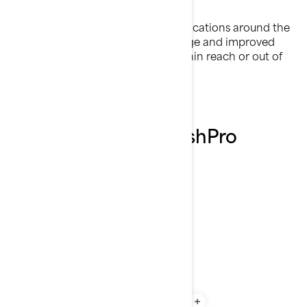
Fishing Rod Holders
Rods can be placed in a variety of locations around the
craft to allow convenient rod storage and improved
trolling capabilities. Keep them within reach or out of
the way as your adventure dictates.
Explore the 2026 FishPro
Scout features