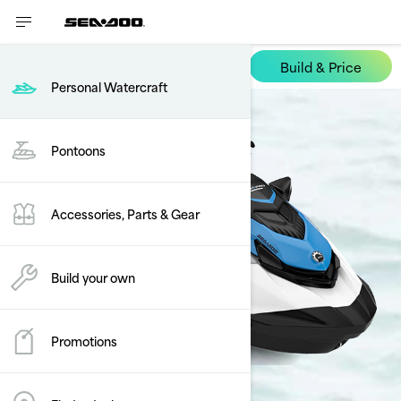
Build & Price
FishPro Scout
Personal Watercraft
Pontoons
Accessories, Parts & Gear
Build your own
Promotions