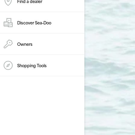
Find a dealer
Discover Sea‑Doo
Owners
Shopping Tools