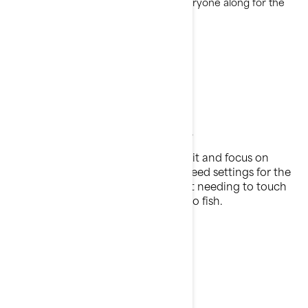
versatile fishing PWC that brings everyone along for the
adventure.
Find more fish
9 Pre-set trolling modes
Find your perfect trolling speed, set it and focus on
fishing. Select between nine low speed settings for the
perfect bait presentation all without needing to touch
the throttle, so your hands are free to fish.
Hands-Free Fishing