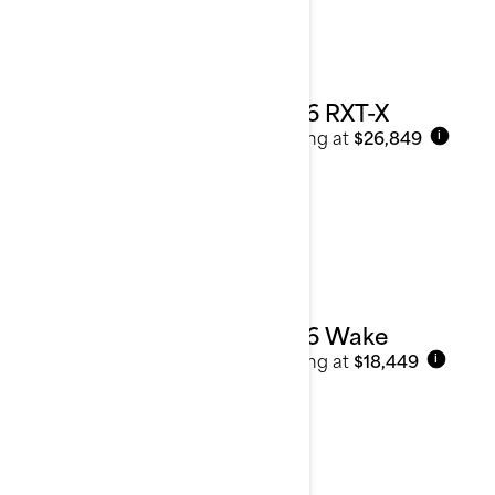
2026 RXT-X
Starting at
$26,849
i
2026 Wake
Starting at
$18,449
i