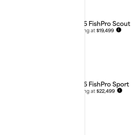
2026 FishPro Scout
Starting at
$19,499
i
2026 FishPro Sport
Starting at
$22,499
i