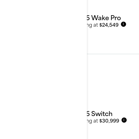
2026 Wake Pro
Starting at
$24,549
i
Pontoon Boats
See details
2026 Switch
Starting at
$30,999
i