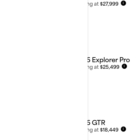
Starting at
$27,999
i
2026 Explorer Pro
Starting at
$25,499
i
2026 GTR
Starting at
$18,449
i