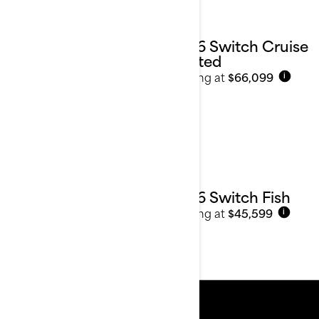
2026 Switch Cruise
Limited
Starting at
$66,099
i
2026 Switch Fish
Starting at
$45,599
i
Resources