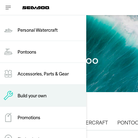
Personal Watercraft
Pontoons
Build your Sea-Doo
Accessories, Parts & Gear
Build your own
Promotions
ALL MODELS
PERSONAL WATERCRAFT
PONTOO