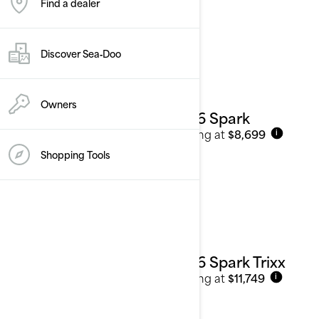
Find a dealer
Personal Watercraft
See details
Discover Sea‑Doo
Owners
2026 Spark
Starting at
$8,699
i
Shopping Tools
2026 Spark Trixx
Starting at
$11,749
i