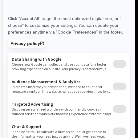
Canada (English)