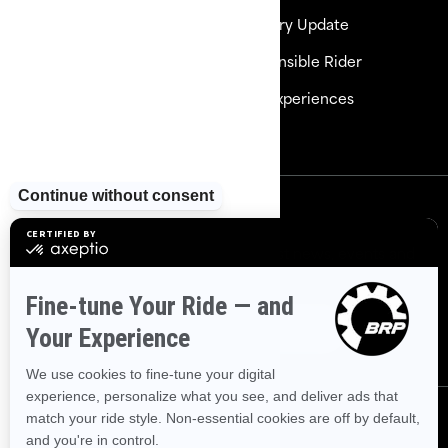
Need Help
Delivery Update
Careers
Responsible Rider
Become a Dealer
BRP Experiences
Safety Recalls
Sign up
Sign up for our emails.
Get the latest news, events and
offers
Subscribe
Follow us