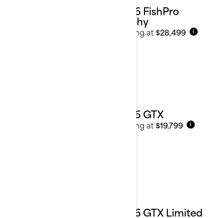
2026 FishPro
Trophy
Starting at
$28,499
i
2026 GTX
Starting at
$19,799
i
2026 GTX Limited