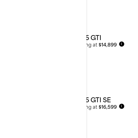
2026 GTI
Starting at
$14,899
i
2026 GTI SE
Starting at
$16,599
i