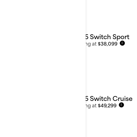
2026 Switch Sport
Starting at
$38,099
i
2026 Switch Cruise
Starting at
$49,299
i