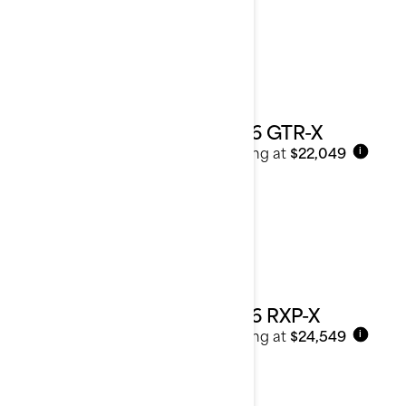
2026 GTR-X
Starting at
$22,049
i
2026 RXP-X
Starting at
$24,549
i