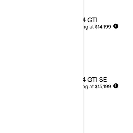
2024 GTI
Starting at
$14,199
i
2024 GTI SE
Starting at
$15,199
i