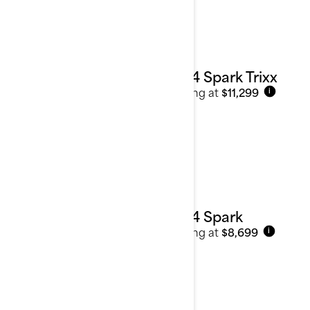
See details
2024 Spark Trixx
Starting at
$11,299
i
2024 Spark
Starting at
$8,699
i