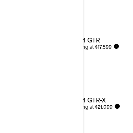
2024 GTR
Starting at
$17,599
i
2024 GTR-X
Starting at
$21,099
i