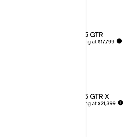
2025 GTR
Starting at
$17,799
i
2025 GTR-X
Starting at
$21,399
i