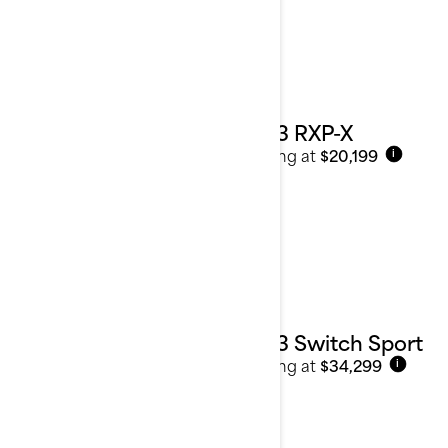
2023 RXP-X
Starting at
$20,199
i
2023 Switch Sport
Starting at
$34,299
i