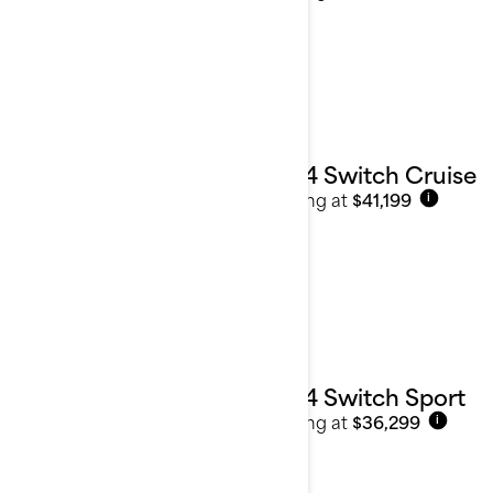
2024 Switch Cruise
Starting at
$41,199
i
2024 Switch Sport
Starting at
$36,299
i