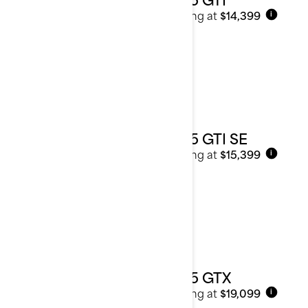
Starting at
$14,399
i
2025 GTI SE
Starting at
$15,399
i
2025 GTX
Starting at
$19,099
i