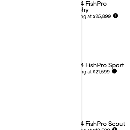
2024 FishPro
Trophy
Starting at
$25,899
i
2024 FishPro Sport
Starting at
$21,599
i
2024 FishPro Scout
Starting at
$18,599
i