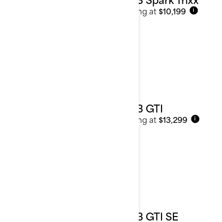
Starting at
$10,199
i
2023 GTI
Starting at
$13,299
i
2023 GTI SE