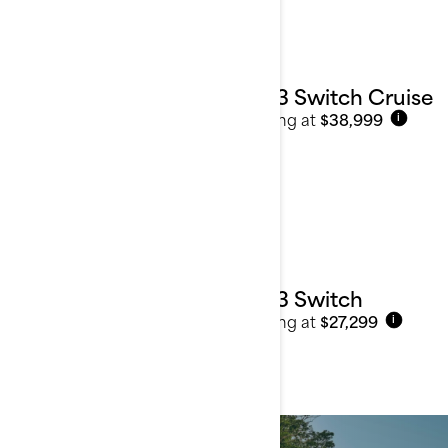
2023 Switch Cruise
Starting at
$38,999
i
2023 Switch
Starting at
$27,299
i