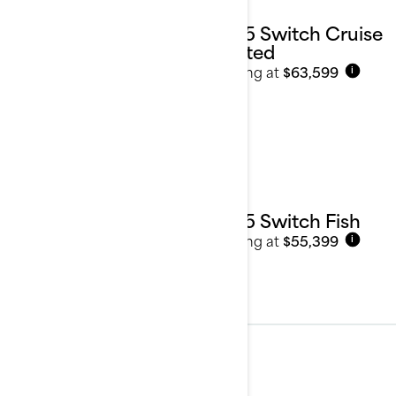
2025 Switch Cruise
Limited
Starting at
$63,599
i
2025 Switch Fish
Starting at
$55,399
i
2024