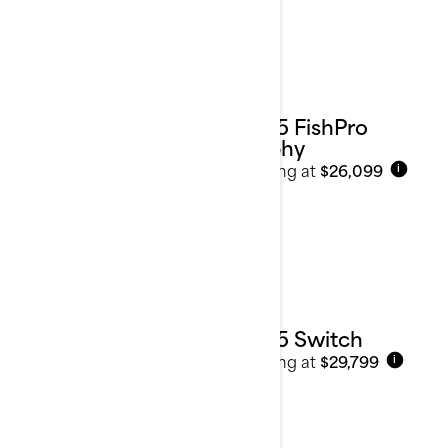
2025 FishPro
Trophy
Starting at
$26,099
i
2025 Switch
Starting at
$29,799
i