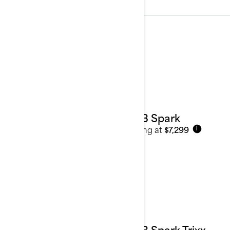
2023
See details
2023 Spark
Starting at
$7,299
i
2023 Spark Trixx