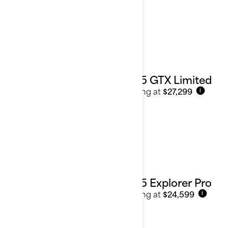
2025 GTX Limited
Starting at
$27,299
i
2025 Explorer Pro
Starting at
$24,599
i