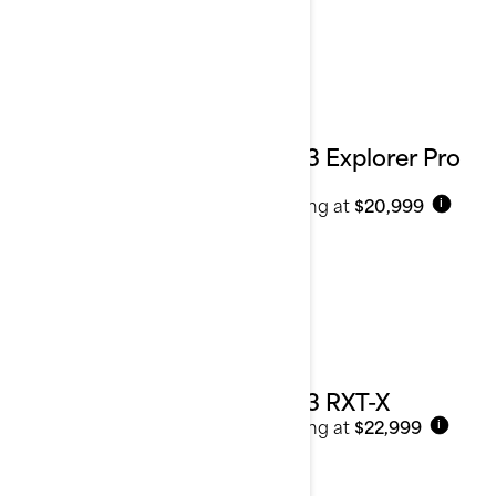
2023 Explorer Pro
170
Starting at
$20,999
i
2023 RXT-X
Starting at
$22,999
i