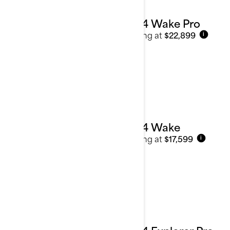
2024 Wake Pro
Starting at
$22,899
i
2024 Wake
Starting at
$17,599
i