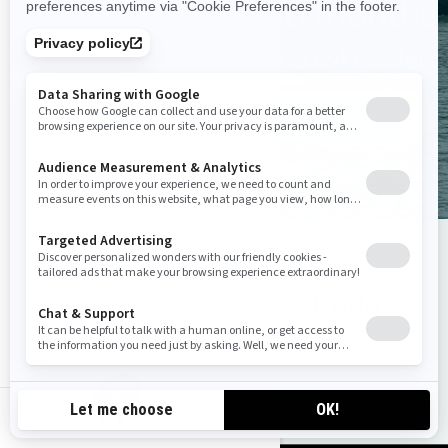
0% for 36 months
On all 2024 models
See promotion
Choose the perfect ride
Find your Sea‑Doo
ca-en