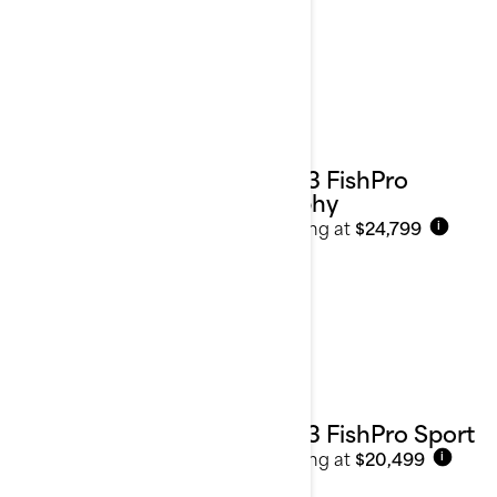
2023 FishPro
Trophy
Starting at
$24,799
i
2023 FishPro Sport
Starting at
$20,499
i