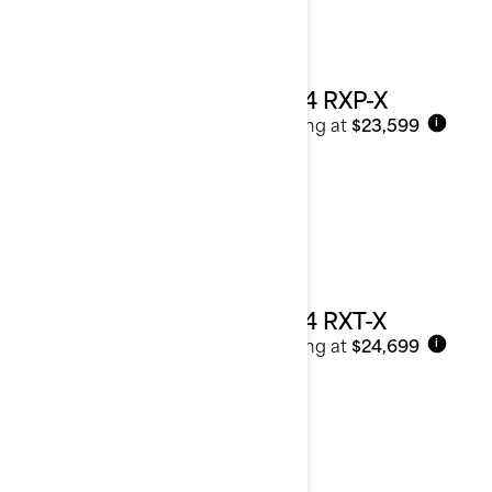
2024 RXP-X
Starting at
$23,599
i
2024 RXT-X
Starting at
$24,699
i