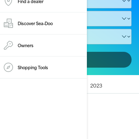
Find a dealer
Discover Sea‑Doo
Owners
Add vehicle
Shopping Tools
ALL MODELS
2025
2024
2023
2025
See details