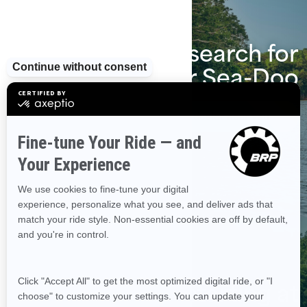
Start the search for
your Sea-Doo
Find a dealer near you
Financing starting at