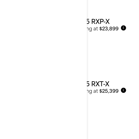
2025 RXP-X
Starting at
$23,899
i
2025 RXT-X
Starting at
$25,399
i