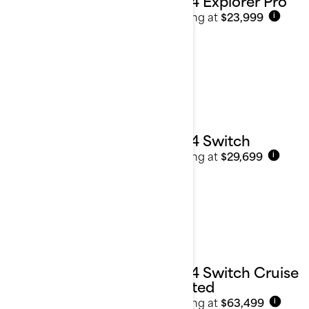
2024 Explorer Pro
Starting at
$23,999
i
2024 Switch
Starting at
$29,699
i
2024 Switch Cruise
Limited
Starting at
$63,499
i