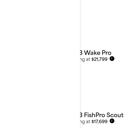
2023 Wake Pro
Starting at
$21,799
i
2023 FishPro Scout
Starting at
$17,699
i