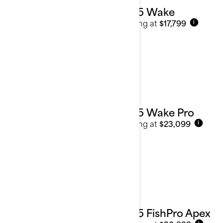
2025 Wake
Starting at
$17,799
i
2025 Wake Pro
Starting at
$23,099
i
2025 FishPro Apex