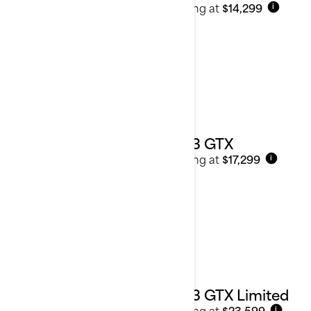
Starting at
$14,299
i
2023 GTX
Starting at
$17,299
i
2023 GTX Limited
Starting at
$23,599
i