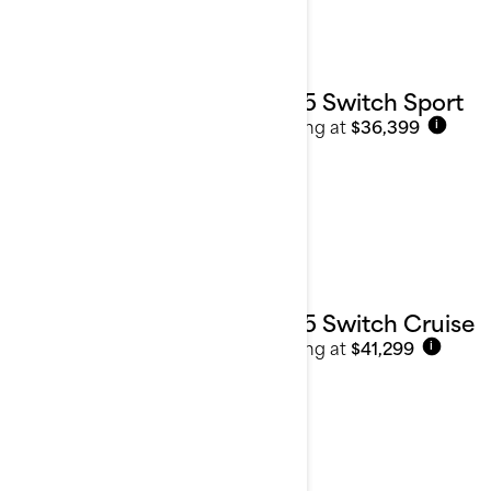
2025 Switch Sport
Starting at
$36,399
i
2025 Switch Cruise
Starting at
$41,299
i