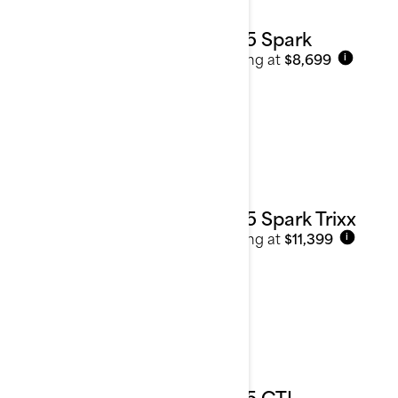
2025 Spark
Starting at
$8,699
i
2025 Spark Trixx
Starting at
$11,399
i
2025 GTI