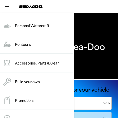
Personal Watercraft
Previous Years' Sea-Doo
Pontoons
models
Accessories, Parts & Gear
Build your own
Shop Parts & Accessories for your vehicle
Promotions