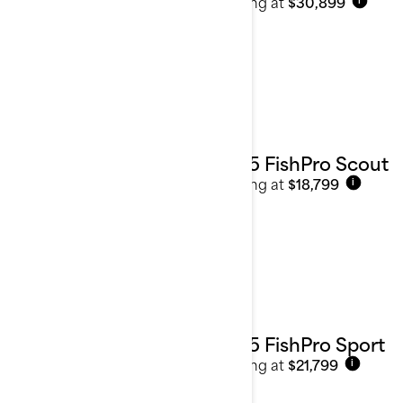
Starting at
$30,899
i
2025 FishPro Scout
Starting at
$18,799
i
2025 FishPro Sport
Starting at
$21,799
i