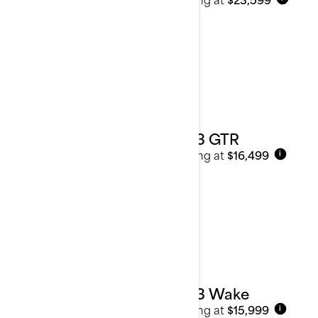
2023 GTR
Starting at
$16,499
i
2023 Wake
Starting at
$15,999
i