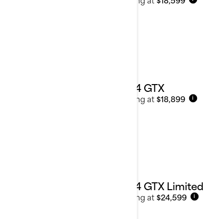
2024 GTX
Starting at
$18,899
i
2024 GTX Limited
Starting at
$24,599
i