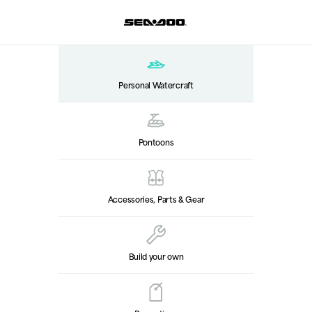
Personal Watercraft
Pontoons
Accessories, Parts & Gear
Build your own