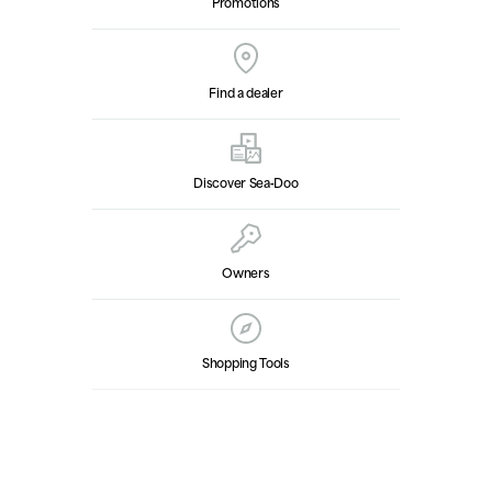
Promotions
Find a dealer
Discover Sea‑Doo
Owners
Shopping Tools