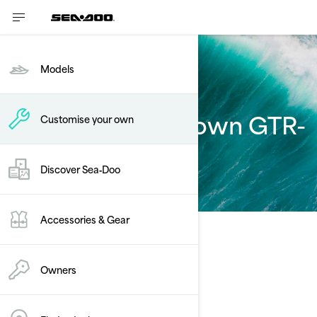
Models
Customise your own GTR-
Customise your own
X
Discover Sea‑Doo
Accessories & Gear
Select Your Package
Change Model
Owners