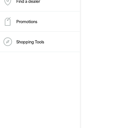
Find a dealer
Promotions
Shopping Tools
2026
GTR-X 300
Starting at
£20,799
Performance
Supercharged power and
torque
X-Performance features
Up to 3 passengers
Large swim platform with
LinQ attachment points