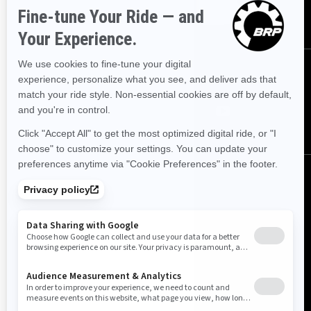
Subscribe
Follow us