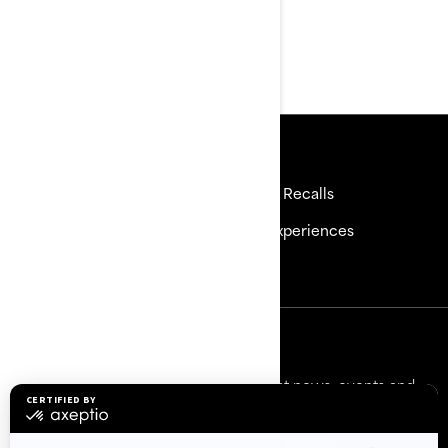
Ergolock™ Two-Piece
Racing Seat
Resources
Need Help
Safety Recalls
Careers
BRP Experiences
Become a Dealer
Sign up
Sign up for our emails.
Get the latest news, events and
offers.