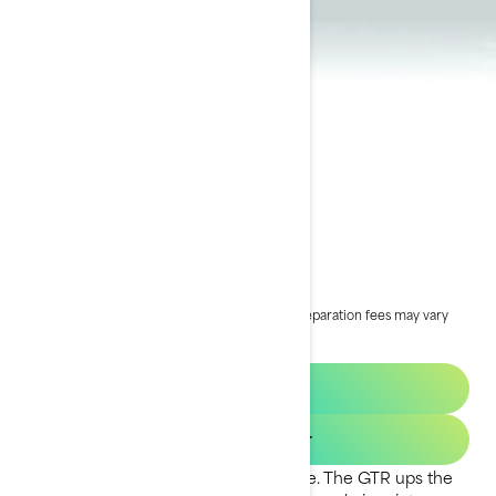
2024 GTR
£17,199
Starting at
i
MSRP on entry package, transportation and preparation fees may vary
based on selection.
*GTR 230 package shown
2025 GTR
Get a quote
Find your dealer
Inspiring power at an affordable price. The GTR ups the