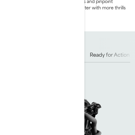
game with 230 supercharged horses and pinpoint
control to boost your days on the water with more thrills
and amped up excitement.
Rotax Engine Options
Hull
Ready for Action