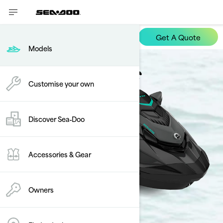
Get A Quote
GTR
Models
Customise your own
Discover Sea‑Doo
Accessories & Gear
Owners