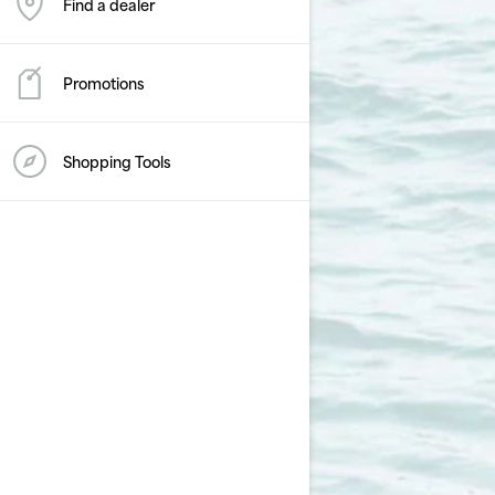
Find a dealer
Promotions
Shopping Tools