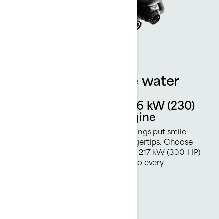
More power on the water
Rotax 1630 ACE - 169.16 kW (230)
or 217 kW (300 hp) Engine
Two available Rotax Engine offerings put smile-
inducing acceleration at your fingertips. Choose
either 169.16 kW (230 HP) or new 217 kW (300-HP)
Rotax power plant and hang on to every
breathtaking moment of the ride.