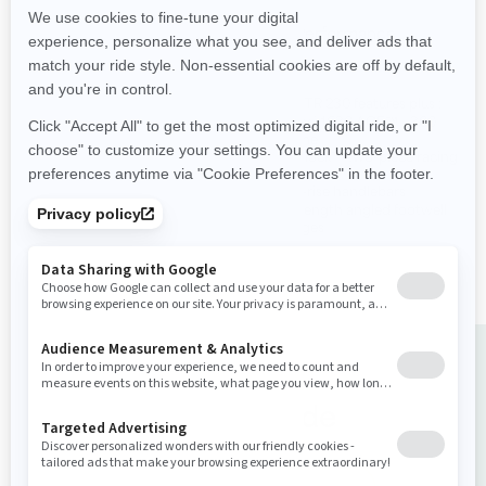
Performance
Performance
Supercharged power and
All GTR 230 features plus :
torque
Rotax® 1630 ACE™ - 300
Rotax 1630 ACE™ - 230
engine
engine
Ergolock™ two-piece racing
Improved stability
seat
Up to 3 passengers
Low-rise handlebars
Large swim platform with
Full-length angled footwell
LinQ attachment points
wedges
Buy your ride