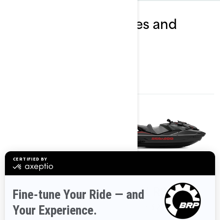
Explore GTR packages and
specifications
2024
2024
GTR 230
GTR-X RS 300
Starting at
£17,199
Starting at
£20,599