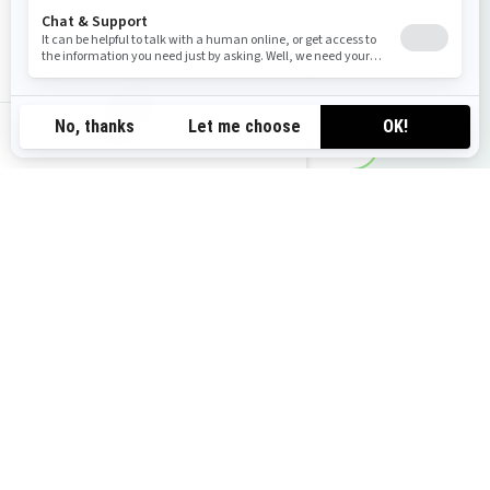
Get a quote
View local offers
gb-en
Request a demo ride
Find your dealer
You may also like
2026 GTR