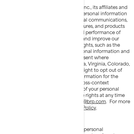
Bombardier Recreational Products Inc., its affiliates and
subsidiaries ("BRP") manages your personal information
to send you personalized commercial communications,
tailor/improve your experience, features, and products
based on your consumer profile and performance of
analytics, to manage your account and improve our
product/service. You have privacy rights, such as the
right to correct or access your personal information and
refuse to give or withdraw your consent where
applicable. If you reside in California, Virginia, Colorado,
Connecticut or Utah, you have the right to opt out of
the processing of your personal information for the
purposes of targeted advertising/cross-context
behavioral advertising and the sale of your personal
information. You may exercise these rights at any time
by contacting BRP at
privacyofficer@brp.com
.
For more
information, please see our
Privacy Policy
.
It is necessary for BRP to share your personal