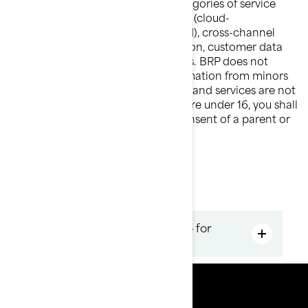
information with the following categories of service
providers: third party cloud services (cloud-
based/computing–based data cloud), cross-channel
marketing and marketing automation, customer data
platform and marketing consultants. BRP does not
intentionally collect personal information from minors
under the age of 16. BRP's products and services are not
intended for this age group. If you are under 16, you shall
not use the services without the consent of a parent or
legal guardian.
Get a quote FAQ
How to find the best Sea-doo for
you?
Resources