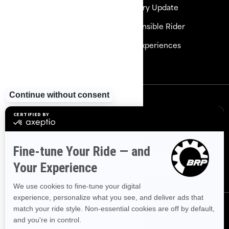
Need Help
Delivery Update
Careers
Responsible Rider
Become a Dealer
BRP Experiences
Safety Recalls
Sign up
Sign up for our emails.
Get the latest news, events and
offers
Subscribe
Follow us