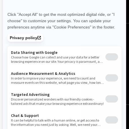
Canada (English)
© BRP 2003-2026