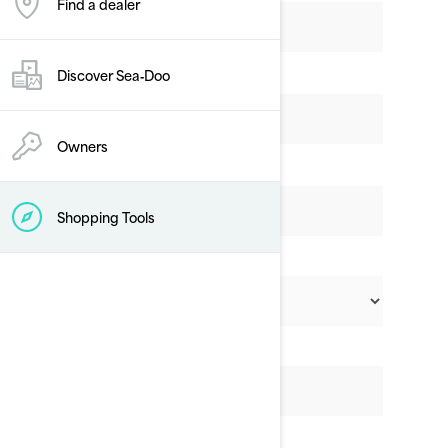
Find a dealer
Discover Sea‑Doo
Owners
Shopping Tools