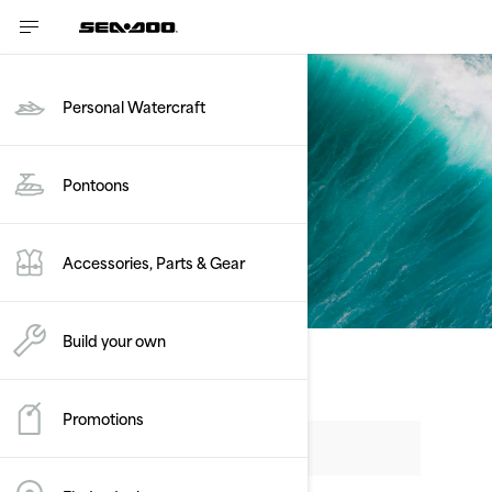
Personal Watercraft
Pontoons
Get a quote
Accessories, Parts & Gear
Build your own
Promotions