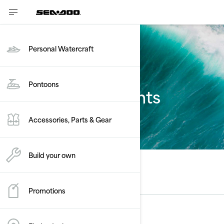
Personal Watercraft
Pontoons
Estimate payments
Accessories, Parts & Gear
Build your own
Select a model
Promotions
Rec Lite