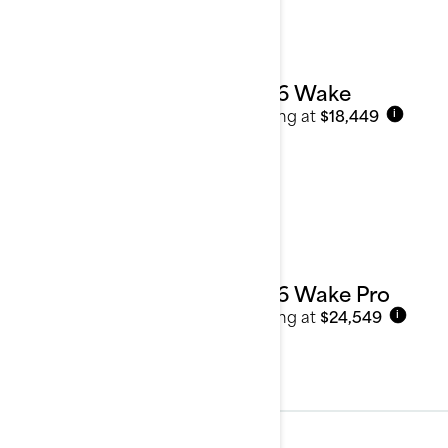
2026 Wake
Starting at
$18,449
i
2026 Wake Pro
Starting at
$24,549
i