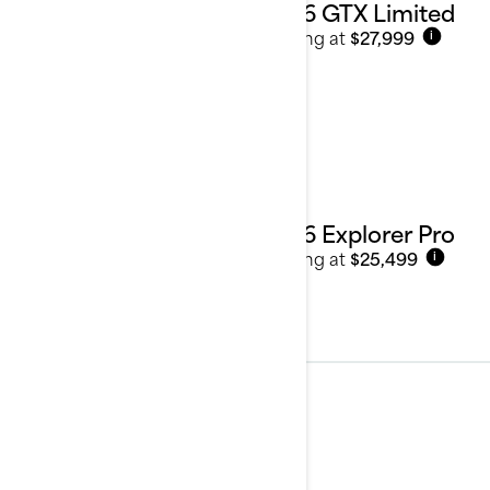
2026 GTX Limited
Starting at
$27,999
i
2026 Explorer Pro
Starting at
$25,499
i
Performance
See details