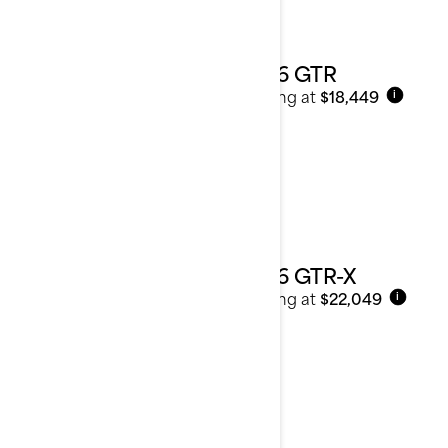
2026 GTR
Starting at
$18,449
i
2026 GTR-X
Starting at
$22,049
i