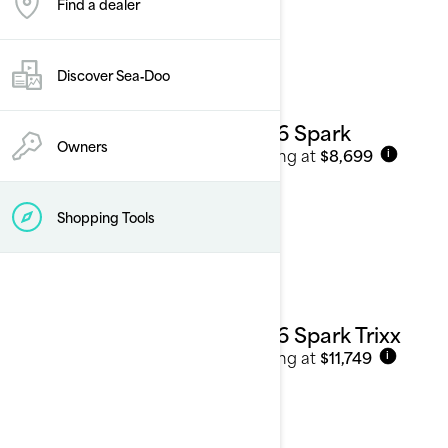
Find a dealer
See details
Discover Sea‑Doo
2026 Spark
Owners
Starting at
$8,699
i
Shopping Tools
2026 Spark Trixx
Starting at
$11,749
i