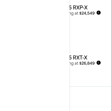
2026 RXP-X
Starting at
$24,549
i
2026 RXT-X
Starting at
$26,849
i
Tow Sports
See details