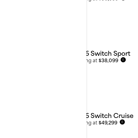
2026 Switch Sport
Starting at
$38,099
i
2026 Switch Cruise
Starting at
$49,299
i