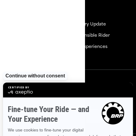
Resources
Need Help
Delivery Update
Careers
Responsible Rider
Become a Dealer
BRP Experiences
Safety Recalls
Sign up
Sign up for our emails.
Get the latest news, events and
offers
Subscribe