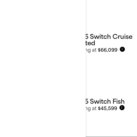
2026 Switch Cruise
Limited
Starting at
$66,099
i
2026 Switch Fish
Starting at
$45,599
i