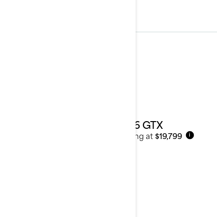
Touring
See details
2026 GTX
Starting at
$19,799
i