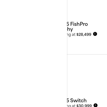
2026 FishPro
Trophy
Starting at
$28,499
i
Pontoons
See details
2026 Switch
Starting at
$30,999
i