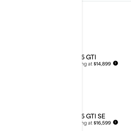
Recreation
See details
2026 GTI
Starting at
$14,899
i
2026 GTI SE
Starting at
$16,599
i