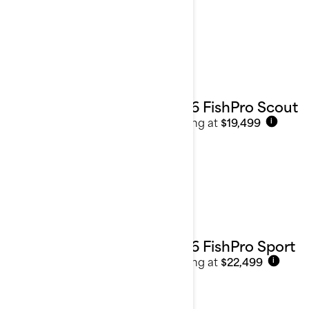
Sport Fishing
See details
2026 FishPro Scout
Starting at
$19,499
i
2026 FishPro Sport
Starting at
$22,499
i