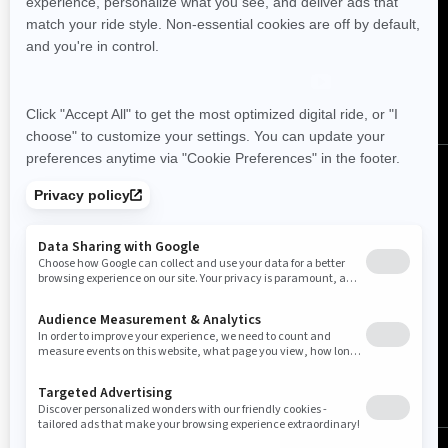
Follow us