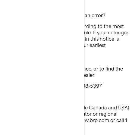
What to do if you feel this notice is an error?
This notice was mailed to you according to the most
current information we have available. If you no longer
own this boat or some information in this notice is
incorrect, please contact BRP at your earliest
convenience.
If you have questions, need assistance, or to find the
nearest authorized BRP Sea-Doo dealer:
Call In USA and Canada 1 888 638-5397
OR
Dealers of other countries (outside Canada and USA)
please contact your local distributor or regional
office which can be found at www.brp.com or call 1
819 566-3366