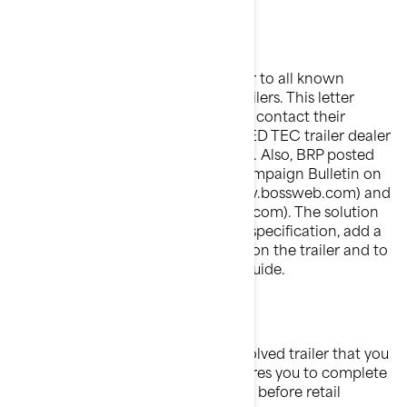
What will BRP do?
BRP is sending a Safety Recall letter to all known
registered owners of these pwc trailers. This letter
urges that the owners immediately contact their
authorized BRP Sea-Doo ADVANCED TEC trailer dealer
in order to have the trailer repaired. Also, BRP posted
this notice and attached Safety Campaign Bulletin on
its
BOSSWeb
dealer web site (www.bossweb.com) and
on its public web site (sea-doo.brp.com). The solution
is: adjust pwc trailer as per revised specification, add a
safety cable, affix an updated label on the trailer and to
give the owner an updated user's guide.
What should you do?
Do not sell, deliver or use any involved trailer that you
have in stock as federal law requires you to complete
the recall service on these trailers before retail