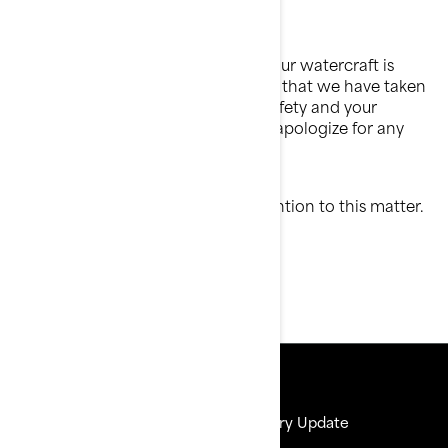
8:00 to 18:00 Eastern time
Your continued satisfaction with your watercraft is
important to us. Please understand that we have taken
this action in the interest of your safety and your
watercraft's proper operation. We apologize for any
inconvenience this may cause you.
Thank you for your immediate attention to this matter.
Sincerely,
After-Sales Service Department
Resources
Need Help
Delivery Update