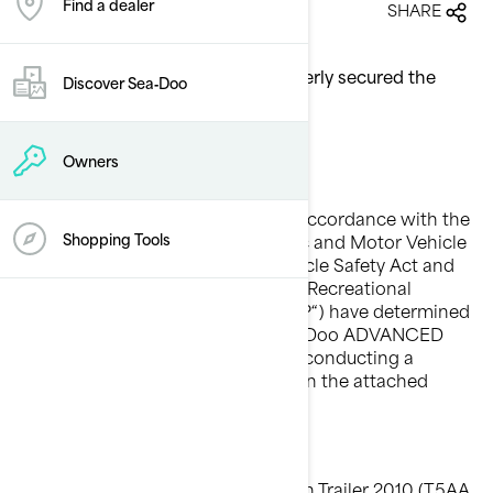
Find a dealer
27/05/2010
SHARE
TM
Re: iCatch
system may not properly secured the
Discover Sea‑Doo
personal watercraft
Owners
Dear Sea-Doo® Dealer / Distributor,
This notice is being sent to you in accordance with the
requirements of the National Traffic and Motor Vehicle
Shopping Tools
Safety Act, the Canada Motor Vehicle Safety Act and
other applicable laws. Bombardier Recreational
Products Inc. and BRP US Inc. (“BRP“) have determined
that a defect exists on certain Sea-Doo ADVANCED
TEC iCatch trailer models and are conducting a
voluntary safety recall as specified in the attached
Safety Campaign Bulletin.
Which models are involved?
TM
Sea-Doo ADVANCED TEC
iCatch Trailer 2010 (T5AA,