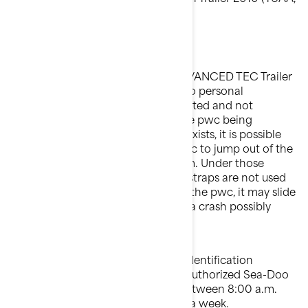
T5AC, T5AE T5AG).
What is the potential problem?
The latching mechanism of an ADVANCED TEC Trailer
(known as the iCatch) to a Sea-Doo personal
watercraft ("pwc") may be misadjusted and not
properly secure the front end of the pwc being
transported. When this condition exists, it is possible
that road oscillations cause the pwc to jump out of the
iCatch hook part of the mechanism. Under those
circumstances, if the rear latching straps are not used
to properly secure the back end of the pwc, it may slide
off the trailer increasing the risk of a crash possibly
resulting in injury or death.
To confirm that your VIN (Vehicle Identification
Number) is affected, contact your authorized Sea-Doo
dealer or BRP at 1-888-272-9222 between 8:00 a.m.
and 8:00 p.m. Eastern time 7 days a week.