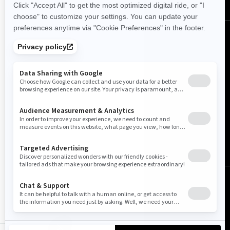
Canada (English)
© BRP 2003-2026
Legal Notice
Privacy Policy
Cookie Policy
Accessibility