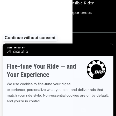
Careers
Responsible Rider
Become a Dealer
BRP Experiences
Safety Recalls
Sign up
Sign up for our emails.
Get the latest news, events and
offers
Subscribe
Follow us