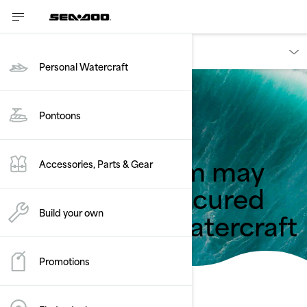
Owners
Personal Watercraft
Pontoons
Back to safety recalls
Icatch™ system may
Accessories, Parts & Gear
not properly secured
the personal watercraft
Build your own
Promotions