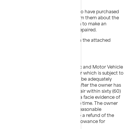
delivery.
Contact all of your customers who have purchased
an affected trailer. You must inform them about the
foregoing and must request them to make an
appointment to get their trailer repaired.
Follow all instructions provided in the attached
Safety Campaign Bulletin.
Please note that the National Traffic and Motor Vehicle
Safety Act provides that each trailer which is subject to
a recall campaign of this type must be adequately
repaired within a reasonable time after the owner has
tendered it for repair. Failure to repair within sixty (60)
days after tender of a trailer is prima facie evidence of
failure to repair within a reasonable time. The owner
may be entitled to an identical or reasonable
equivalent trailer at no charge or to a refund of the
purchase price less a reasonable allowance for
depreciation.