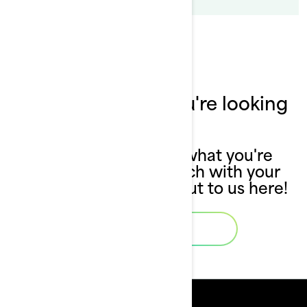
Can't find what you're looking
for?
If you still can't find what you're
looking for, get in touch with your
local dealer or reach out to us here!
Contact Us
Resources