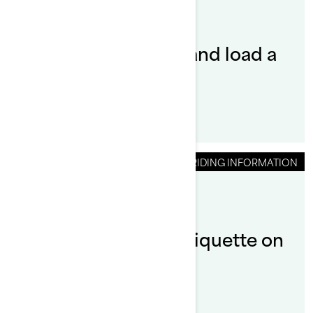
By Sea-Doo Team
How do you launch and load a
Sea-Doo?
RIDING INFORMATION
By Sea-Doo Team
What is the riding etiquette on
a Sea‑Doo?