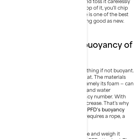
you’re wearing it. If you take it off and toss it carelessly
on a shelf, then pile other gear on top of it, you’ll chip
away at its integrity. Proper storage is one of the best
ways to keep your safety gear looking good as new.
How to check the buoyancy of
a life jacket?
Your personal flotation device is nothing if not buoyant.
In other words, it has one job: to float. The materials
that make a life jacket buoyant — namely its foam — can
shrink over time with compression and water
absorption. Each PFD has a buoyancy number. With
prolonged use, that number will decrease. That’s why
it’s important to regularly test your PFD’s buoyancy
rating.
The most accurate reading requires a rope, a
20+ lb weight, and a scale.
How?
Attach the weight to the rope and weigh it