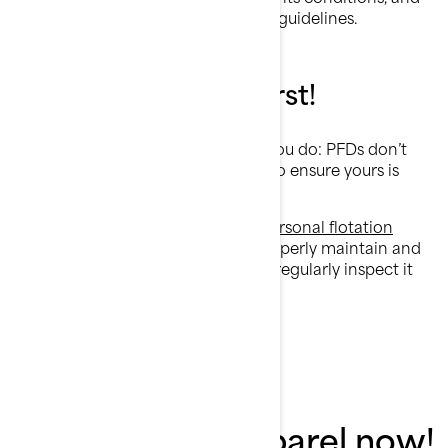
of course, follow the manufacturer guidelines.
Summary: Safety first!
If you didn’t already know it, now you do: PFDs don’t
last forever. It’s your responsibility to ensure yours is
safe to use for each ride.
We encourage you to invest in a
personal flotation
devic
e every three to five years. Properly maintain and
store it to ensure its longevity, and regularly inspect it
to confirm its fitness for use.
Shop must-have
accessories & apparel now!