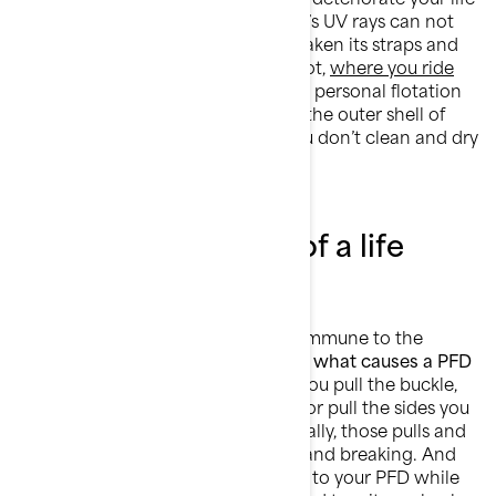
jacket’s material over time. The sun’s UV rays can not
only fade your vest’s colors, but weaken its straps and
reduce its buoyancy. Believe it or not,
where you ride
your Sea-Doo
has an effect on your personal flotation
device too. Saltwater can corrode the outer shell of
your PFD over time, especially if you don’t clean and dry
it well after each use.
The wear and tear of a life
jacket
Personal flotation devices are not immune to the
effects of natural deterioration. But
what causes a PFD
to wear out over time?
Each time you pull the buckle,
tighten the straps, yank the zipper, or pull the sides you
put more load on your vest. Eventually, those pulls and
yanks may lead to tearing, fraying, and breaking. And
wear and tear doesn’t only happen to your PFD while