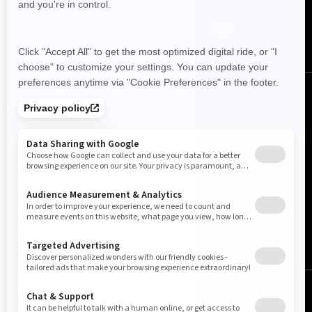
Canada (English)