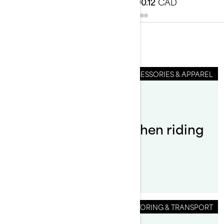
$83.99
CAD
$90.12
CAD
You May Also Like
ACCESSORIES & APPAREL
By Sea-Doo Team
What do you wear when riding
a Sea-Doo?
STORING & TRANSPORT