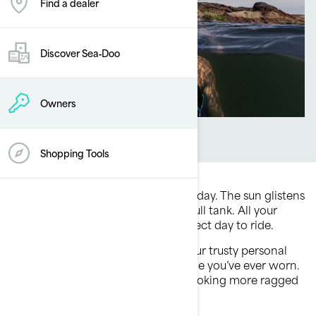
Find a dealer
Discover Sea‑Doo
Owners
Shopping Tools
Picture this: It’s a beautiful summer day. The sun glistens
off the water. Your Sea-Doo has a full tank. All your
favorite people are there. It’s a perfect day to ride.
Ready to hit the water, you grab your trusty personal
flotation device (PFD) — the only one you’ve ever worn.
You notice it’s feeling lighter and looking more ragged
than normal. What do you do?