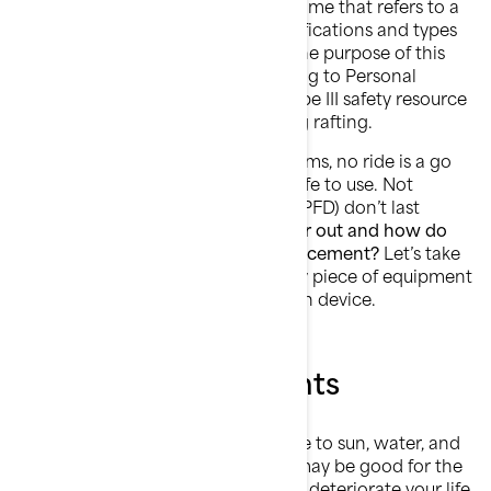
Curiosity:
Life jacket is a popular name that refers to a
category that offers different classifications and types
of wearable safety resources. For the purpose of this
article the term life jacket is referring to Personal
flotation device (PFD) which is a type III safety resource
designed for water sports including rafting.
No matter how perfect the day seems, no ride is a go
until you have a
life jacket
that is safe to use. Not
everyone knows it, but life jackets (PFD) don’t last
forever.
What causes a PFD to wear out and how do
you know when it’s time for a replacement?
Let’s take
a closer look at the only mandatory piece of equipment
on the water: The personal flotation device.
Exposure to elements
When you ride a Sea-Doo, exposure to sun, water, and
air comes with the territory! They may be good for the
soul, but those elements will slowly deteriorate your life