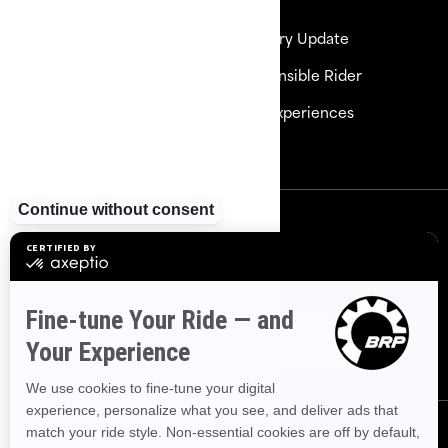
Need Help
Delivery Update
Careers
Responsible Rider
Become a Dealer
BRP Experiences
Safety Recalls
Sign up
Sign up for our emails.
Get the latest news, events and
offers
Subscribe
Follow us