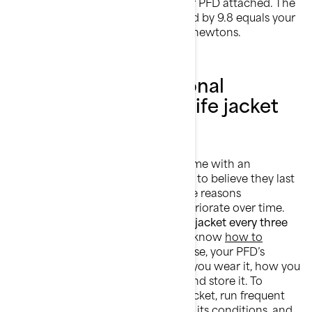
under water, with and without your PFD attached. The
difference in weight in kg multiplied by 9.8 equals your
PFD’s buoyancy level, expressed in newtons.
When must a personal
flotation device or life jacket
be replaced?
Personal flotation devices don’t come with an
expiration date, so it would be easy to believe they last
forever. But that’s wrong. For all the reasons
mentioned already, life jackets deteriorate over time.
We recommend
replacing your life jacket every three
to five years
. It is also important to know
how to
choose the right life jacket
. Of course, your PFD’s
lifespan will depend on how often you wear it, how you
ride, and how well you clean, dry, and store it. To
determine when to replace a life jacket, run frequent
buoyancy tests, constantly monitor its conditions, and