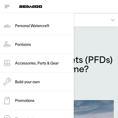
Owners
Personal Watercraft
Accessories & Apparel
Pontoons
Why do life jackets (PFDs)
Accessories, Parts & Gear
wear out over time?
By
Sea-Doo Team
Build your own
December 2024
Promotions